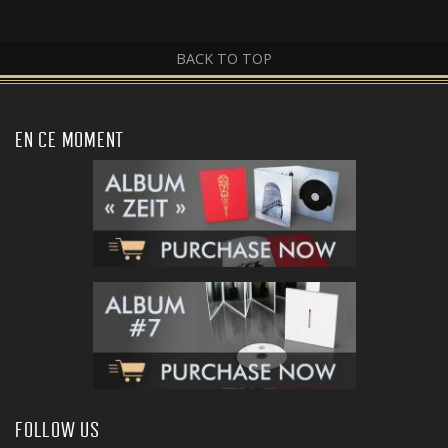
BACK TO TOP
EN CE MOMENT
FOLLOW US