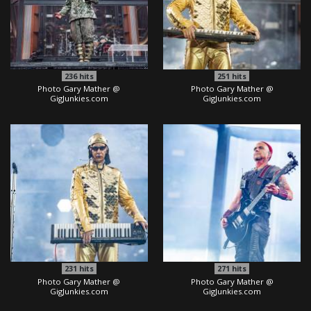
236
hits
251
hits
Photo Gary Mather @
Photo Gary Mather @
GigJunkies.com
GigJunkies.com
231
hits
271
hits
Photo Gary Mather @
Photo Gary Mather @
GigJunkies.com
GigJunkies.com