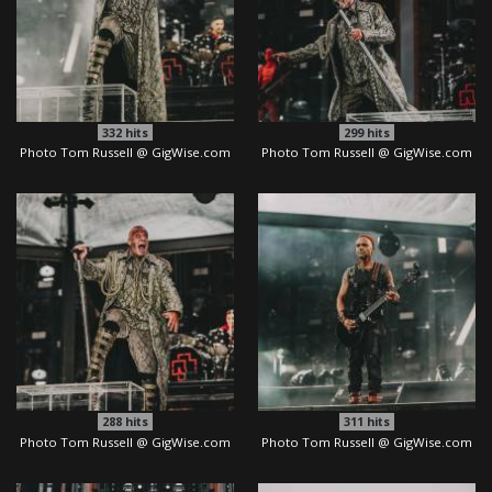
332
hits
299
hits
Photo Tom Russell @ GigWise.com
Photo Tom Russell @ GigWise.com
288
hits
311
hits
Photo Tom Russell @ GigWise.com
Photo Tom Russell @ GigWise.com