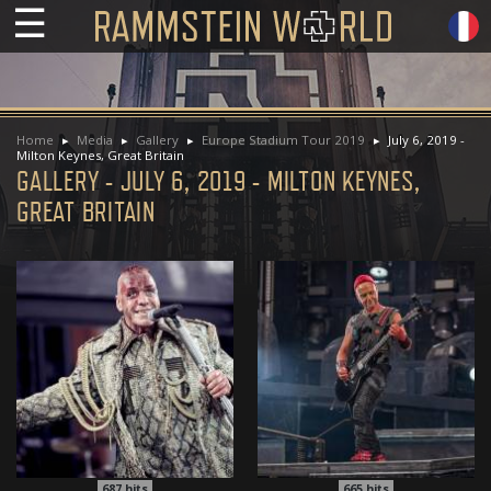
☰
Home
Media
Gallery
Europe Stadium Tour 2019
July 6, 2019 -
Milton Keynes, Great Britain
GALLERY - JULY 6, 2019 - MILTON KEYNES,
GREAT BRITAIN
687
hits
665
hits