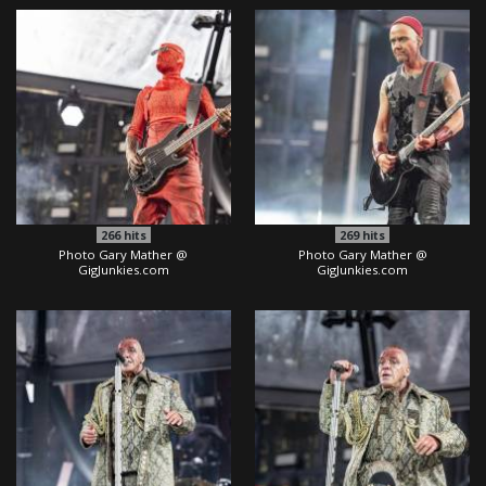
266
hits
269
hits
Photo Gary Mather @
Photo Gary Mather @
GigJunkies.com
GigJunkies.com