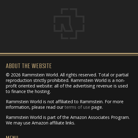
ABOUT THE WEBSITE
© 2026 Rammstein World. All rights reserved. Total or partial
reproduction strictly prohibited. Rammstein World is a non-
profit oriented website: all of the advertising revenue is used
to finance the hosting.
Rammstein World is not affiliated to Rammstein. For more
information, please read our
terms of use
page.
Rammstein World is part of the Amazon Associates Program.
We may use Amazon affiliate links.