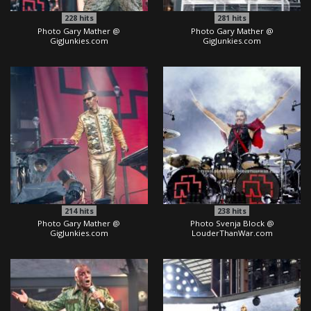
228
hits
281
hits
Photo Gary Mather @
Photo Gary Mather @
GigJunkies.com
GigJunkies.com
214
hits
238
hits
Photo Gary Mather @
Photo Svenja Block @
GigJunkies.com
LouderThanWar.com