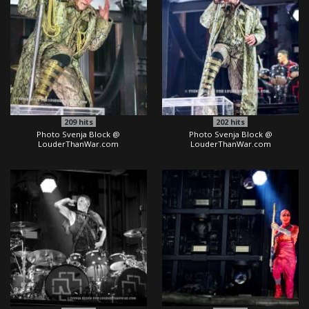
209
hits
202
hits
Photo Svenja Block @
Photo Svenja Block @
LouderThanWar.com
LouderThanWar.com