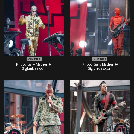
207
hits
207
hits
Photo Gary Mather @
Photo Gary Mather @
GigJunkies.com
GigJunkies.com