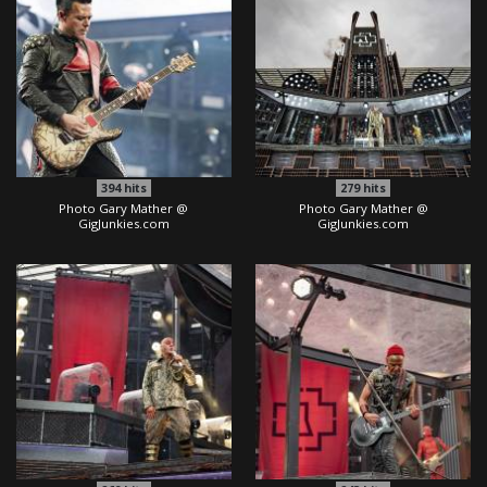
394
hits
279
hits
Photo Gary Mather @
Photo Gary Mather @
GigJunkies.com
GigJunkies.com