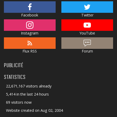
Facebook
Twitter
Instagram
YouTube
Flux RSS
Forum
PUBLICITÉ
STATISTICS
22,671,167 visitors already
5,414 in the last 24 hours
69 visitors now
Website created on Aug 02, 2004