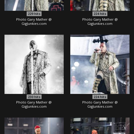
229
hits
224
hits
Photo Gary Mather @
Photo Gary Mather @
GigJunkies.com
GigJunkies.com
230
hits
224
hits
Photo Gary Mather @
Photo Gary Mather @
GigJunkies.com
GigJunkies.com