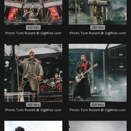
326
hits
290
hits
Photo Tom Russell @ GigWise.com
Photo Tom Russell @ GigWise.com
263
hits
328
hits
Photo Tom Russell @ GigWise.com
Photo Tom Russell @ GigWise.com