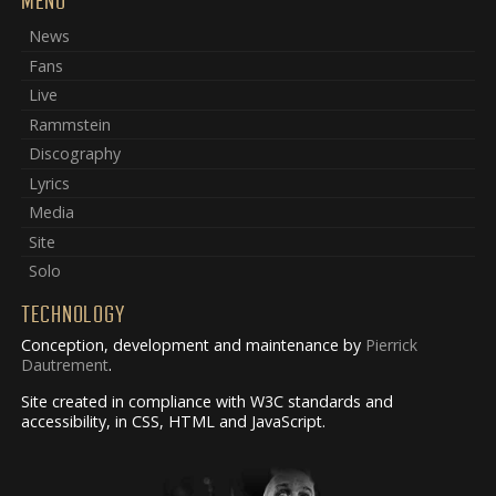
MENU
News
Fans
Live
Rammstein
Discography
Lyrics
Media
Site
Solo
TECHNOLOGY
Conception, development and maintenance by
Pierrick
Dautrement
.
Site created in compliance with W3C standards and
accessibility, in CSS, HTML and JavaScript.