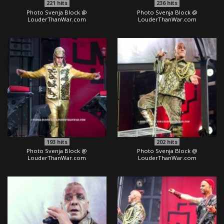
221
hits
236
hits
Photo Svenja Block @
Photo Svenja Block @
LouderThanWar.com
LouderThanWar.com
193
hits
202
hits
Photo Svenja Block @
Photo Svenja Block @
LouderThanWar.com
LouderThanWar.com