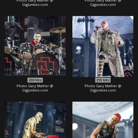
Photo Gary Mather @
Photo Gary Mather @
GigJunkies.com
GigJunkies.com
230
hits
215
hits
Photo Gary Mather @
Photo Gary Mather @
GigJunkies.com
GigJunkies.com