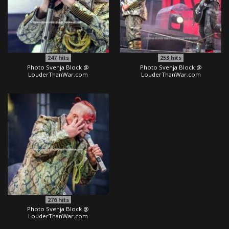
247
hits
253
hits
Photo Svenja Block @
Photo Svenja Block @
LouderThanWar.com
LouderThanWar.com
276
hits
Photo Svenja Block @
LouderThanWar.com