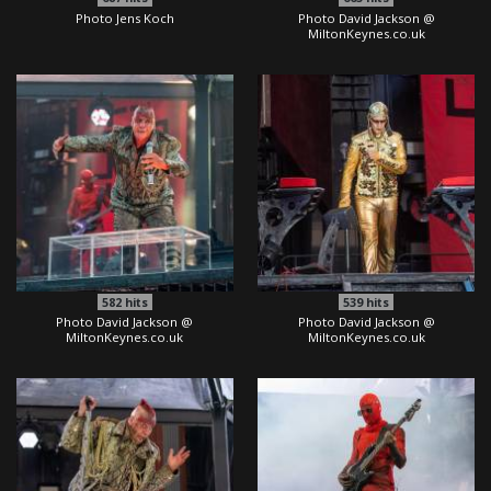
Photo Jens Koch
Photo David Jackson @
MiltonKeynes.co.uk
582
hits
539
hits
Photo David Jackson @
Photo David Jackson @
MiltonKeynes.co.uk
MiltonKeynes.co.uk