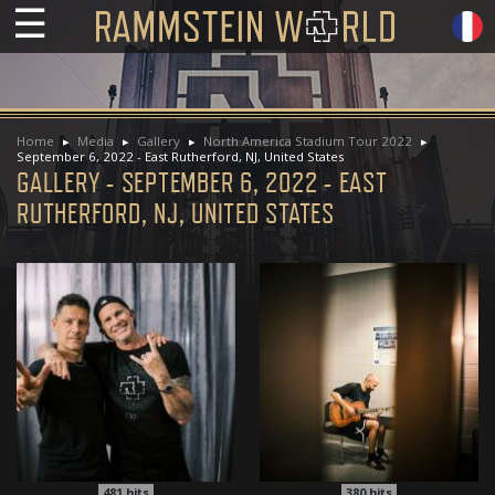
☰
Home
Media
Gallery
North America Stadium Tour 2022
September 6, 2022 - East Rutherford, NJ, United States
GALLERY - SEPTEMBER 6, 2022 - EAST
RUTHERFORD, NJ, UNITED STATES
481
hits
380
hits