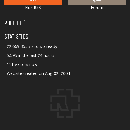
Flux RSS
Forum
PUBLICITÉ
STATISTICS
22,669,355 visitors already
5,595 in the last 24 hours
111 visitors now
Website created on Aug 02, 2004