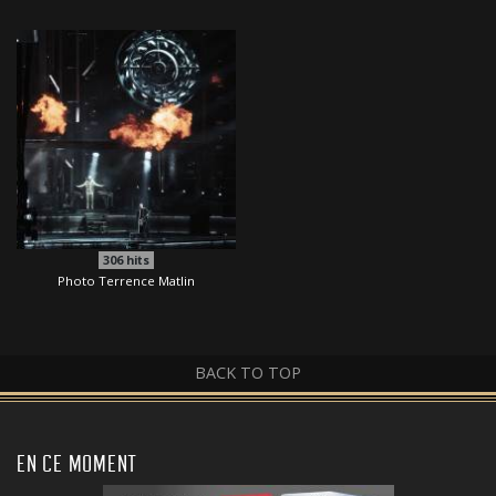
306
hits
Photo Terrence Matlin
BACK TO TOP
EN CE MOMENT