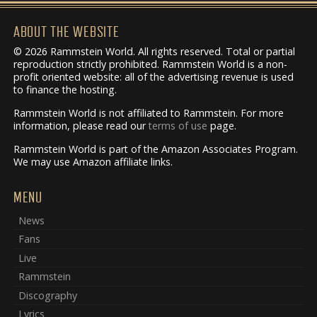
ABOUT THE WEBSITE
© 2026 Rammstein World. All rights reserved. Total or partial
reproduction strictly prohibited. Rammstein World is a non-
profit oriented website: all of the advertising revenue is used
to finance the hosting.
Rammstein World is not affiliated to Rammstein. For more
information, please read our
terms of use
page.
Rammstein World is part of the Amazon Associates Program.
We may use Amazon affiliate links.
MENU
News
Fans
Live
Rammstein
Discography
Lyrics