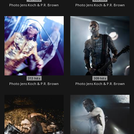
Photo Jens Koch & P.R. Brown
Photo Jens Koch & P.R. Brown
313
hits
309
hits
Photo Jens Koch & P.R. Brown
Photo Jens Koch & P.R. Brown