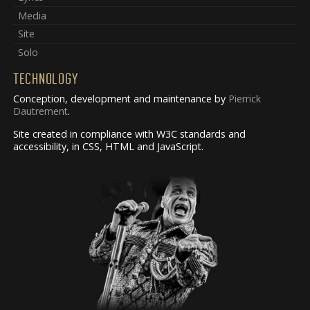
Media
Site
Solo
TECHNOLOGY
Conception, development and maintenance by
Pierrick
Dautrement
.
Site created in compliance with W3C standards and
accessibility, in CSS, HTML and JavaScript.