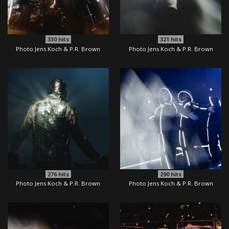
330
hits
321
hits
Photo Jens Koch & P.R. Brown
Photo Jens Koch & P.R. Brown
276
hits
290
hits
Photo Jens Koch & P.R. Brown
Photo Jens Koch & P.R. Brown