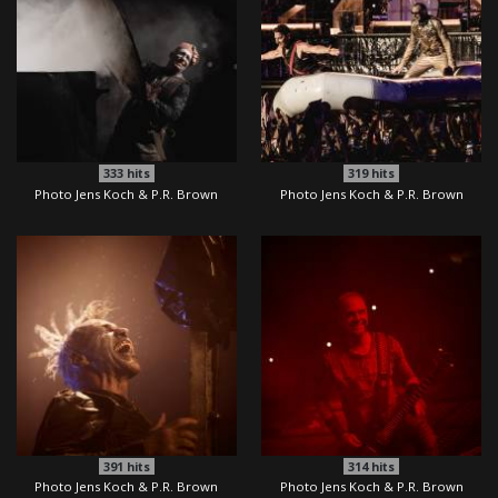
333
hits
319
hits
Photo Jens Koch & P.R. Brown
Photo Jens Koch & P.R. Brown
391
hits
314
hits
Photo Jens Koch & P.R. Brown
Photo Jens Koch & P.R. Brown