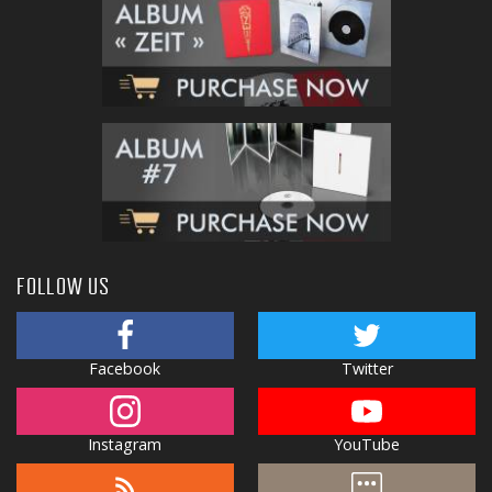
FOLLOW US
Facebook
Twitter
Instagram
YouTube