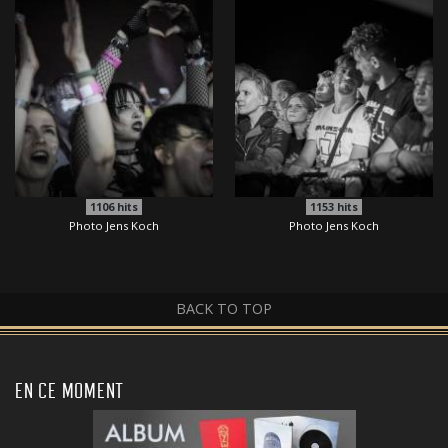
1106
hits
1153
hits
Photo Jens Koch
Photo Jens Koch
BACK TO TOP
EN CE MOMENT