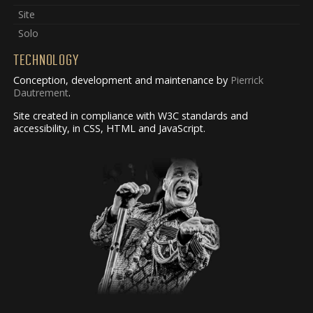
Site
Solo
TECHNOLOGY
Conception, development and maintenance by
Pierrick
Dautrement
.
Site created in compliance with W3C standards and
accessibility, in CSS, HTML and JavaScript.