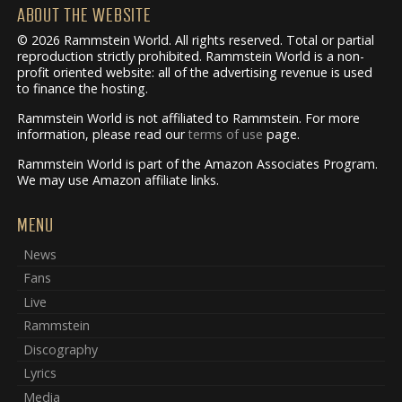
ABOUT THE WEBSITE
© 2026 Rammstein World. All rights reserved. Total or partial
reproduction strictly prohibited. Rammstein World is a non-
profit oriented website: all of the advertising revenue is used
to finance the hosting.
Rammstein World is not affiliated to Rammstein. For more
information, please read our
terms of use
page.
Rammstein World is part of the Amazon Associates Program.
We may use Amazon affiliate links.
MENU
News
Fans
Live
Rammstein
Discography
Lyrics
Media