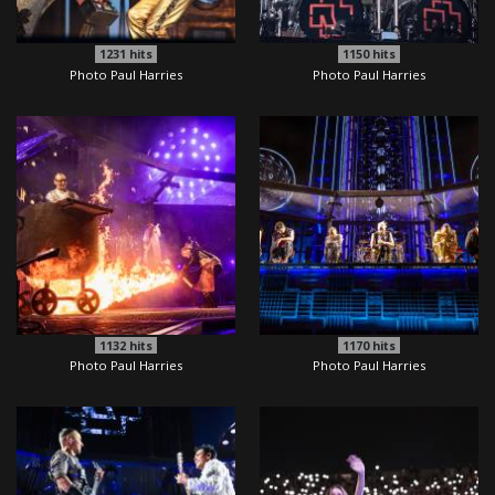
1231
hits
1150
hits
Photo Paul Harries
Photo Paul Harries
1132
hits
1170
hits
Photo Paul Harries
Photo Paul Harries