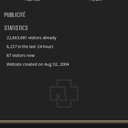
PUBLICITÉ
STATISTICS
22,663,681 visitors already
6,237 in the last 24 hours
87 visitors now
Website created on Aug 02, 2004