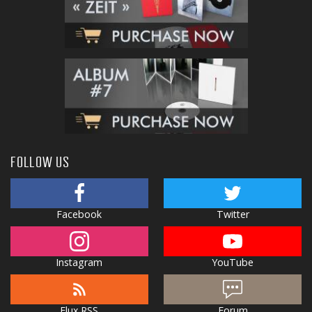
FOLLOW US
Facebook
Twitter
Instagram
YouTube
Flux RSS
Forum