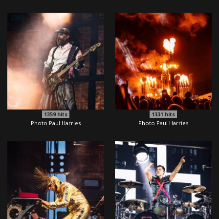
1359
hits
1331
hits
Photo Paul Harries
Photo Paul Harries