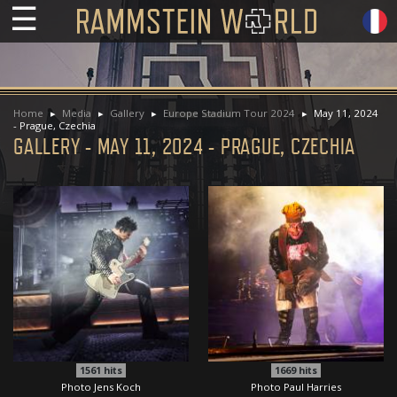
☰
Home
Media
Gallery
Europe Stadium Tour 2024
May 11, 2024
- Prague, Czechia
GALLERY - MAY 11, 2024 - PRAGUE, CZECHIA
1561
hits
1669
hits
Photo Jens Koch
Photo Paul Harries