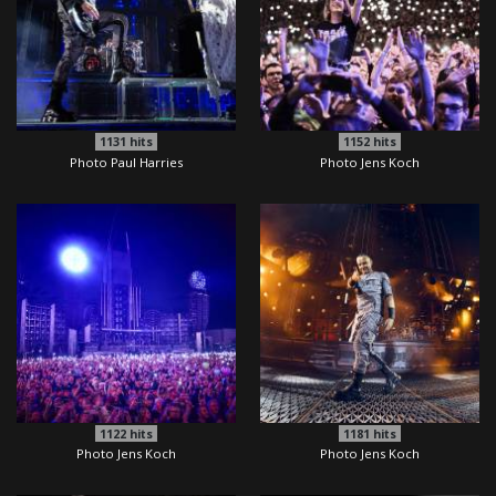
1131
hits
1152
hits
Photo Paul Harries
Photo Jens Koch
1122
hits
1181
hits
Photo Jens Koch
Photo Jens Koch