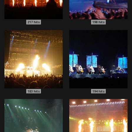
217
hits
198
hits
183
hits
194
hits