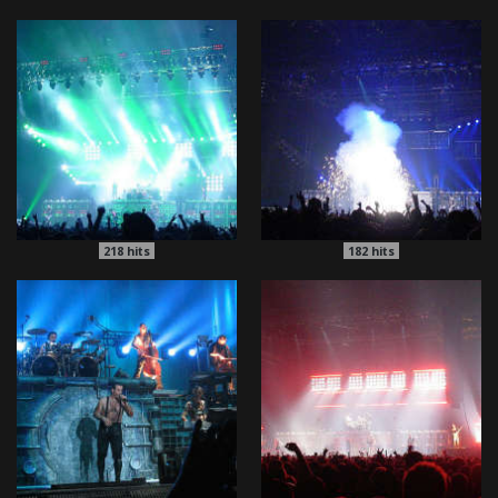
218
hits
182
hits