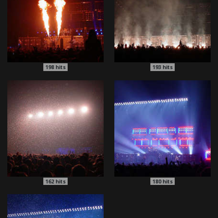
198
hits
193
hits
162
hits
180
hits