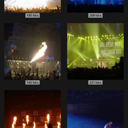
193
hits
209
hits
192
hits
227
hits