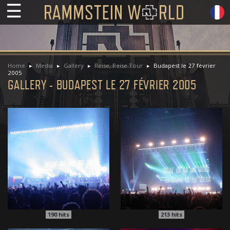
☰
Home
Media
Gallery
Reise, Reise Tour
Budapest le 27 février
2005
GALLERY - BUDAPEST LE 27 FÉVRIER 2005
190
hits
213
hits