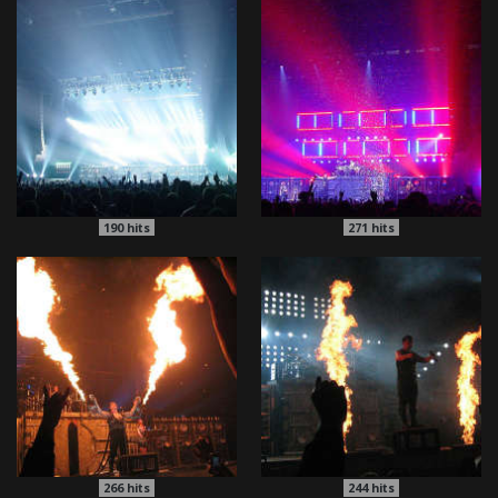
190
hits
271
hits
266
hits
244
hits