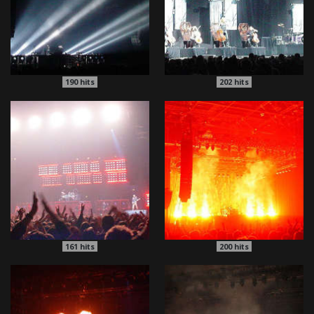
190
hits
202
hits
161
hits
200
hits