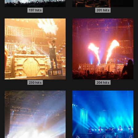
197
hits
201
hits
230
hits
204
hits