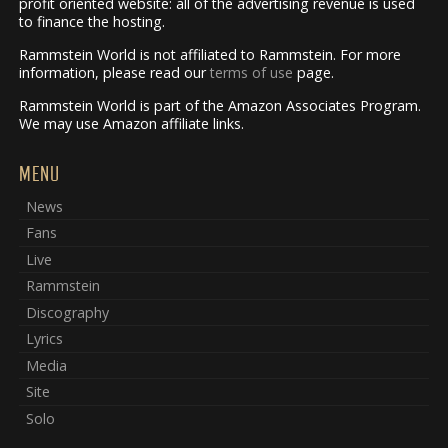
profit oriented website: all of the advertising revenue is used
to finance the hosting.
Rammstein World is not affiliated to Rammstein. For more
information, please read our
terms of use
page.
Rammstein World is part of the Amazon Associates Program.
We may use Amazon affiliate links.
MENU
News
Fans
Live
Rammstein
Discography
Lyrics
Media
Site
Solo