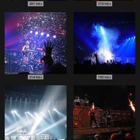
281
hits
210
hits
214
hits
190
hits