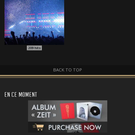
209
hits
BACK TO TOP
EN CE MOMENT