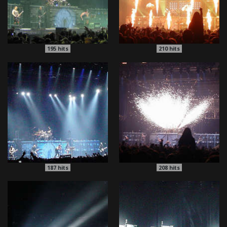
195
hits
210
hits
187
hits
208
hits