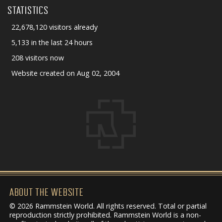
STATISTICS
22,678,120 visitors already
5,133 in the last 24 hours
208 visitors now
Website created on Aug 02, 2004
ABOUT THE WEBSITE
© 2026 Rammstein World. All rights reserved. Total or partial
reproduction strictly prohibited. Rammstein World is a non-