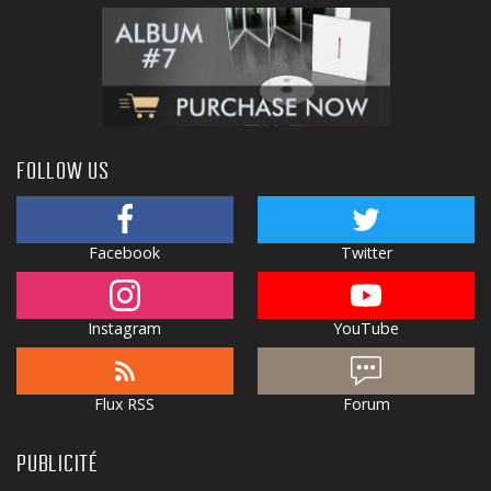
FOLLOW US
Facebook
Twitter
Instagram
YouTube
Flux RSS
Forum
PUBLICITÉ