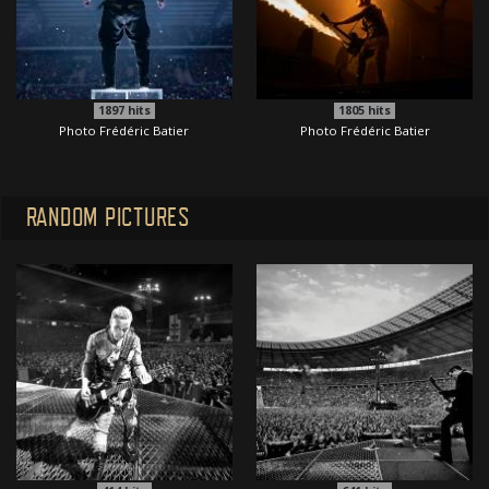
1897
hits
1805
hits
Photo Frédéric Batier
Photo Frédéric Batier
RANDOM PICTURES