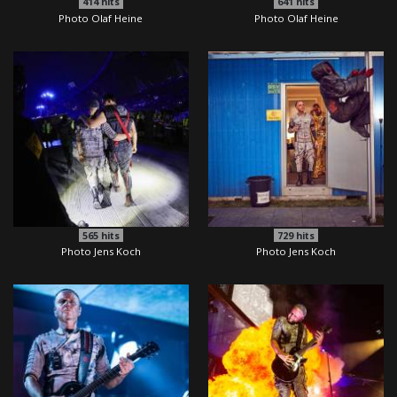
414
hits
641
hits
Photo Olaf Heine
Photo Olaf Heine
565
hits
729
hits
Photo Jens Koch
Photo Jens Koch