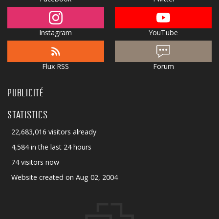
Instagram
YouTube
Flux RSS
Forum
PUBLICITÉ
STATISTICS
22,683,016 visitors already
4,584 in the last 24 hours
74 visitors now
Website created on Aug 02, 2004