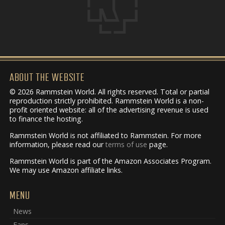
ABOUT THE WEBSITE
© 2026 Rammstein World. All rights reserved. Total or partial
reproduction strictly prohibited. Rammstein World is a non-
profit oriented website: all of the advertising revenue is used
to finance the hosting.
Rammstein World is not affiliated to Rammstein. For more
information, please read our
terms of use
page.
Rammstein World is part of the Amazon Associates Program.
We may use Amazon affiliate links.
MENU
News
Fans