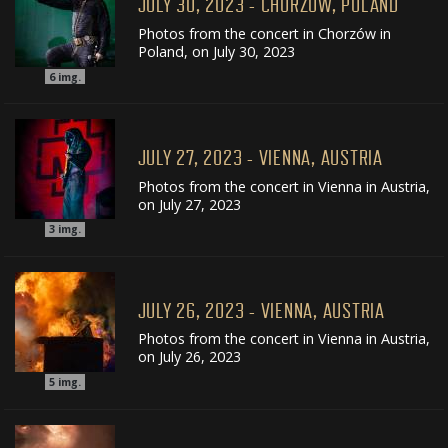
JULY 30, 2023 - CHORZÓW, POLAND
Photos from the concert in Chorzów in
Poland, on July 30, 2023
6
img.
JULY 27, 2023 - VIENNA, AUSTRIA
Photos from the concert in Vienna in Austria,
on July 27, 2023
3
img.
JULY 26, 2023 - VIENNA, AUSTRIA
Photos from the concert in Vienna in Austria,
on July 26, 2023
5
img.