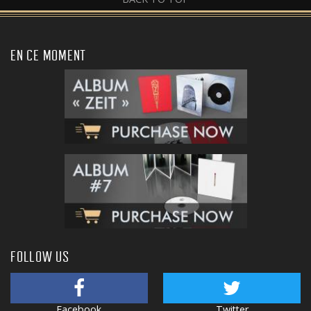
EN CE MOMENT
FOLLOW US
Facebook
Twitter