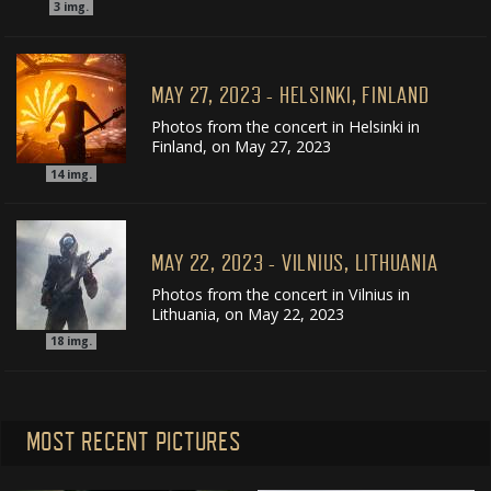
3
img.
MAY 27, 2023 - HELSINKI, FINLAND
Photos from the concert in Helsinki in
Finland, on May 27, 2023
14
img.
MAY 22, 2023 - VILNIUS, LITHUANIA
Photos from the concert in Vilnius in
Lithuania, on May 22, 2023
18
img.
MOST RECENT PICTURES