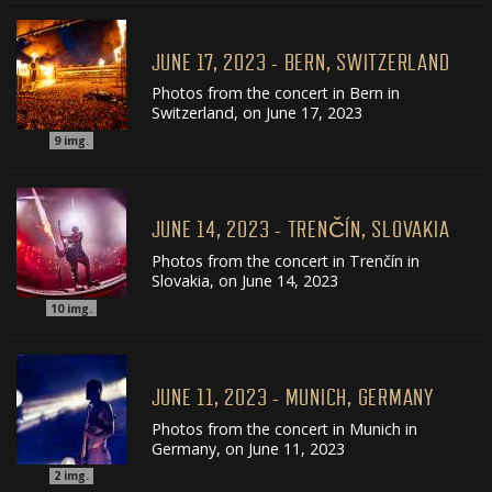
JUNE 17, 2023 - BERN, SWITZERLAND
Photos from the concert in Bern in
Switzerland, on June 17, 2023
9
img.
JUNE 14, 2023 - TRENČÍN, SLOVAKIA
Photos from the concert in Trenčín in
Slovakia, on June 14, 2023
10
img.
JUNE 11, 2023 - MUNICH, GERMANY
Photos from the concert in Munich in
Germany, on June 11, 2023
2
img.