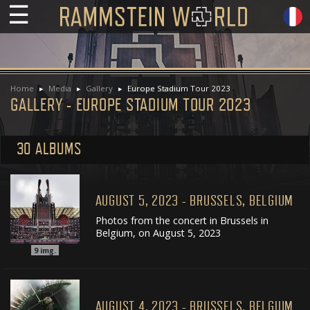
☰
Home
Media
Gallery
Europe Stadium Tour 2023
GALLERY - EUROPE STADIUM TOUR 2023
30 ALBUMS
AUGUST 5, 2023 - BRUSSELS, BELGIUM
Photos from the concert in Brussels in
Belgium, on August 5, 2023
9
img.
AUGUST 4, 2023 - BRUSSELS, BELGIUM