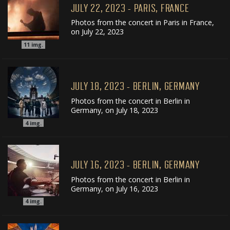
JULY 22, 2023 - PARIS, FRANCE
Photos from the concert in Paris in France,
on July 22, 2023
11
img.
JULY 18, 2023 - BERLIN, GERMANY
Photos from the concert in Berlin in
Germany, on July 18, 2023
4
img.
JULY 16, 2023 - BERLIN, GERMANY
Photos from the concert in Berlin in
Germany, on July 16, 2023
4
img.