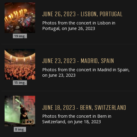
JUNE 26, 2023 - LISBON, PORTUGAL
Photos from the concert in Lisbon in
Portugal, on June 26, 2023
19
img.
JUNE 23, 2023 - MADRID, SPAIN
Photos from the concert in Madrid in Spain,
on June 23, 2023
15
img.
JUNE 18, 2023 - BERN, SWITZERLAND
Photos from the concert in Bern in
Switzerland, on June 18, 2023
8
img.