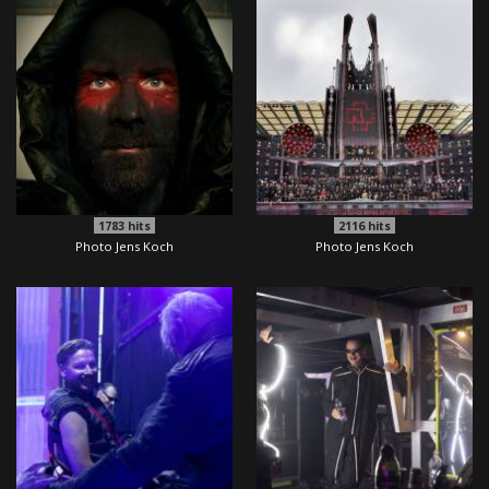
1783
hits
2116
hits
Photo Jens Koch
Photo Jens Koch