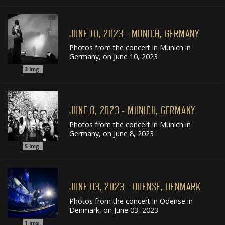
JUNE 10, 2023 - MUNICH, GERMANY
Photos from the concert in Munich in
Germany, on June 10, 2023
3
img.
JUNE 8, 2023 - MUNICH, GERMANY
Photos from the concert in Munich in
Germany, on June 8, 2023
5
img.
JUNE 03, 2023 - ODENSE, DENMARK
Photos from the concert in Odense in
Denmark, on June 03, 2023
1
img.