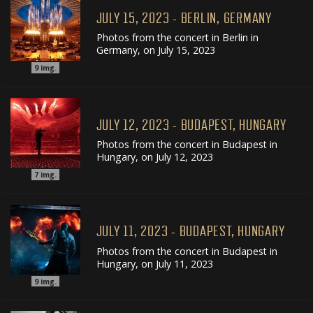
JULY 15, 2023 - BERLIN, GERMANY
Photos from the concert in Berlin in
Germany, on July 15, 2023
9
img.
JULY 12, 2023 - BUDAPEST, HUNGARY
Photos from the concert in Budapest in
Hungary, on July 12, 2023
7
img.
JULY 11, 2023 - BUDAPEST, HUNGARY
Photos from the concert in Budapest in
Hungary, on July 11, 2023
9
img.