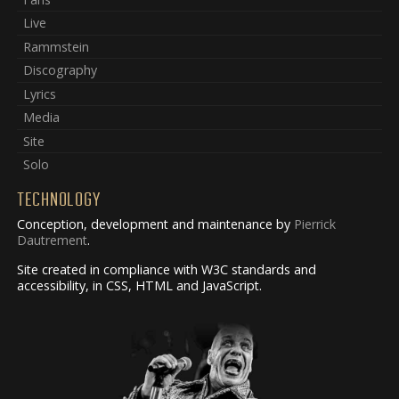
Live
Rammstein
Discography
Lyrics
Media
Site
Solo
TECHNOLOGY
Conception, development and maintenance by
Pierrick
Dautrement
.
Site created in compliance with W3C standards and
accessibility, in CSS, HTML and JavaScript.