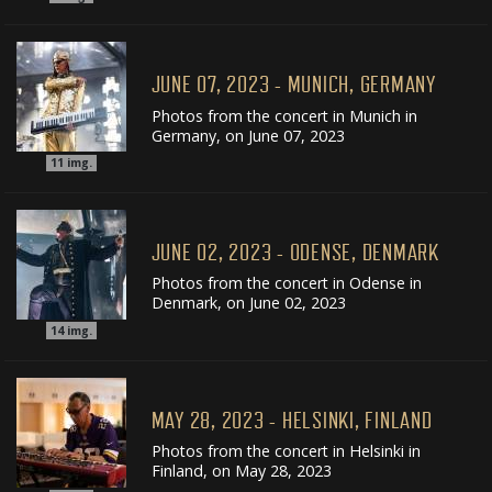
JUNE 07, 2023 - MUNICH, GERMANY
Photos from the concert in Munich in
Germany, on June 07, 2023
11
img.
JUNE 02, 2023 - ODENSE, DENMARK
Photos from the concert in Odense in
Denmark, on June 02, 2023
14
img.
MAY 28, 2023 - HELSINKI, FINLAND
Photos from the concert in Helsinki in
Finland, on May 28, 2023