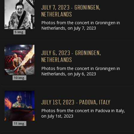
JULY 7, 2023 - GRONINGEN,
NETHERLANDS
Photos from the concert in Groningen in
Netherlands, on July 7, 2023
5
img.
JULY 6, 2023 - GRONINGEN,
NETHERLANDS
Photos from the concert in Groningen in
Netherlands, on July 6, 2023
10
img.
JULY 1ST, 2023 - PADOVA, ITALY
Photos from the concert in Padova in Italy,
on July 1st, 2023
11
img.