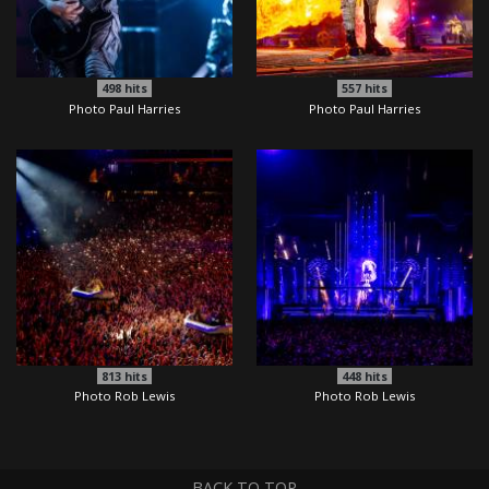
498
hits
557
hits
Photo Paul Harries
Photo Paul Harries
813
hits
448
hits
Photo Rob Lewis
Photo Rob Lewis
BACK TO TOP