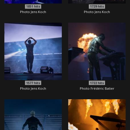
1851
hits
1729
hits
Photo Jens Koch
Photo Jens Koch
1577
hits
1722
hits
Photo Jens Koch
Photo Frédéric Batier