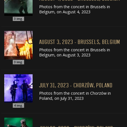
Photos from the concert in Brussels in
Belgium, on August 4, 2023
3
img.
AUGUST 3, 2023 - BRUSSELS, BELGIUM
Photos from the concert in Brussels in
Belgium, on August 3, 2023
3
img.
JULY 31, 2023 - CHORZÓW, POLAND
Photos from the concert in Chorzów in
Poland, on July 31, 2023
4
img.