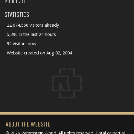
PUBLICITÉ
STATISTICS
22,674,556 visitors already
5,396 in the last 24 hours
92 visitors now
Website created on Aug 02, 2004
ABOUT THE WEBSITE
© 2026 Rammstein World. All rights reserved. Total or partial