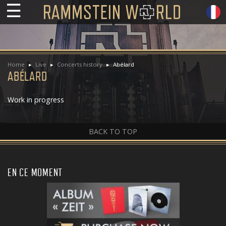
☰
Home
Live
Concerts history
Abélard
ABÉLARD
Work in progress
BACK TO TOP
EN CE MOMENT