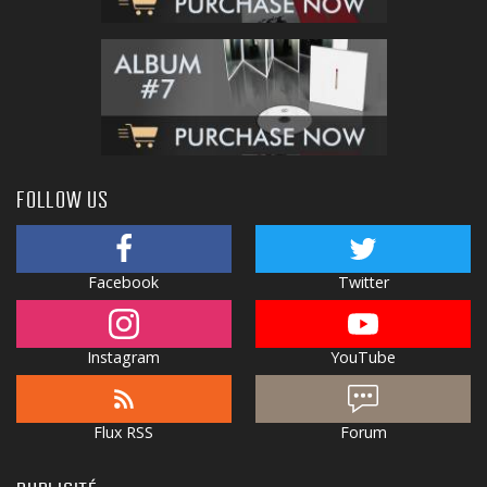
FOLLOW US
Facebook
Twitter
Instagram
YouTube
Flux RSS
Forum