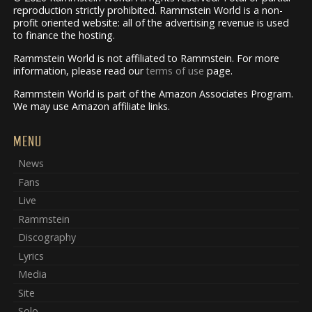
reproduction strictly prohibited. Rammstein World is a non-
profit oriented website: all of the advertising revenue is used
to finance the hosting.
Rammstein World is not affiliated to Rammstein. For more
information, please read our
terms of use
page.
Rammstein World is part of the Amazon Associates Program.
We may use Amazon affiliate links.
MENU
News
Fans
Live
Rammstein
Discography
Lyrics
Media
Site
Solo