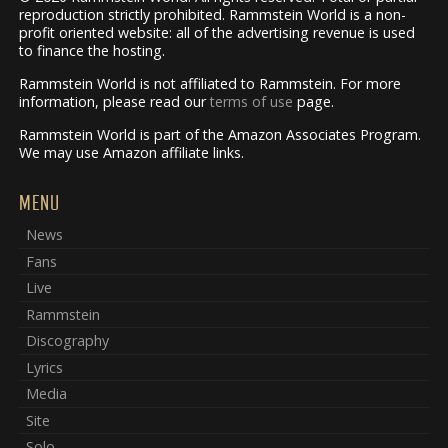
reproduction strictly prohibited. Rammstein World is a non-
profit oriented website: all of the advertising revenue is used
to finance the hosting.
Rammstein World is not affiliated to Rammstein. For more
information, please read our
terms of use
page.
Rammstein World is part of the Amazon Associates Program.
We may use Amazon affiliate links.
MENU
News
Fans
Live
Rammstein
Discography
Lyrics
Media
Site
Solo