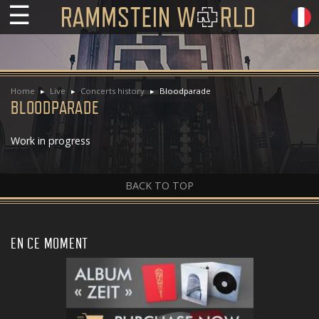
☰
Home
Live
Concerts history
Bloodparade
BLOODPARADE
Work in progress
BACK TO TOP
EN CE MOMENT