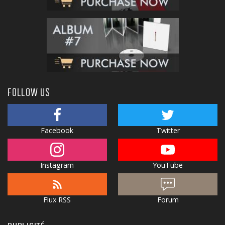
FOLLOW US
Facebook
Twitter
Instagram
YouTube
Flux RSS
Forum