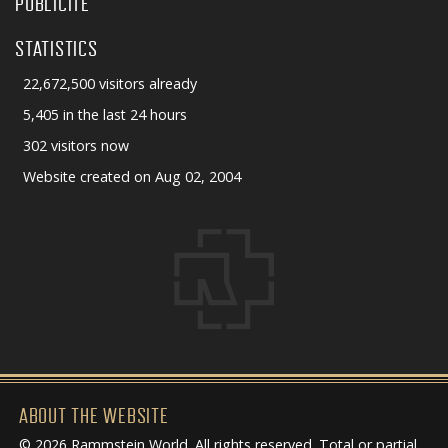
PUBLICITÉ
STATISTICS
22,672,500 visitors already
5,405 in the last 24 hours
302 visitors now
Website created on Aug 02, 2004
ABOUT THE WEBSITE
© 2026 Rammstein World. All rights reserved. Total or partial