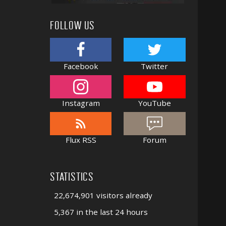
FOLLOW US
Facebook
Twitter
Instagram
YouTube
Flux RSS
Forum
STATISTICS
22,674,901 visitors already
5,367 in the last 24 hours