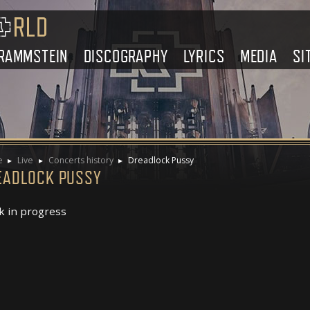
RAMMSTEIN
DISCOGRAPHY
LYRICS
MEDIA
SI
e
Live
Concerts history
Dreadlock Pussy
EADLOCK PUSSY
 in progress