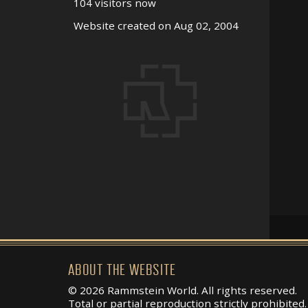
104 visitors now
Website created on Aug 02, 2004
ABOUT THE WEBSITE
© 2026 Rammstein World. All rights reserved.
Total or partial reproduction strictly prohibited.