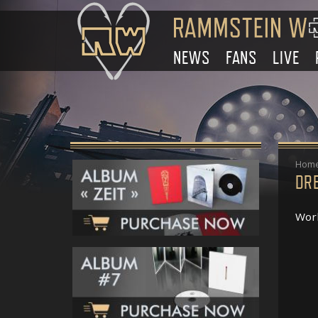
NEWS
FANS
LIVE
Hom
DR
Work