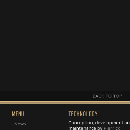
BACK TO TOP
MENU
TECHNOLOGY
Conception, development an
News
maintenance by
Pierrick