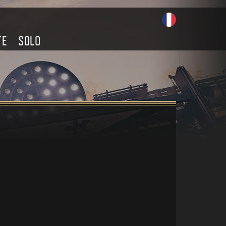
TE
SOLO