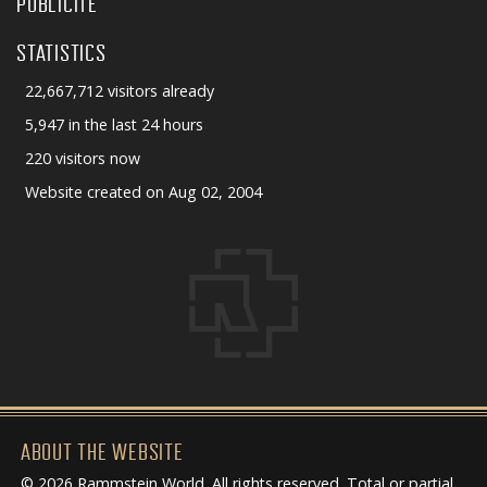
PUBLICITÉ
STATISTICS
22,667,712 visitors already
5,947 in the last 24 hours
220 visitors now
Website created on Aug 02, 2004
ABOUT THE WEBSITE
© 2026 Rammstein World. All rights reserved. Total or partial