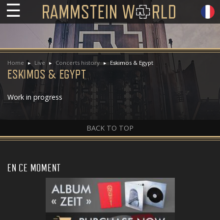
☰
Home
Live
Concerts history
Eskimos & Egypt
ESKIMOS & EGYPT
Work in progress
BACK TO TOP
EN CE MOMENT