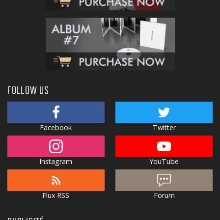
FOLLOW US
Facebook
Twitter
Instagram
YouTube
Flux RSS
Forum