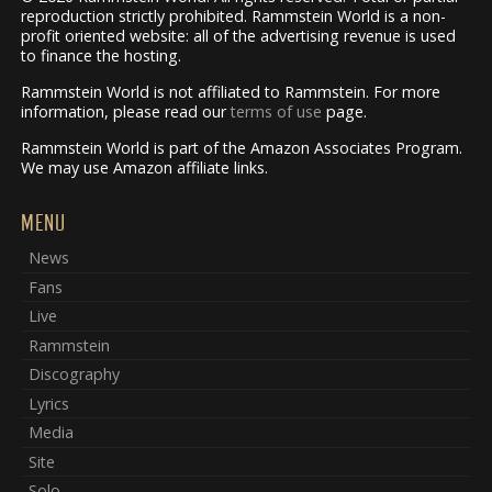
reproduction strictly prohibited. Rammstein World is a non-
profit oriented website: all of the advertising revenue is used
to finance the hosting.
Rammstein World is not affiliated to Rammstein. For more
information, please read our
terms of use
page.
Rammstein World is part of the Amazon Associates Program.
We may use Amazon affiliate links.
MENU
News
Fans
Live
Rammstein
Discography
Lyrics
Media
Site
Solo