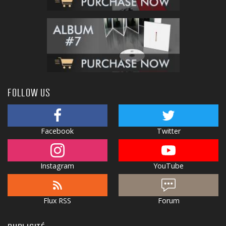
FOLLOW US
Facebook
Twitter
Instagram
YouTube
Flux RSS
Forum