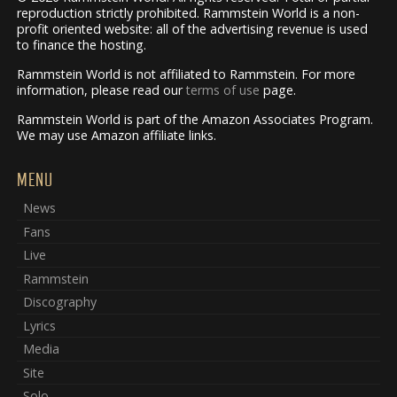
reproduction strictly prohibited. Rammstein World is a non-
profit oriented website: all of the advertising revenue is used
to finance the hosting.
Rammstein World is not affiliated to Rammstein. For more
information, please read our
terms of use
page.
Rammstein World is part of the Amazon Associates Program.
We may use Amazon affiliate links.
MENU
News
Fans
Live
Rammstein
Discography
Lyrics
Media
Site
Solo