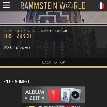
☰
Home
Live
Concerts history
First Arsch
FIRST ARSCH
Work in progress
BACK TO TOP
EN CE MOMENT