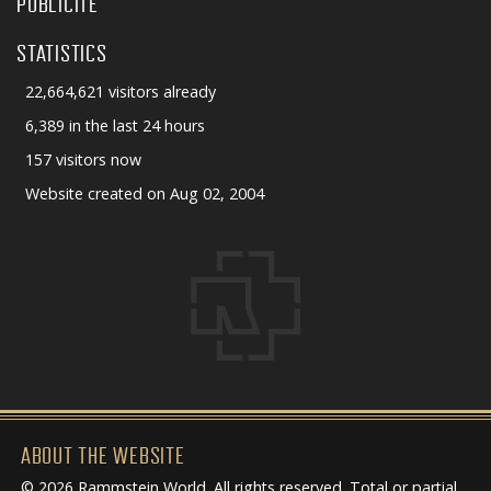
PUBLICITÉ
STATISTICS
22,664,621 visitors already
6,389 in the last 24 hours
157 visitors now
Website created on Aug 02, 2004
ABOUT THE WEBSITE
© 2026 Rammstein World. All rights reserved. Total or partial