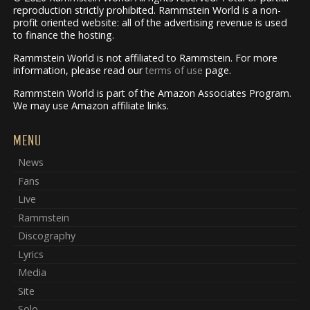
reproduction strictly prohibited. Rammstein World is a non-
profit oriented website: all of the advertising revenue is used
to finance the hosting.
Rammstein World is not affiliated to Rammstein. For more
information, please read our
terms of use
page.
Rammstein World is part of the Amazon Associates Program.
We may use Amazon affiliate links.
MENU
News
Fans
Live
Rammstein
Discography
Lyrics
Media
Site
Solo