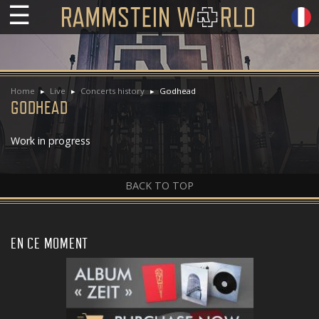
☰
Home
Live
Concerts history
Godhead
GODHEAD
Work in progress
BACK TO TOP
EN CE MOMENT