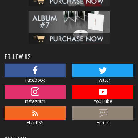
FOLLOW US
Facebook
Twitter
Instagram
YouTube
Flux RSS
Forum