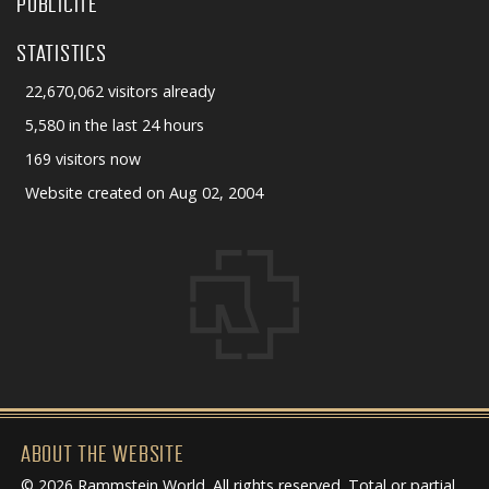
PUBLICITÉ
STATISTICS
22,670,062 visitors already
5,580 in the last 24 hours
169 visitors now
Website created on Aug 02, 2004
ABOUT THE WEBSITE
© 2026 Rammstein World. All rights reserved. Total or partial