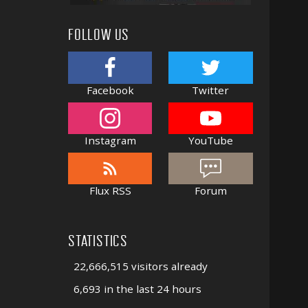
FOLLOW US
Facebook
Twitter
Instagram
YouTube
Flux RSS
Forum
STATISTICS
22,666,515 visitors already
6,693 in the last 24 hours