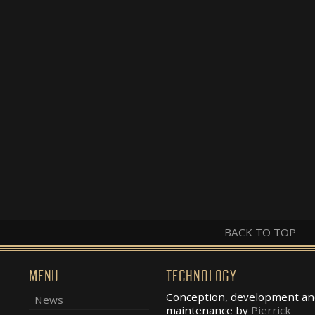
BACK TO TOP
MENU
TECHNOLOGY
Conception, development an
News
maintenance by
Pierrick