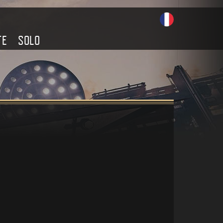
TE
SOLO