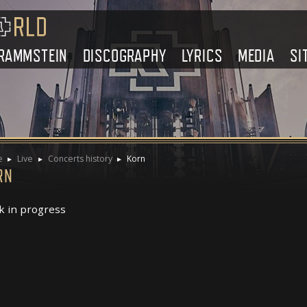
RAMMSTEIN
DISCOGRAPHY
LYRICS
MEDIA
SI
e
Live
Concerts history
Korn
RN
 in progress