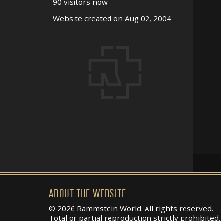
90 visitors now
Website created on Aug 02, 2004
ABOUT THE WEBSITE
© 2026 Rammstein World. All rights reserved.
Total or partial reproduction strictly prohibited.