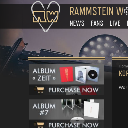
NEWS
FANS
LIVE
Hom
KO
Work