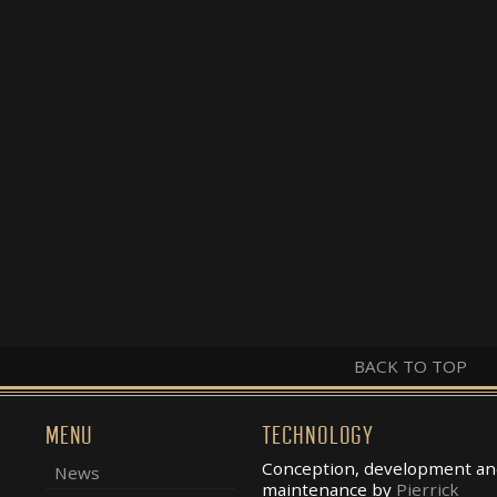
BACK TO TOP
MENU
TECHNOLOGY
Conception, development an
News
maintenance by
Pierrick