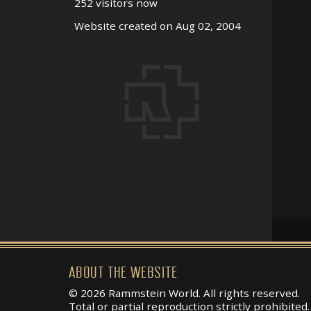
252 visitors now
Website created on Aug 02, 2004
ABOUT THE WEBSITE
© 2026 Rammstein World. All rights reserved.
Total or partial reproduction strictly prohibited.