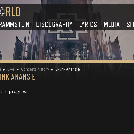
RAMMSTEIN
DISCOGRAPHY
LYRICS
MEDIA
SI
e
Live
Concerts history
Skunk Anansie
UNK ANANSIE
 in progress