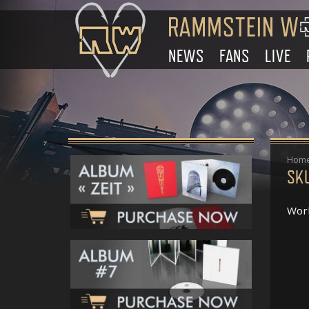
NEWS
FANS
LIVE
Hom
SK
Work