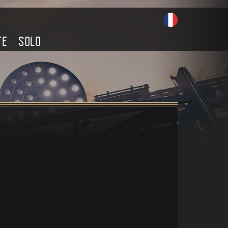
TE
SOLO