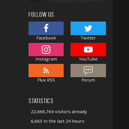
FOLLOW US
Facebook
Twitter
Instagram
YouTube
Flux RSS
Forum
STATISTICS
22,666,764 visitors already
6,663 in the last 24 hours