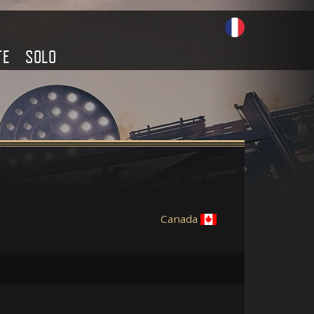
TE
SOLO
Canada