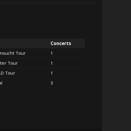
Concerts
nsucht Tour
1
ter Tour
1
AD Tour
1
al
3