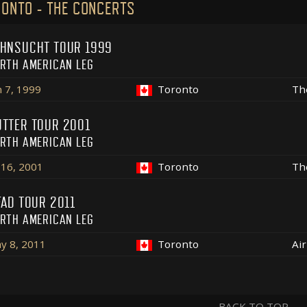
ONTO - THE CONCERTS
HNSUCHT TOUR 1999
RTH AMERICAN LEG
n 7, 1999
Toronto
Th
TTER TOUR 2001
RTH AMERICAN LEG
l 16, 2001
Toronto
Th
FAD TOUR 2011
RTH AMERICAN LEG
y 8, 2011
Toronto
Ai
BACK TO TOP