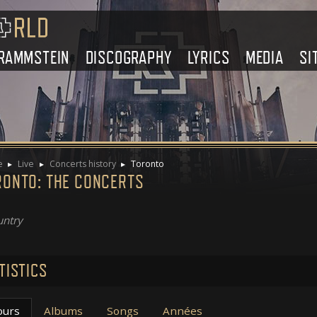
RAMMSTEIN
DISCOGRAPHY
LYRICS
MEDIA
SI
e
Live
Concerts history
Toronto
RONTO: THE CONCERTS
ntry
TISTICS
ours
Albums
Songs
Années