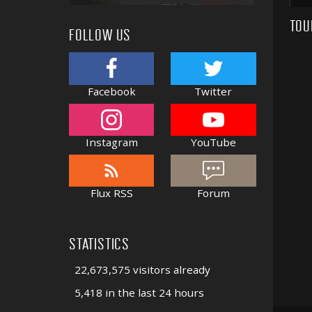
TOU
FOLLOW US
Facebook
Twitter
Instagram
YouTube
Flux RSS
Forum
STATISTICS
22,673,575 visitors already
5,418 in the last 24 hours