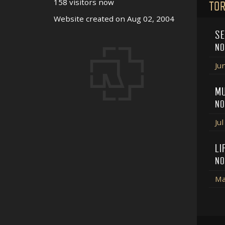
158 visitors now
TOR
Website created on Aug 02, 2004
SE
NO
Ju
MU
NO
Ju
LI
NO
Ma