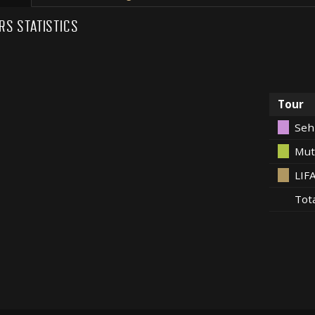
RS STATISTICS
Tour
Seh
Mut
LIF
Tot