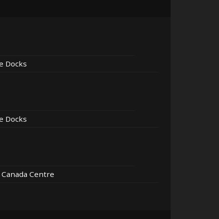
e Docks
e Docks
r Canada Centre