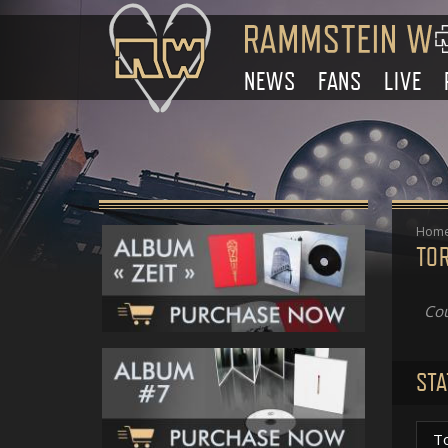
NEWS
FANS
LIVE
Hom
TO
Cou
STA
T