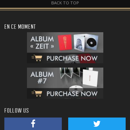
BACK TO TOP
EN CE MOMENT
FOLLOW US