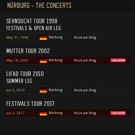
NÜRBURG - THE CONCERTS
SEHNSUCHT TOUR 1998
FESTIVALS & OPEN AIR LEG
Nürburg
May 31, 1998
Rock am Ring
MUTTER TOUR 2002
Nürburg
May 18, 2002
Rock am Ring
canceled
LIFAD TOUR 2010
SUMMER LEG
Nürburg
Jun 6, 2010
Rock am Ring
FESTIVALS TOUR 2017
Nürburg
Jun 2, 2017
Rock am Ring
canceled