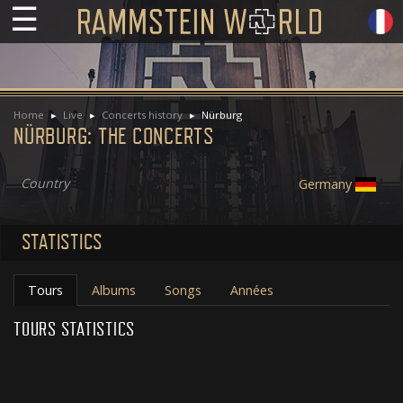
☰
Home
Live
Concerts history
Nürburg
NÜRBURG: THE CONCERTS
Country
Germany
STATISTICS
Tours
Albums
Songs
Années
TOURS STATISTICS