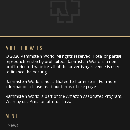
ABOUT THE WEBSITE
© 2026 Rammstein World. All rights reserved. Total or partial
reproduction strictly prohibited. Rammstein World is a non-
profit oriented website: all of the advertising revenue is used
to finance the hosting.
Rammstein World is not affiliated to Rammstein. For more
information, please read our
terms of use
page.
Rammstein World is part of the Amazon Associates Program.
We may use Amazon affiliate links.
MENU
News