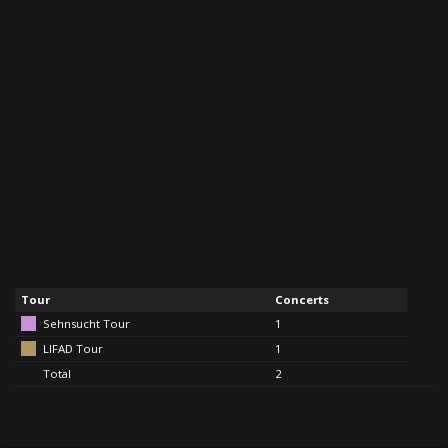
Tour
Concerts
Sehnsucht Tour
1
LIFAD Tour
1
Total
2