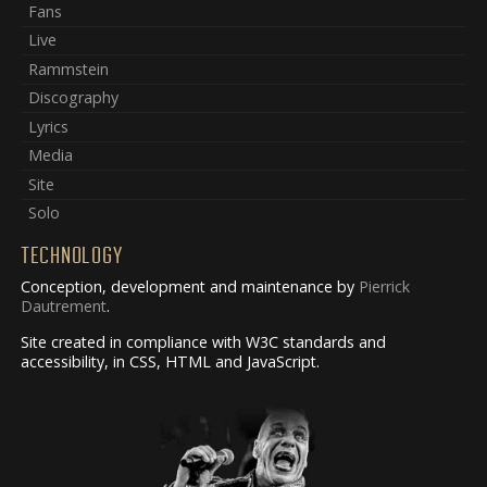
Fans
Live
Rammstein
Discography
Lyrics
Media
Site
Solo
TECHNOLOGY
Conception, development and maintenance by
Pierrick
Dautrement
.
Site created in compliance with W3C standards and
accessibility, in CSS, HTML and JavaScript.