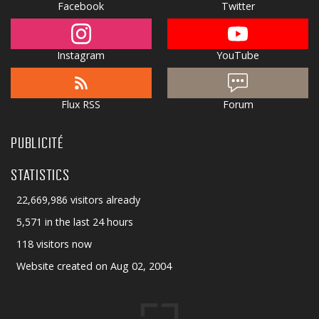
Facebook
Twitter
Instagram
YouTube
Flux RSS
Forum
PUBLICITÉ
STATISTICS
22,669,986 visitors already
5,571 in the last 24 hours
118 visitors now
Website created on Aug 02, 2004