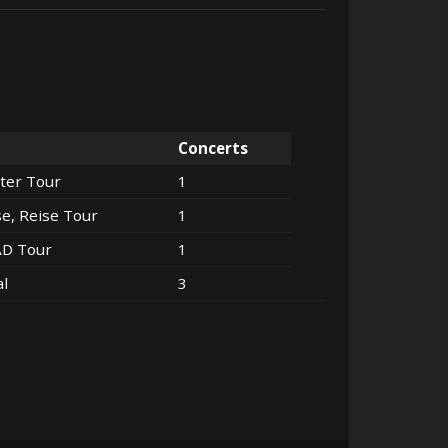
Concerts
ter Tour
1
se, Reise Tour
1
AD Tour
1
al
3