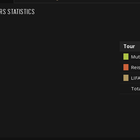
RS STATISTICS
Tour
Mut
Rei
LIF
Tot