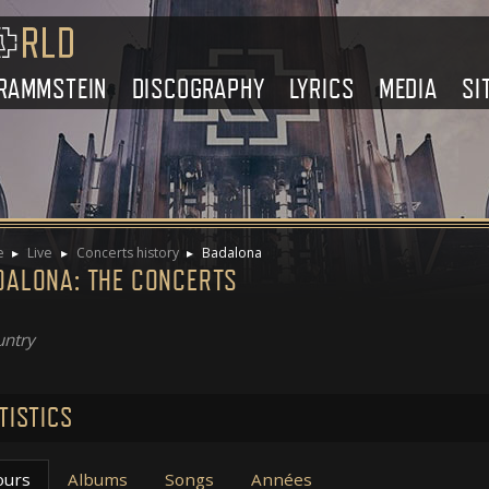
RAMMSTEIN
DISCOGRAPHY
LYRICS
MEDIA
SI
e
Live
Concerts history
Badalona
DALONA: THE CONCERTS
ntry
TISTICS
ours
Albums
Songs
Années