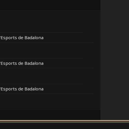
d'Esports de Badalona
d'Esports de Badalona
d'Esports de Badalona