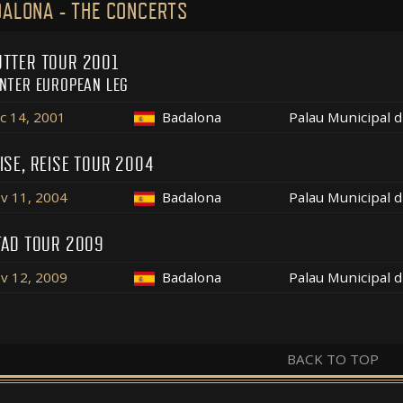
ALONA - THE CONCERTS
TTER TOUR 2001
NTER EUROPEAN LEG
c 14, 2001
Badalona
Palau Municipal 
ISE, REISE TOUR 2004
v 11, 2004
Badalona
Palau Municipal 
FAD TOUR 2009
v 12, 2009
Badalona
Palau Municipal 
BACK TO TOP