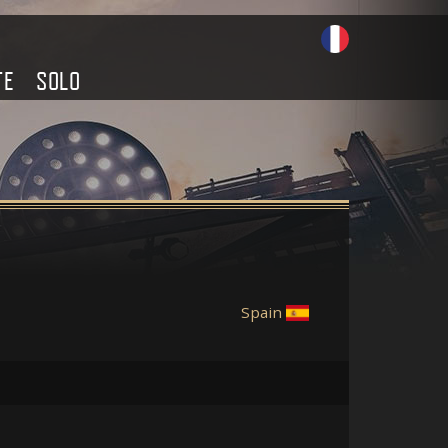
TE
SOLO
Spain