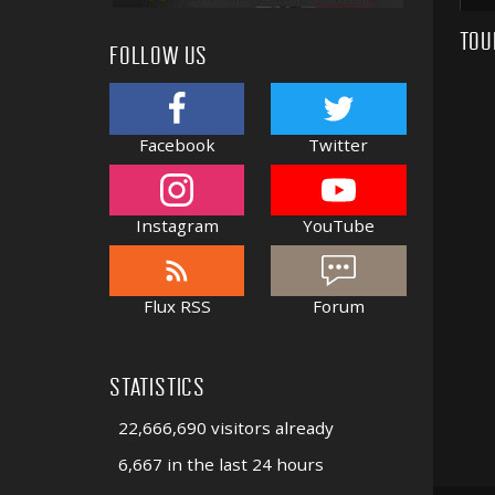
TOU
FOLLOW US
Facebook
Twitter
Instagram
YouTube
Flux RSS
Forum
STATISTICS
22,666,690 visitors already
6,667 in the last 24 hours