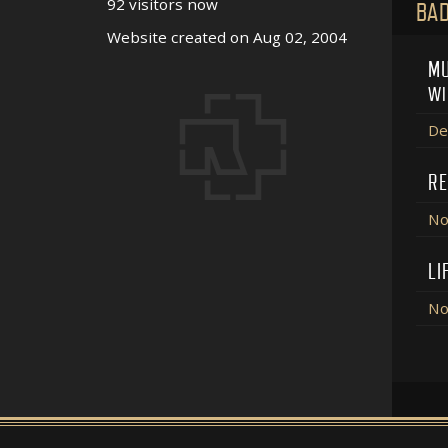
92 visitors now
BAD
Website created on Aug 02, 2004
MU
WI
De
RE
No
LI
No