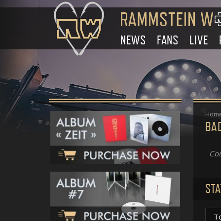
NEWS
FANS
LIVE
Hom
BA
Cou
STA
T