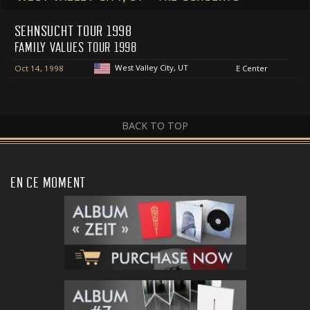
SEHNSUCHT TOUR 1998
FAMILY VALUES TOUR 1998
West Valley City, UT
Oct 14, 1998
E Center
BACK TO TOP
EN CE MOMENT