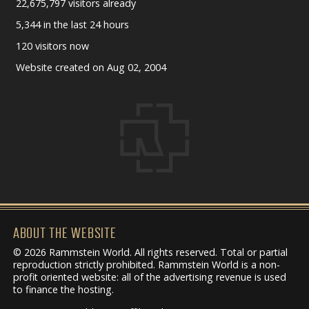
22,675,797 visitors already
5,344 in the last 24 hours
120 visitors now
Website created on Aug 02, 2004
ABOUT THE WEBSITE
© 2026 Rammstein World. All rights reserved. Total or partial
reproduction strictly prohibited. Rammstein World is a non-
profit oriented website: all of the advertising revenue is used
to finance the hosting.