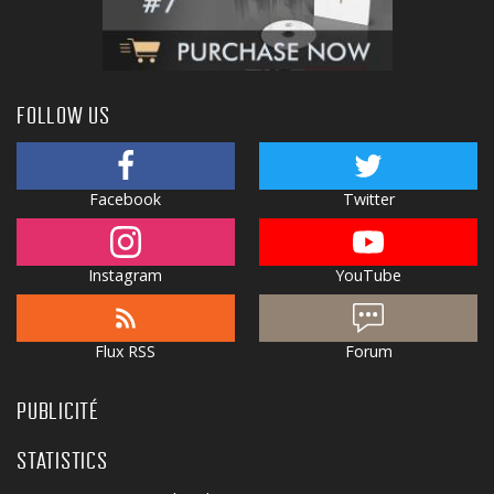
FOLLOW US
Facebook
Twitter
Instagram
YouTube
Flux RSS
Forum
PUBLICITÉ
STATISTICS