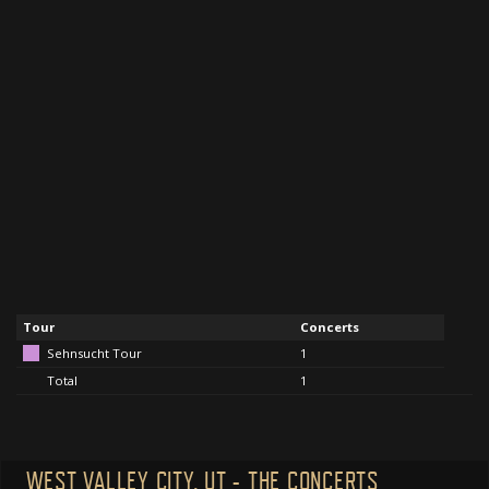
Tour
Concerts
Sehnsucht Tour
1
Total
1
WEST VALLEY CITY, UT - THE CONCERTS