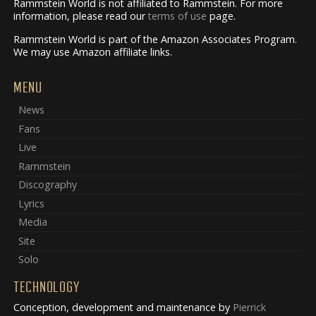
Rammstein World is not affiliated to Rammstein. For more
information, please read our
terms of use
page.
Rammstein World is part of the Amazon Associates Program.
We may use Amazon affiliate links.
MENU
News
Fans
Live
Rammstein
Discography
Lyrics
Media
Site
Solo
TECHNOLOGY
Conception, development and maintenance by
Pierrick