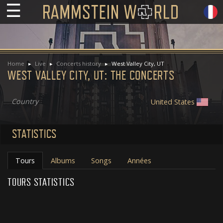
☰
Home
Live
Concerts history
West Valley City, UT
WEST VALLEY CITY, UT: THE CONCERTS
Country
United States
STATISTICS
Tours
Albums
Songs
Années
TOURS STATISTICS