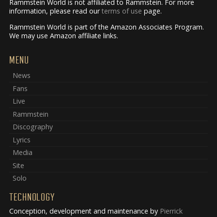
Rammstein World is not affiliated to Rammstein. For more
information, please read our
terms of use
page.
Rammstein World is part of the Amazon Associates Program.
We may use Amazon affiliate links.
MENU
News
Fans
Live
Rammstein
Discography
Lyrics
Media
Site
Solo
TECHNOLOGY
Conception, development and maintenance by
Pierrick