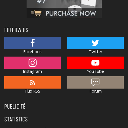
FOLLOW US
Facebook
Twitter
Instagram
YouTube
Flux RSS
Forum
PUBLICITÉ
STATISTICS