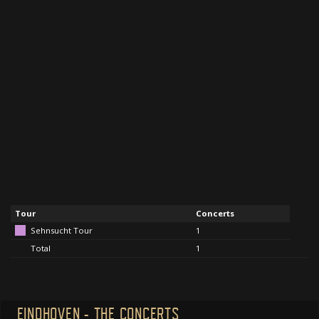
Tour
Concerts
Sehnsucht Tour
1
Total
1
EINDHOVEN - THE CONCERTS