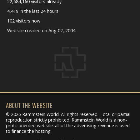
22,684,160 visitors already
4,419 in the last 24 hours
102 visitors now
Website created on Aug 02, 2004
ABOUT THE WEBSITE
© 2026 Rammstein World. All rights reserved. Total or partial
reproduction strictly prohibited. Rammstein World is a non-
profit oriented website: all of the advertising revenue is used
to finance the hosting.