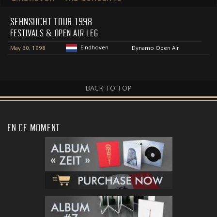
SEHNSUCHT TOUR 1998
FESTIVALS & OPEN AIR LEG
Eindhoven
May 30, 1998
Dynamo Open Air
BACK TO TOP
EN CE MOMENT