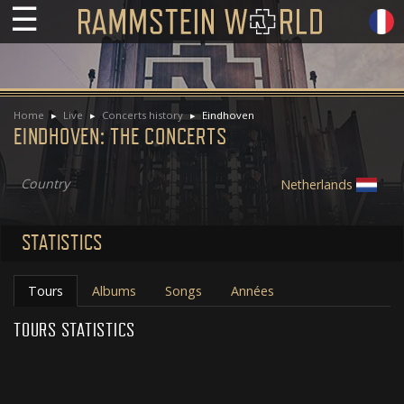
☰
Home
Live
Concerts history
Eindhoven
EINDHOVEN: THE CONCERTS
Country
Netherlands
STATISTICS
Tours
Albums
Songs
Années
TOURS STATISTICS