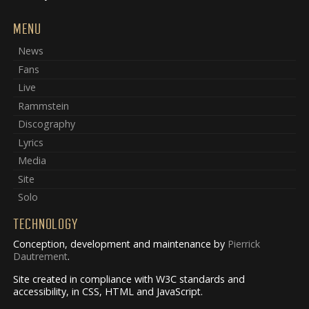
MENU
News
Fans
Live
Rammstein
Discography
Lyrics
Media
Site
Solo
TECHNOLOGY
Conception, development and maintenance by
Pierrick
Dautrement
.
Site created in compliance with W3C standards and
accessibility, in CSS, HTML and JavaScript.