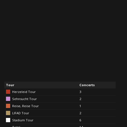
Tour
Concerts
Herzeleid Tour
3
Sehnsucht Tour
2
Reise, Reise Tour
1
LIFAD Tour
2
Stadium Tour
6