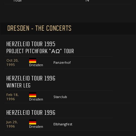
Total
14
DRESDEN - THE CONCERTS
HERZELEID TOUR 1995
PROJECT PITCHFORK "ΑΩ" TOUR
Oct 20,
Panzerhof
1995
Dresden
HERZELEID TOUR 1996
WINTER LEG
Feb 18,
Starclub
1996
Dresden
HERZELEID TOUR 1996
Jun 29,
Elbhangfest
1996
Dresden