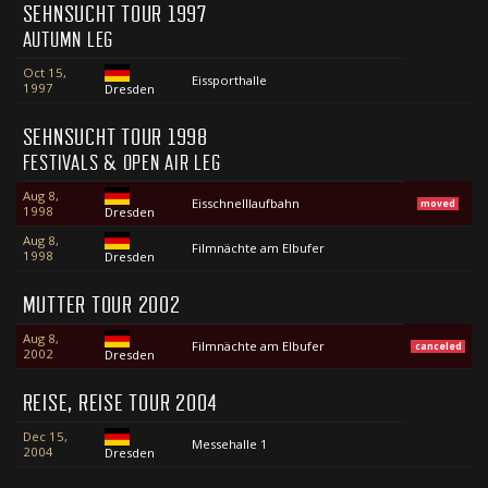
SEHNSUCHT TOUR 1997
AUTUMN LEG
Oct 15,
Eissporthalle
1997
Dresden
SEHNSUCHT TOUR 1998
FESTIVALS & OPEN AIR LEG
Aug 8,
Eisschnelllaufbahn
moved
1998
Dresden
Aug 8,
Filmnächte am Elbufer
1998
Dresden
MUTTER TOUR 2002
Aug 8,
Filmnächte am Elbufer
canceled
2002
Dresden
REISE, REISE TOUR 2004
Dec 15,
Messehalle 1
2004
Dresden