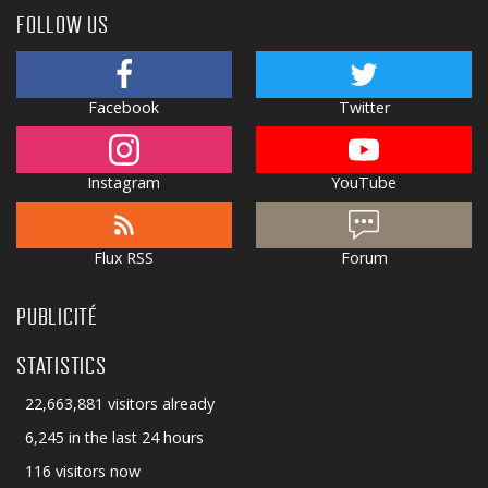
FOLLOW US
Facebook
Twitter
Instagram
YouTube
Flux RSS
Forum
PUBLICITÉ
STATISTICS
22,663,881 visitors already
6,245 in the last 24 hours
116 visitors now