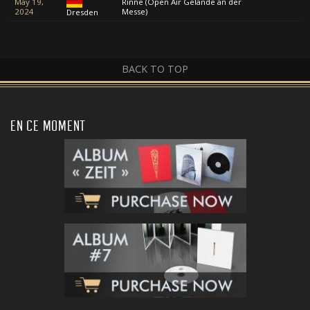
May 19,
Rinne (Open Air Gelände an der
2024
Messe)
Dresden
BACK TO TOP
EN CE MOMENT