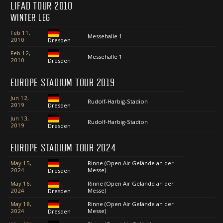
LIFAD TOUR 2010
WINTER LEG
Feb 11,
Messehalle 1
2010
Dresden
Feb 12,
Messehalle 1
2010
Dresden
EUROPE STADIUM TOUR 2019
Jun 12,
Rudolf-Harbig-Stadion
2019
Dresden
Jun 13,
Rudolf-Harbig-Stadion
2019
Dresden
EUROPE STADIUM TOUR 2024
May 15,
Rinne (Open Air Gelände an der
2024
Messe)
Dresden
May 16,
Rinne (Open Air Gelände an der
2024
Messe)
Dresden
May 18,
Rinne (Open Air Gelände an der
2024
Messe)
Dresden