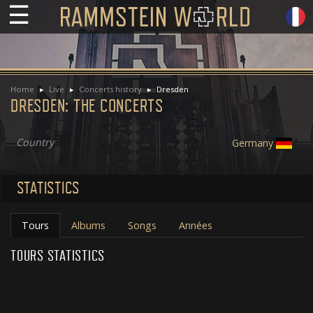
☰
Home
Live
Concerts history
Dresden
DRESDEN: THE CONCERTS
Country
Germany
STATISTICS
Tours
Albums
Songs
Années
TOURS STATISTICS