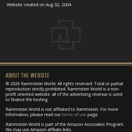
Website created on Aug 02, 2004
ABOUT THE WEBSITE
© 2026 Rammstein World. All rights reserved. Total or partial
reproduction strictly prohibited. Rammstein World is a non-
profit oriented website: all of the advertising revenue is used
to finance the hosting.
Rammstein World is not affiliated to Rammstein. For more
information, please read our
terms of use
page.
Rammstein World is part of the Amazon Associates Program.
We may use Amazon affiliate links.