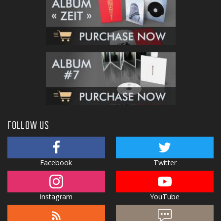
FOLLOW US
Facebook
Twitter
Instagram
YouTube