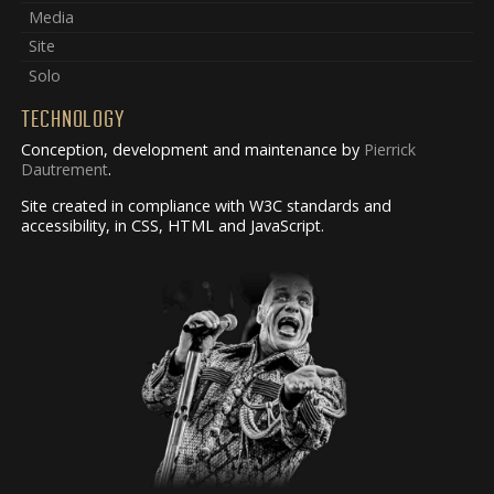
Media
Site
Solo
TECHNOLOGY
Conception, development and maintenance by
Pierrick
Dautrement
.
Site created in compliance with W3C standards and
accessibility, in CSS, HTML and JavaScript.