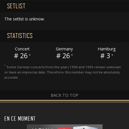
SETLIST
The setlist is unknow.
STATISTICS
Concert
Germany
Hamburg
# 26
# 26
# 3
*
*
*
*
Some German concerts from the years 1994 and 1995 remain unknown
or have an imprecise date. Therefore, this number may not be absolutely
accurate.
BACK TO TOP
EN CE MOMENT