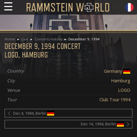
☰
Home
Live
Concerts history
December 9, 1994
DECEMBER 9, 1994 CONCERT
LOGO, HAMBURG
Country
Germany
City
Hamburg
Venue
LOGO
Tour
Club Tour 1994
Dec 4, 1994, Berlin
Dec 14, 1994, Berlin