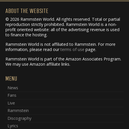
ABOUT THE WEBSITE
© 2026 Rammstein World. All rights reserved. Total or partial
reproduction strictly prohibited. Rammstein World is a non-
profit oriented website: all of the advertising revenue is used
to finance the hosting.
Rammstein World is not affiliated to Rammstein. For more
information, please read our
terms of use
page.
Rammstein World is part of the Amazon Associates Program.
We may use Amazon affiliate links.
MENU
News
Fans
Live
Rammstein
Discography
Lyrics