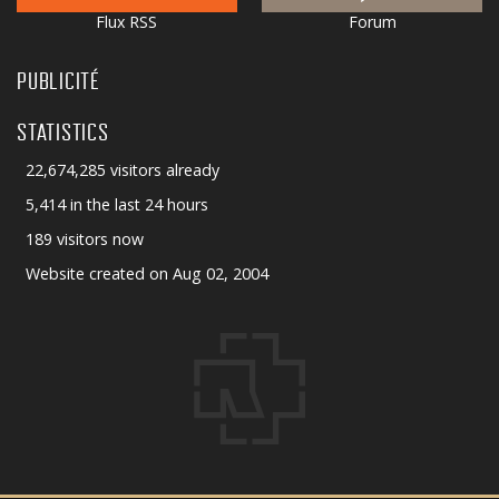
Flux RSS
Forum
PUBLICITÉ
STATISTICS
22,674,285 visitors already
5,414 in the last 24 hours
189 visitors now
Website created on Aug 02, 2004