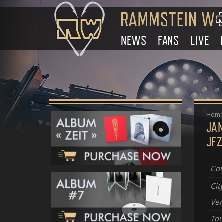
NEWS
FANS
LIVE
Hom
JA
JFZ
Cou
Cit
Ve
Tou