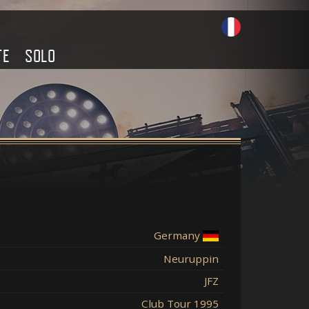
TE
SOLO
Germany
Neuruppin
JFZ
Club Tour 1995