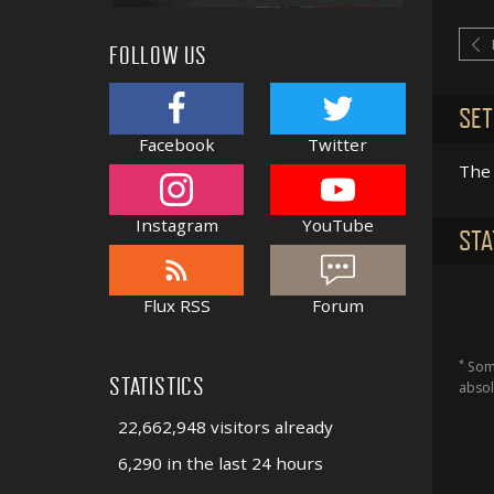
FOLLOW US
SET
Facebook
Twitter
The 
Instagram
YouTube
STA
Flux RSS
Forum
*
Some
STATISTICS
absol
22,662,948 visitors already
6,290 in the last 24 hours