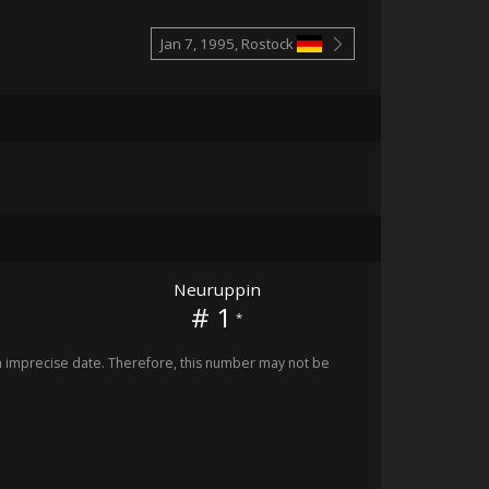
Jan 7, 1995, Rostock
Neuruppin
# 1
*
imprecise date. Therefore, this number may not be