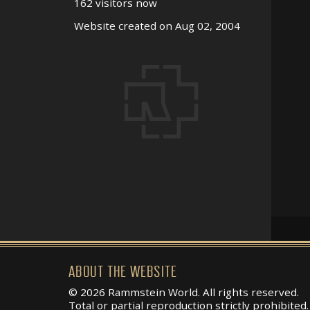
162 visitors now
Website created on Aug 02, 2004
ABOUT THE WEBSITE
© 2026 Rammstein World. All rights reserved.
Total or partial reproduction strictly prohibited.