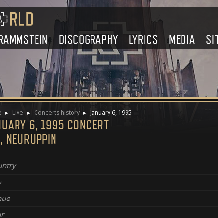
RAMMSTEIN
DISCOGRAPHY
LYRICS
MEDIA
SI
e
Live
Concerts history
January 6, 1995
NUARY 6, 1995 CONCERT
, NEURUPPIN
ntry
y
nue
r