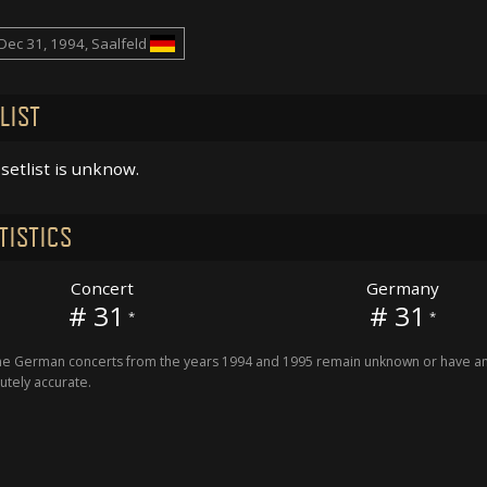
Dec 31, 1994, Saalfeld
LIST
setlist is unknow.
TISTICS
Concert
Germany
# 31
# 31
*
*
 German concerts from the years 1994 and 1995 remain unknown or have an 
utely accurate.