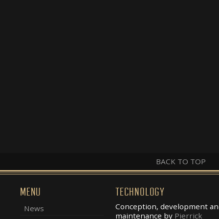
BACK TO TOP
MENU
TECHNOLOGY
Conception, development an
News
maintenance by
Pierrick