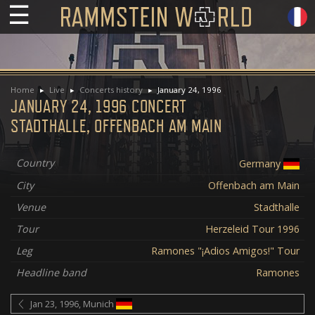
☰
Home
Live
Concerts history
January 24, 1996
JANUARY 24, 1996 CONCERT
STADTHALLE, OFFENBACH AM MAIN
Country
Germany
City
Offenbach am Main
Venue
Stadthalle
Tour
Herzeleid Tour 1996
Leg
Ramones "¡Adios Amigos!" Tour
Headline band
Ramones
Jan 23, 1996, Munich