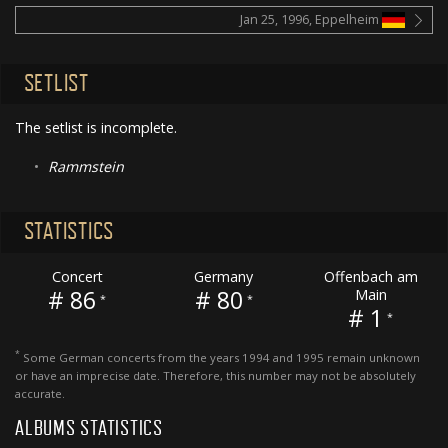
Jan 25, 1996, Eppelheim
SETLIST
The setlist is incomplete.
•
Rammstein
STATISTICS
Concert
Germany
Offenbach am
# 86
# 80
Main
*
*
# 1
*
*
Some German concerts from the years 1994 and 1995 remain unknown
or have an imprecise date. Therefore, this number may not be absolutely
accurate.
ALBUMS STATISTICS