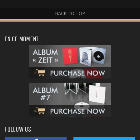
BACK TO TOP
EN CE MOMENT
FOLLOW US