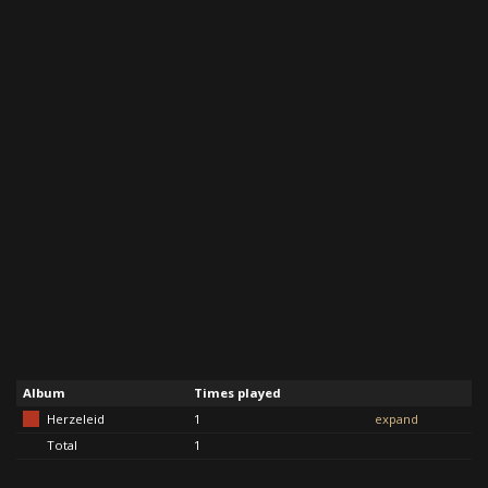
Album
Times played
Herzeleid
1
expand
Total
1