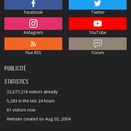
Facebook
Twitter
Instagram
YouTube
Flux RSS
Forum
PUBLICITÉ
STATISTICS
22,677,218 visitors already
5,283 in the last 24 hours
61 visitors now
Website created on Aug 02, 2004