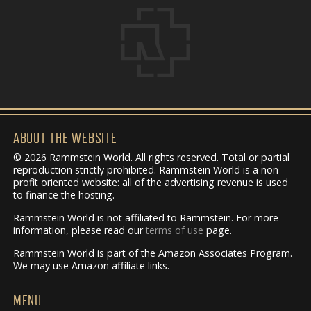
ABOUT THE WEBSITE
© 2026 Rammstein World. All rights reserved. Total or partial
reproduction strictly prohibited. Rammstein World is a non-
profit oriented website: all of the advertising revenue is used
to finance the hosting.
Rammstein World is not affiliated to Rammstein. For more
information, please read our
terms of use
page.
Rammstein World is part of the Amazon Associates Program.
We may use Amazon affiliate links.
MENU