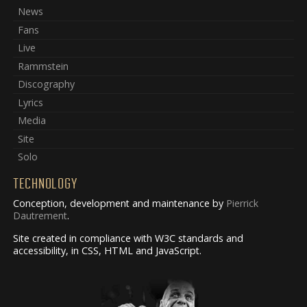
News
Fans
Live
Rammstein
Discography
Lyrics
Media
Site
Solo
TECHNOLOGY
Conception, development and maintenance by
Pierrick
Dautrement
.
Site created in compliance with W3C standards and
accessibility, in CSS, HTML and JavaScript.