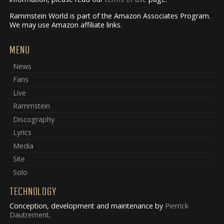
Rammstein World is part of the Amazon Associates Program.
We may use Amazon affiliate links.
MENU
News
Fans
Live
Rammstein
Discography
Lyrics
Media
Site
Solo
TECHNOLOGY
Conception, development and maintenance by
Pierrick
Dautrement
.