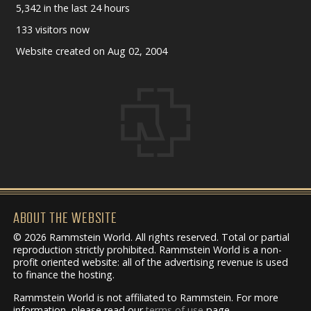
5,342 in the last 24 hours
133 visitors now
Website created on Aug 02, 2004
ABOUT THE WEBSITE
© 2026 Rammstein World. All rights reserved. Total or partial
reproduction strictly prohibited. Rammstein World is a non-
profit oriented website: all of the advertising revenue is used
to finance the hosting.
Rammstein World is not affiliated to Rammstein. For more
information, please read our
terms of use
page.