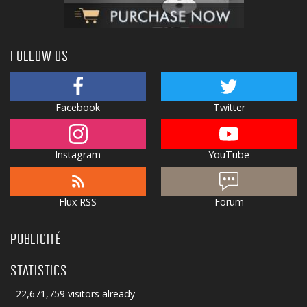
FOLLOW US
Facebook
Twitter
Instagram
YouTube
Flux RSS
Forum
PUBLICITÉ
STATISTICS
22,671,759 visitors already