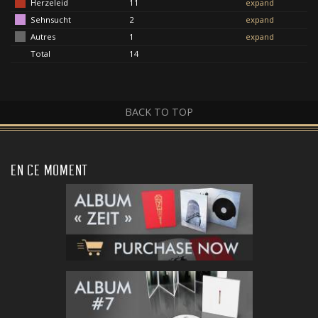
Herzeleid
11
expand
Sehnsucht
2
expand
Autres
1
expand
Total
14
BACK TO TOP
EN CE MOMENT