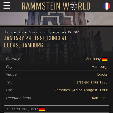
☰
Home
Live
Concerts history
January 29, 1996
JANUARY 29, 1996 CONCERT
DOCKS, HAMBURG
Country
Germany
City
Hamburg
Venue
Docks
Tour
Herzeleid Tour 1996
Leg
Ramones "¡Adios Amigos!" Tour
Headline band
Ramones
Jan 28, 1996, Berlin