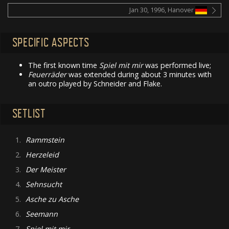
Jan 30, 1996, Hanover
SPECIFIC ASPECTS
The first known time
Spiel mit mir
was performed live;
Feuerräder
was extended during about 3 minutes with
an outro played by Schneider and Flake.
SETLIST
1.
Rammstein
2.
Herzeleid
3.
Der Meister
4.
Sehnsucht
5.
Asche zu Asche
6.
Seemann
7.
Spiel mit mir