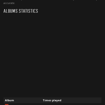
accurate.
ALBUMS STATISTICS
Album
Times played