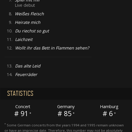
Live debut
8.
Weißes Fleisch
9.
Heirate mich
10.
Du riechst so gut
11.
Laichzeit
12.
Wollt ihr das Bett in Flammen sehen?
13.
Das alte Leid
14.
Feuerräder
STATISTICS
Concert
Germany
Hamburg
# 91
# 85
# 6
*
*
*
*
Some German concerts from the years 1994 and 1995 remain unknown
or have an imprecise date. Therefore, this number may not be absolutely