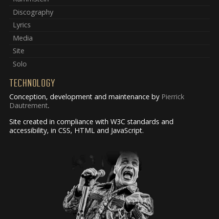
Discography
Lyrics
Media
Site
Solo
TECHNOLOGY
Conception, development and maintenance by
Pierrick
Dautrement
.
Site created in compliance with W3C standards and
accessibility, in CSS, HTML and JavaScript.