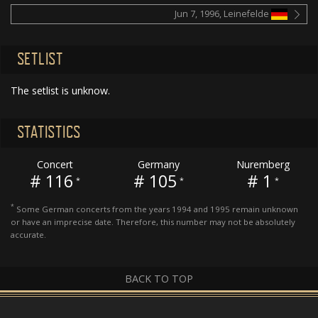
Jun 7, 1996, Leinefelde
SETLIST
The setlist is unknow.
STATISTICS
Concert
Germany
Nuremberg
# 116
# 105
# 1
*
*
*
*
Some German concerts from the years 1994 and 1995 remain unknown
or have an imprecise date. Therefore, this number may not be absolutely
accurate.
BACK TO TOP