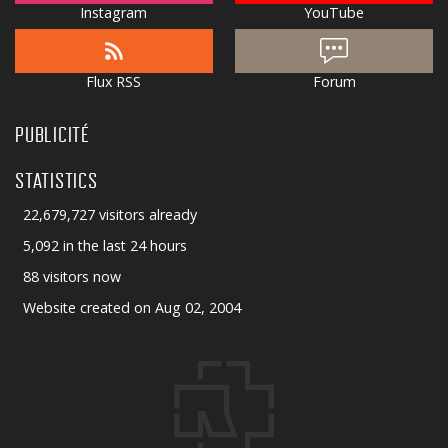
Instagram
YouTube
Flux RSS
Forum
PUBLICITÉ
STATISTICS
22,679,727 visitors already
5,092 in the last 24 hours
88 visitors now
Website created on Aug 02, 2004