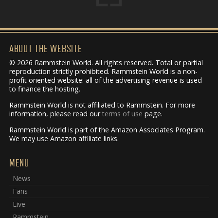
ABOUT THE WEBSITE
© 2026 Rammstein World. All rights reserved. Total or partial
reproduction strictly prohibited. Rammstein World is a non-
profit oriented website: all of the advertising revenue is used
to finance the hosting.
Rammstein World is not affiliated to Rammstein. For more
information, please read our
terms of use
page.
Rammstein World is part of the Amazon Associates Program.
We may use Amazon affiliate links.
MENU
News
Fans
Live
Rammstein