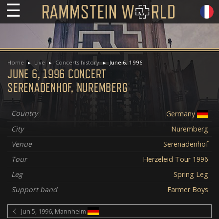
☰
Home
Live
Concerts history
June 6, 1996
JUNE 6, 1996 CONCERT
SERENADENHOF, NUREMBERG
Country
Germany
City
Nuremberg
Venue
Serenadenhof
Tour
Herzeleid Tour 1996
Leg
Spring Leg
Support band
Farmer Boys
Jun 5, 1996, Mannheim