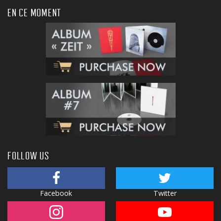
EN CE MOMENT
FOLLOW US
Facebook
Twitter