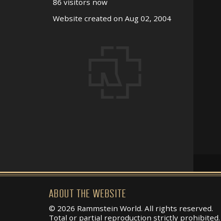
86 visitors now
Website created on Aug 02, 2004
ABOUT THE WEBSITE
© 2026 Rammstein World. All rights reserved.
Total or partial reproduction strictly prohibited.