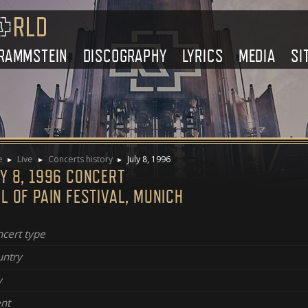
RAMMSTEIN
DISCOGRAPHY
LYRICS
MEDIA
SI
e
Live
Concerts history
July 8, 1996
Y 8, 1996 CONCERT
L OF PAIN FESTIVAL, MUNICH
cert type
ntry
y
nt