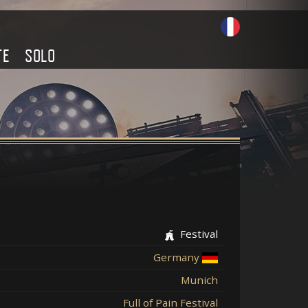
TE
SOLO
Festival
Germany
Munich
Full of Pain Festival