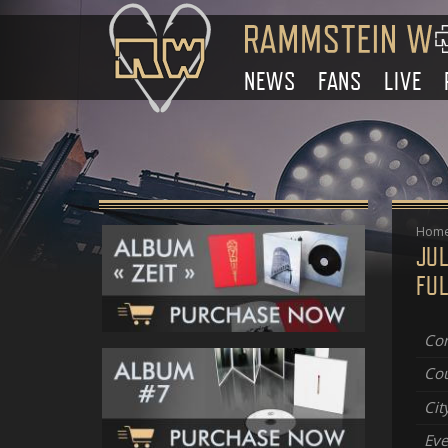
NEWS
FANS
LIVE
Hom
JUL
FUL
Con
Cou
Cit
Eve