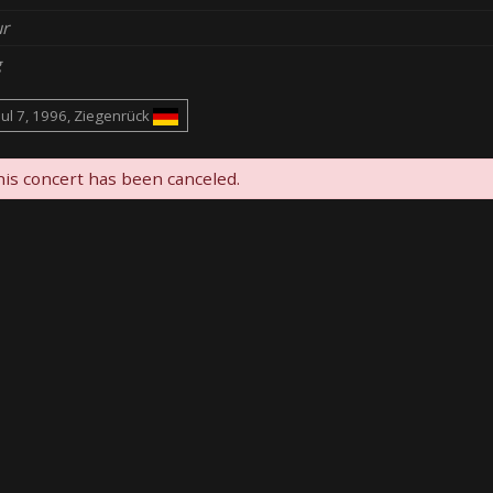
r
g
Jul 7, 1996, Ziegenrück
is concert has been canceled.