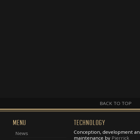
BACK TO TOP
MENU
TECHNOLOGY
Conception, development an
News
maintenance by
Pierrick