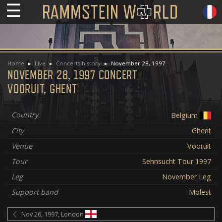
☰
Home
Live
Concerts history
November 28, 1997
NOVEMBER 28, 1997 CONCERT
VOORUIT, GHENT
Country
Belgium
City
Ghent
Venue
Vooruit
Tour
Sehnsucht Tour 1997
Leg
November Leg
Support band
Molest
Nov 26, 1997, London