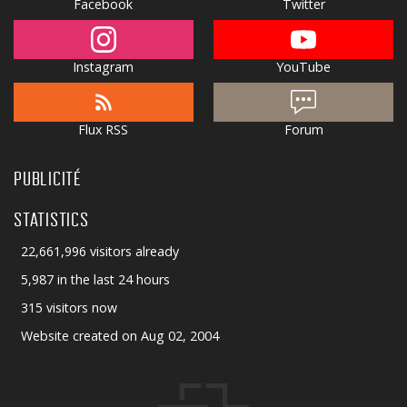
Facebook
Twitter
Instagram
YouTube
Flux RSS
Forum
PUBLICITÉ
STATISTICS
22,661,996 visitors already
5,987 in the last 24 hours
315 visitors now
Website created on Aug 02, 2004