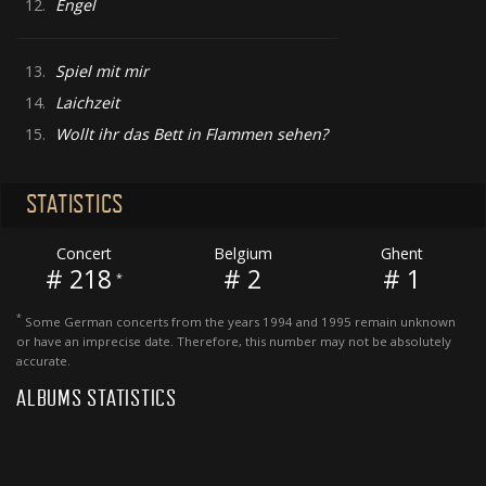
12.
Engel
13.
Spiel mit mir
14.
Laichzeit
15.
Wollt ihr das Bett in Flammen sehen?
STATISTICS
Concert
Belgium
Ghent
# 218
# 2
# 1
*
*
Some German concerts from the years 1994 and 1995 remain unknown
or have an imprecise date. Therefore, this number may not be absolutely
accurate.
ALBUMS STATISTICS