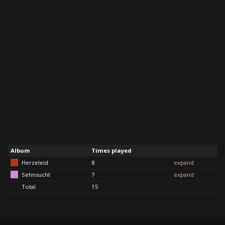
Album
Times played
Herzeleid
8
expand
Sehnsucht
7
expand
Total
15