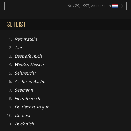
Nov 29, 1997, Amsterdam
SETLIST
1.
Rammstein
2.
Tier
3.
Bestrafe mich
4.
Weißes Fleisch
5.
Sehnsucht
6.
Asche zu Asche
7.
Seemann
8.
Heirate mich
9.
Du riechst so gut
10.
Du hast
11.
Bück dich