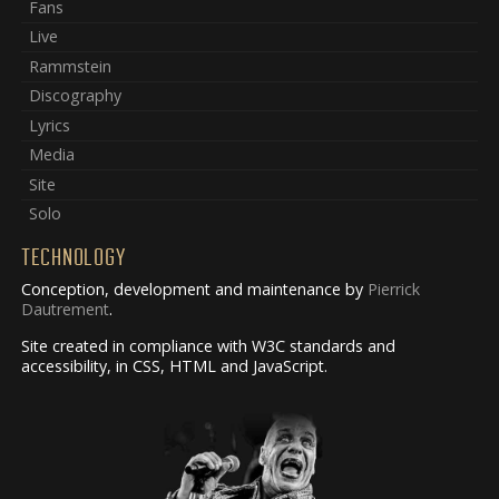
Fans
Live
Rammstein
Discography
Lyrics
Media
Site
Solo
TECHNOLOGY
Conception, development and maintenance by
Pierrick
Dautrement
.
Site created in compliance with W3C standards and
accessibility, in CSS, HTML and JavaScript.