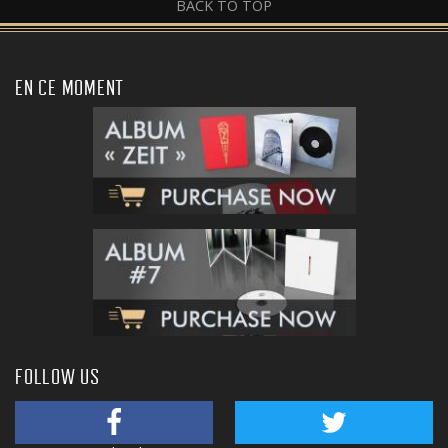
BACK TO TOP
EN CE MOMENT
FOLLOW US