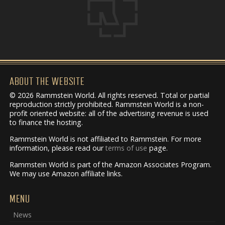
ABOUT THE WEBSITE
© 2026 Rammstein World. All rights reserved. Total or partial
reproduction strictly prohibited. Rammstein World is a non-
profit oriented website: all of the advertising revenue is used
to finance the hosting.
Rammstein World is not affiliated to Rammstein. For more
information, please read our
terms of use
page.
Rammstein World is part of the Amazon Associates Program.
We may use Amazon affiliate links.
MENU
News