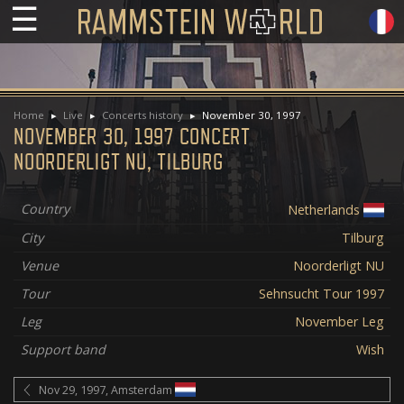
☰
Home
Live
Concerts history
November 30, 1997
NOVEMBER 30, 1997 CONCERT
NOORDERLIGT NU, TILBURG
Country
Netherlands
City
Tilburg
Venue
Noorderligt NU
Tour
Sehnsucht Tour 1997
Leg
November Leg
Support band
Wish
Nov 29, 1997, Amsterdam