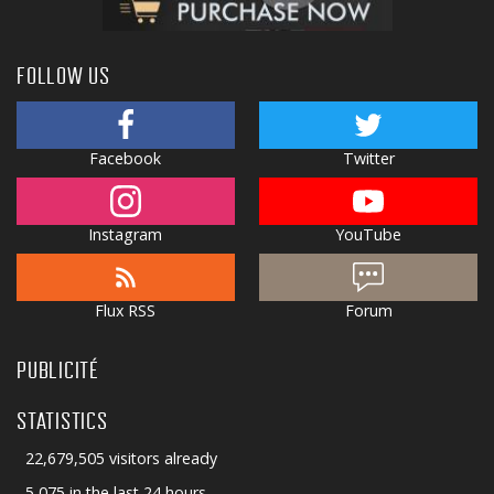
FOLLOW US
Facebook
Twitter
Instagram
YouTube
Flux RSS
Forum
PUBLICITÉ
STATISTICS
22,679,505 visitors already
5,075 in the last 24 hours