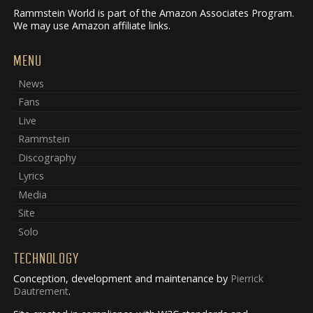
Rammstein World is part of the Amazon Associates Program.
We may use Amazon affiliate links.
MENU
News
Fans
Live
Rammstein
Discography
Lyrics
Media
Site
Solo
TECHNOLOGY
Conception, development and maintenance by
Pierrick
Dautrement
.