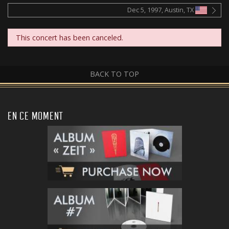
Dec 5, 1997, Austin, TX
This concert has been canceled.
BACK TO TOP
EN CE MOMENT