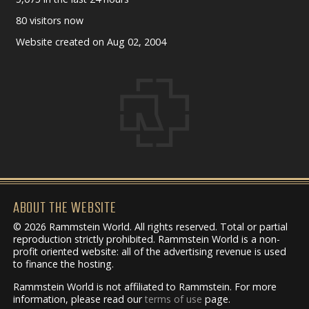
80 visitors now
Website created on Aug 02, 2004
ABOUT THE WEBSITE
© 2026 Rammstein World. All rights reserved. Total or partial
reproduction strictly prohibited. Rammstein World is a non-
profit oriented website: all of the advertising revenue is used
to finance the hosting.
Rammstein World is not affiliated to Rammstein. For more
information, please read our
terms of use
page.