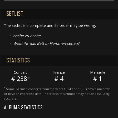
SETLIST
The setlist is incomplete and its order may be wrong.
•
Asche zu Asche
•
Wollt ihr das Bett in Flammen sehen?
STATISTICS
Concert
France
Marseille
# 238
# 4
# 1
*
*
Some German concerts from the years 1994 and 1995 remain unknown
or have an imprecise date. Therefore, this number may not be absolutely
accurate.
ALBUMS STATISTICS