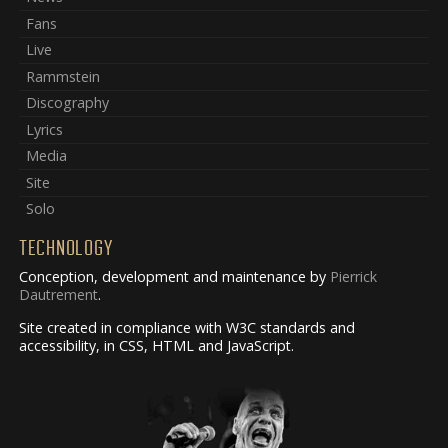
Fans
Live
Rammstein
Discography
Lyrics
Media
Site
Solo
TECHNOLOGY
Conception, development and maintenance by
Pierrick
Dautrement
.
Site created in compliance with W3C standards and
accessibility, in CSS, HTML and JavaScript.