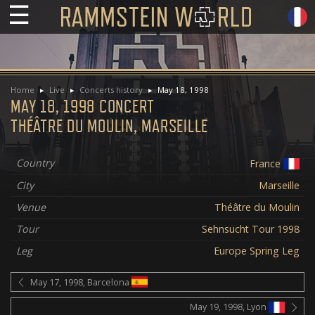
☰
Home
Live
Concerts history
May 18, 1998
MAY 18, 1998 CONCERT
THÉÂTRE DU MOULIN, MARSEILLE
Country
France
City
Marseille
Venue
Théâtre du Moulin
Tour
Sehnsucht Tour 1998
Leg
Europe Spring Leg
May 17, 1998, Barcelona
May 19, 1998, Lyon