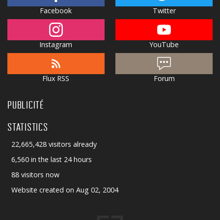
Facebook
Twitter
Instagram
YouTube
Flux RSS
Forum
PUBLICITÉ
STATISTICS
22,665,428 visitors already
6,560 in the last 24 hours
88 visitors now
Website created on Aug 02, 2004