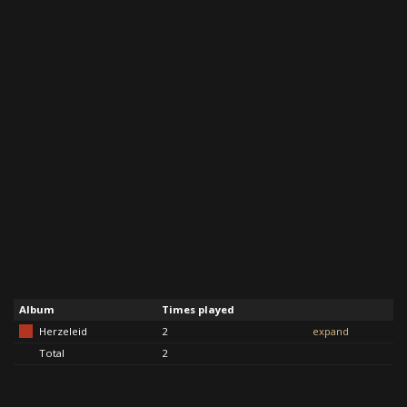
Album
Times played
Herzeleid
2
expand
Total
2