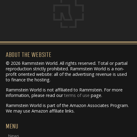
ABOUT THE WEBSITE
© 2026 Rammstein World. All rights reserved. Total or partial
reproduction strictly prohibited. Rammstein World is a non-
profit oriented website: all of the advertising revenue is used
to finance the hosting.
Rammstein World is not affiliated to Rammstein. For more
information, please read our
terms of use
page.
Rammstein World is part of the Amazon Associates Program.
We may use Amazon affiliate links.
MENU
News