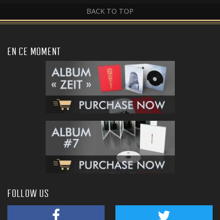
BACK TO TOP
EN CE MOMENT
FOLLOW US