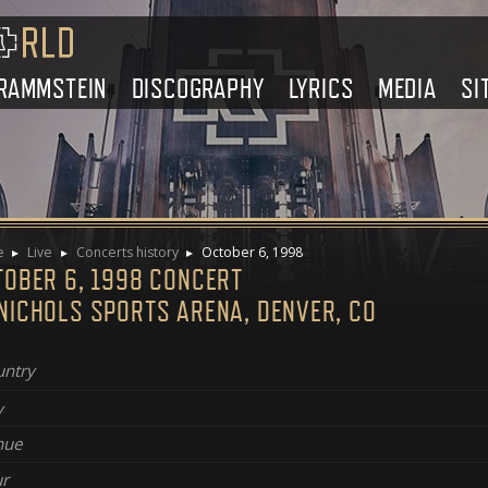
RAMMSTEIN
DISCOGRAPHY
LYRICS
MEDIA
SI
e
Live
Concerts history
October 6, 1998
TOBER 6, 1998 CONCERT
NICHOLS SPORTS ARENA, DENVER, CO
ntry
y
nue
r