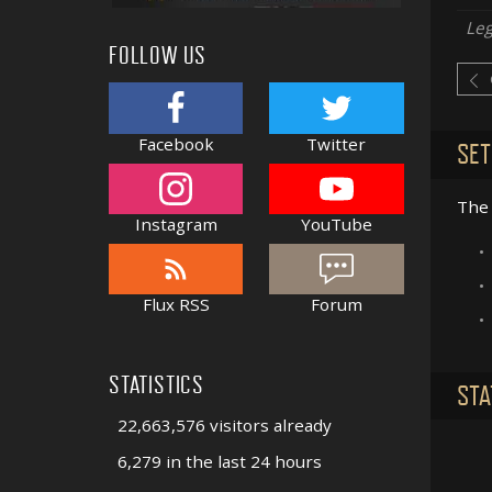
Le
FOLLOW US
Facebook
Twitter
SET
The 
Instagram
YouTube
•
•
Flux RSS
Forum
•
STATISTICS
STA
22,663,576 visitors already
6,279 in the last 24 hours