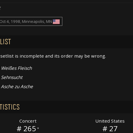
g
Oct 4, 1998, Minneapolis, MN
LIST
setlist is incomplete and its order may be wrong.
Weißes Fleisch
Sehnsucht
Asche zu Asche
TISTICS
Concert
United States
# 265
# 27
*