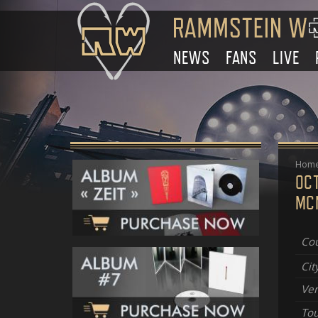
NEWS
FANS
LIVE
Hom
OC
MC
Cou
Cit
Ve
Tou