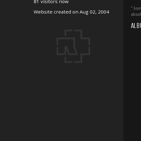
81 visitors now
*
Some
Website created on Aug 02, 2004
absol
ALB