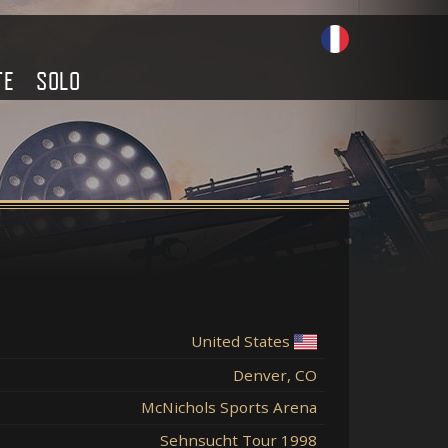
TE
SOLO
United States
Denver, CO
McNichols Sports Arena
Sehnsucht Tour 1998