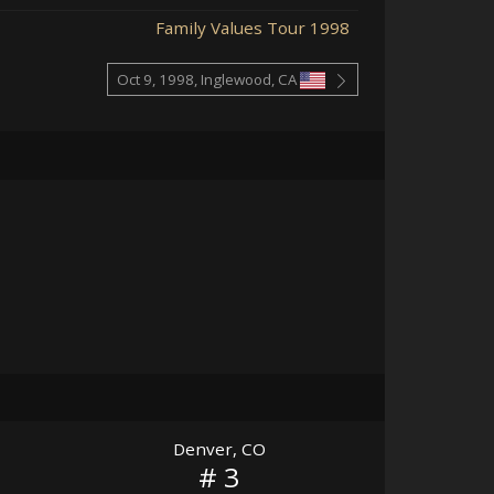
Family Values Tour 1998
Oct 9, 1998, Inglewood, CA
Denver, CO
# 3