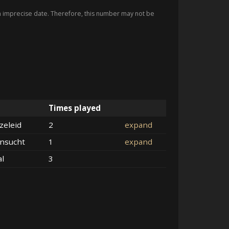
imprecise date. Therefore, this number may not be
Times played
zeleid
2
expand
nsucht
1
expand
al
3