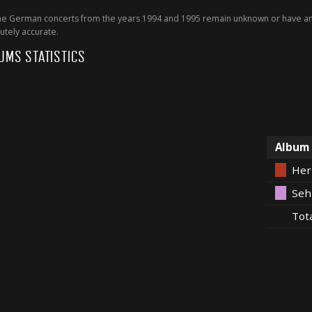
 German concerts from the years 1994 and 1995 remain unknown or have an 
utely accurate.
UMS STATISTICS
Album
Her
Seh
Tot