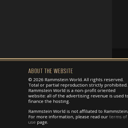
ABOUT THE WEBSITE
© 2026 Rammstein World. All rights reserved.
Total or partial reproduction strictly prohibited.
Rammstein World is a non-profit oriented
website: all of the advertising revenue is used t
finance the hosting.
Rammstein World is not affiliated to Rammstein
For more information, please read our
terms of
use
page.