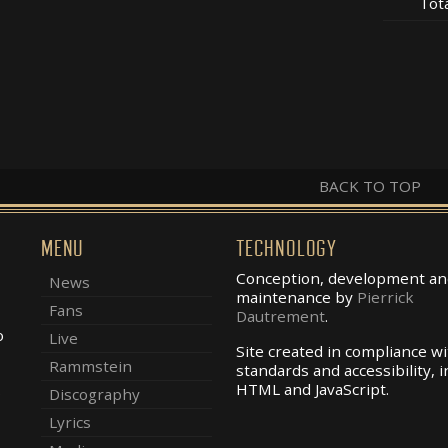
Tot
BACK TO TOP
MENU
TECHNOLOGY
Conception, development an
News
maintenance by
Pierrick
Fans
Dautrement
.
o
Live
Site created in compliance w
Rammstein
standards and accessibility, i
.
HTML and JavaScript.
Discography
Lyrics