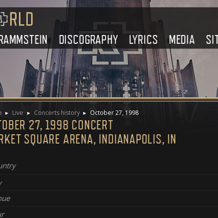
RAMMSTEIN
DISCOGRAPHY
LYRICS
MEDIA
SI
e
Live
Concerts history
October 27, 1998
TOBER 27, 1998 CONCERT
KET SQUARE ARENA, INDIANAPOLIS, IN
ntry
y
nue
r