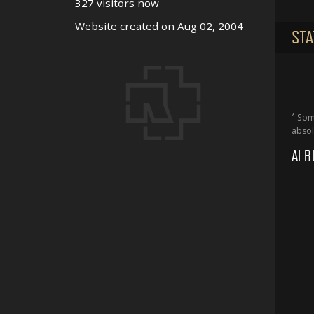
327 visitors now
Website created on Aug 02, 2004
STA
*
Some
absol
ALB