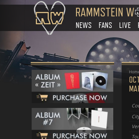
NEWS
FANS
LIVE
Hom
OC
MAR
Cou
Cit
Ve
Tou