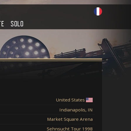
TE
SOLO
United States
Indianapolis, IN
Market Square Arena
Sehnsucht Tour 1998