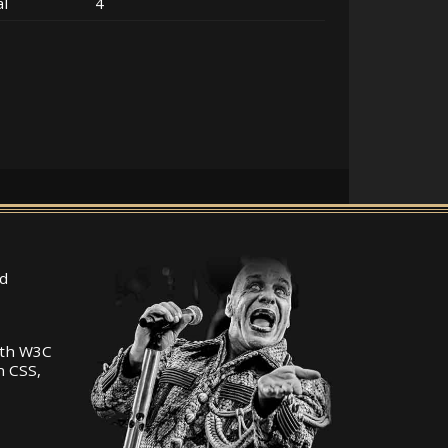
al
4
d
ith W3C
n CSS,