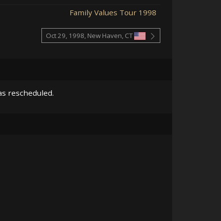
Family Values Tour 1998
Oct 29, 1998, New Haven, CT
as rescheduled.