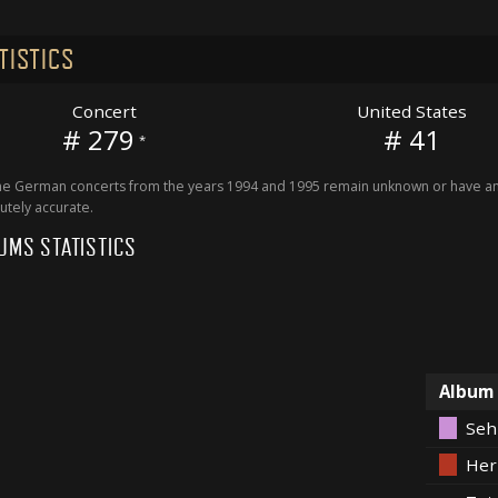
TISTICS
Concert
United States
# 279
# 41
*
 German concerts from the years 1994 and 1995 remain unknown or have an 
utely accurate.
UMS STATISTICS
Album
Seh
Her