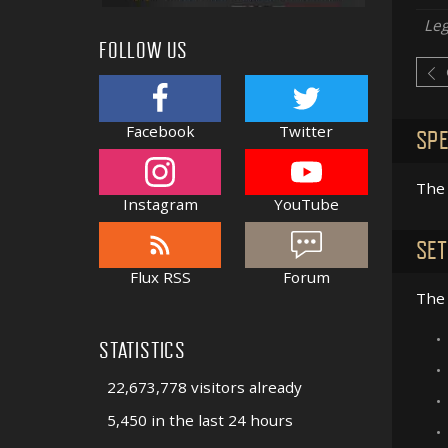
Le
FOLLOW US
Facebook
Twitter
SPE
The 
Instagram
YouTube
SET
Flux RSS
Forum
The 
•
STATISTICS
•
22,673,778 visitors already
•
5,450 in the last 24 hours
•