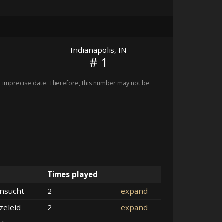
Indianapolis, IN
# 1
imprecise date. Therefore, this number may not be
Times played
nsucht
2
expand
zeleid
2
expand