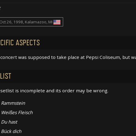
g
Oct 26, 1998, Kalamazoo, MI
CIFIC ASPECTS
concert was supposed to take place at Pepsi Coliseum, but w
LIST
setlist is incomplete and its order may be wrong.
Rammstein
Weißes Fleisch
Du hast
Bück dich