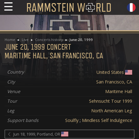
☰
Home
Live
Concerts history
June 20, 1999
JUNE 20, 1999 CONCERT
MARITIME HALL, SAN FRANCISCO, CA
Country
United States
City
San Francisco, CA
Venue
Maritime Hall
Tour
Sehnsucht Tour 1999
Leg
North American Leg
Support bands
Soulfly
;
Mindless Self Indulgence
Jun 18, 1999, Portland, OR