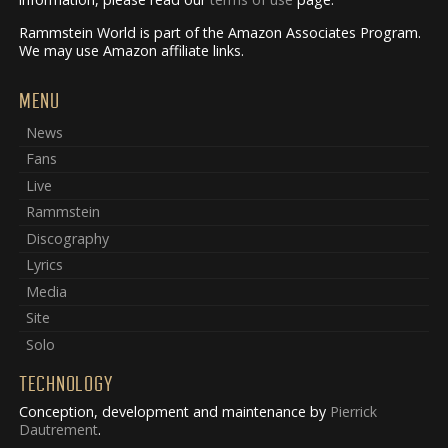
Rammstein World is part of the Amazon Associates Program.
We may use Amazon affiliate links.
MENU
News
Fans
Live
Rammstein
Discography
Lyrics
Media
Site
Solo
TECHNOLOGY
Conception, development and maintenance by
Pierrick
Dautrement
.