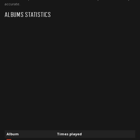
accurate.
ALBUMS STATISTICS
Album
Times played