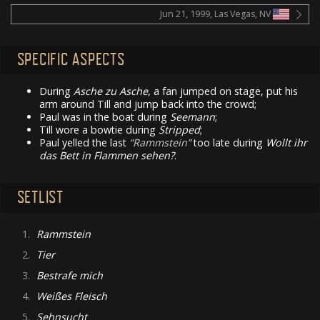
Jun 21, 1999, Las Vegas, NV
SPECIFIC ASPECTS
During
Asche zu Asche
, a fan jumped on stage, put his
arm around Till and jump back into the crowd;
Paul was in the boat during
Seemann
;
Till wore a bowtie during
Stripped
;
Paul yelled the last
Rammstein
too late during
Wollt ihr
das Bett in Flammen sehen?
.
SETLIST
1.
Rammstein
2.
Tier
3.
Bestrafe mich
4.
Weißes Fleisch
5.
Sehnsucht