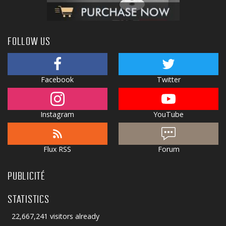
FOLLOW US
Facebook
Twitter
Instagram
YouTube
Flux RSS
Forum
PUBLICITÉ
STATISTICS
22,667,241 visitors already