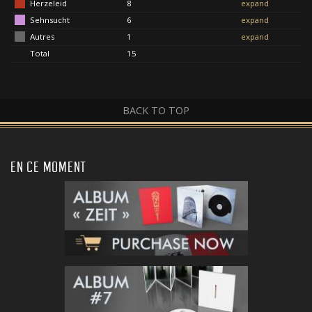
Herzeleid
8
expand
Sehnsucht
6
expand
Autres
1
expand
Total
15
BACK TO TOP
EN CE MOMENT