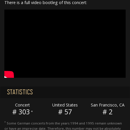
There is a full video bootleg of this concert:
STATISTICS
Concert
United States
San Francisco, CA
# 303
# 57
# 2
*
*
Some German concerts from the years 1994 and 1995 remain unknown
or have an imprecise date. Therefore, this number may not be absolutely