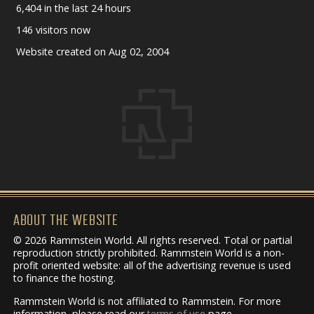
6,404 in the last 24 hours
146 visitors now
Website created on Aug 02, 2004
ABOUT THE WEBSITE
© 2026 Rammstein World. All rights reserved. Total or partial
reproduction strictly prohibited. Rammstein World is a non-
profit oriented website: all of the advertising revenue is used
to finance the hosting.
Rammstein World is not affiliated to Rammstein. For more
information, please read our
terms of use
page.