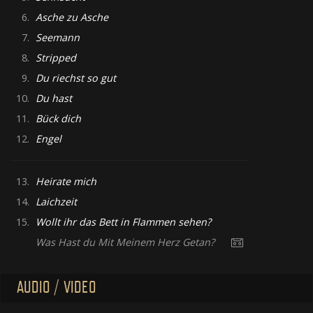
6.
Asche zu Asche
7.
Seemann
8.
Stripped
9.
Du riechst so gut
10.
Du hast
11.
Bück dich
12.
Engel
13.
Heirate mich
14.
Laichzeit
15.
Wollt ihr das Bett in Flammen sehen?
Was Hast du Mit Meinem Herz Getan?
AUDIO / VIDEO