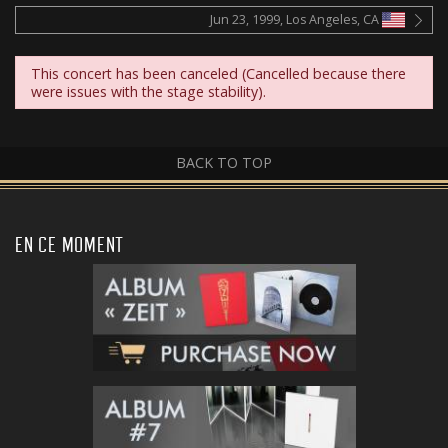
Jun 23, 1999, Los Angeles, CA
This concert has been canceled (Cancelled because there
were issues with the stage stability).
BACK TO TOP
EN CE MOMENT