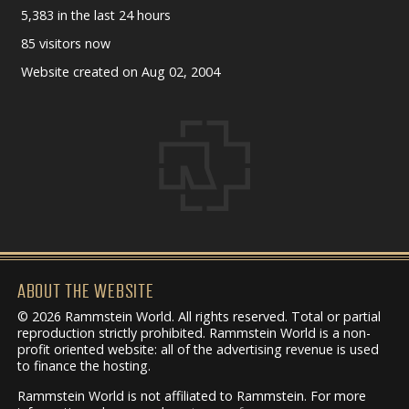
5,383 in the last 24 hours
85 visitors now
Website created on Aug 02, 2004
ABOUT THE WEBSITE
© 2026 Rammstein World. All rights reserved. Total or partial
reproduction strictly prohibited. Rammstein World is a non-
profit oriented website: all of the advertising revenue is used
to finance the hosting.
Rammstein World is not affiliated to Rammstein. For more