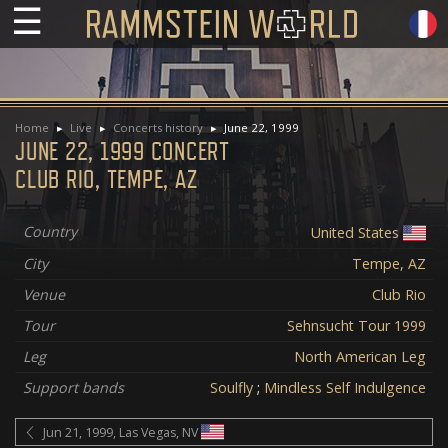
☰
Home
Live
Concerts history
June 22, 1999
JUNE 22, 1999 CONCERT
CLUB RIO, TEMPE, AZ
Country
United States
City
Tempe, AZ
Venue
Club Rio
Tour
Sehnsucht Tour 1999
Leg
North American Leg
Support bands
Soulfly
;
Mindless Self Indulgence
Jun 21, 1999, Las Vegas, NV