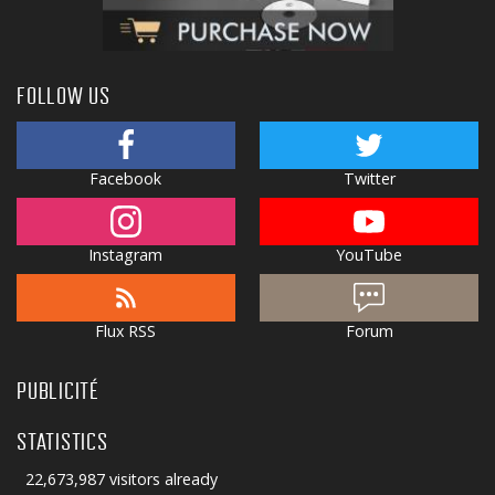
FOLLOW US
Facebook
Twitter
Instagram
YouTube
Flux RSS
Forum
PUBLICITÉ
STATISTICS
22,673,987 visitors already