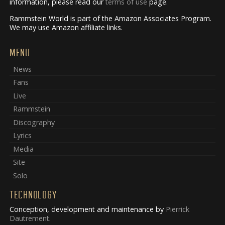
information, please read our
terms of use
page.
Rammstein World is part of the Amazon Associates Program.
We may use Amazon affiliate links.
MENU
News
Fans
Live
Rammstein
Discography
Lyrics
Media
Site
Solo
TECHNOLOGY
Conception, development and maintenance by
Pierrick
Dautrement
.