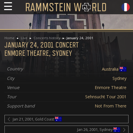
☰
Home
Live
Concerts history
January 24, 2001
JANUARY 24, 2001 CONCERT
ENMORE THEATRE, SYDNEY
Country
Australia
City
Sydney
Venue
Enmore Theatre
Tour
Sehnsucht Tour 2001
Support band
Not From There
Jan 21, 2001, Gold Coast
Jan 26, 2001, Sydney