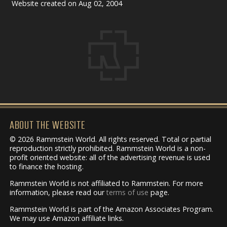
Website created on Aug 02, 2004
ABOUT THE WEBSITE
© 2026 Rammstein World. All rights reserved. Total or partial
reproduction strictly prohibited. Rammstein World is a non-
profit oriented website: all of the advertising revenue is used
to finance the hosting.
Rammstein World is not affiliated to Rammstein. For more
information, please read our
terms of use
page.
Rammstein World is part of the Amazon Associates Program.
We may use Amazon affiliate links.