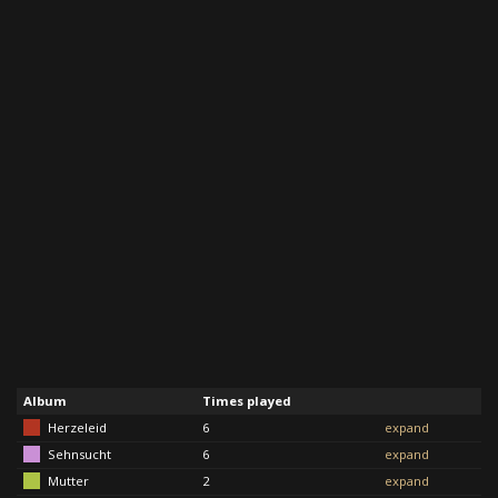
Album
Times played
Herzeleid
6
expand
Sehnsucht
6
expand
Mutter
2
expand