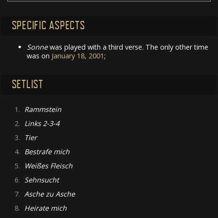
SPECIFIC ASPECTS
Sonne
was played with a third verse. The only other time
was on
January 18, 2001
;
SETLIST
1.
Rammstein
2.
Links 2-3-4
3.
Tier
4.
Bestrafe mich
5.
Weißes Fleisch
6.
Sehnsucht
7.
Asche zu Asche
8.
Heirate mich