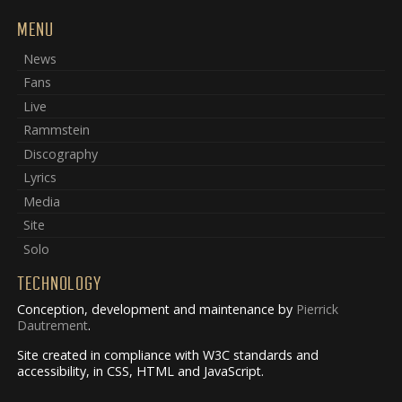
MENU
News
Fans
Live
Rammstein
Discography
Lyrics
Media
Site
Solo
TECHNOLOGY
Conception, development and maintenance by
Pierrick
Dautrement
.
Site created in compliance with W3C standards and
accessibility, in CSS, HTML and JavaScript.