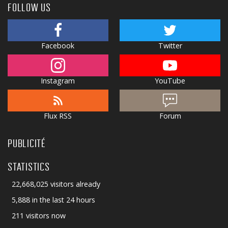
FOLLOW US
Facebook
Twitter
Instagram
YouTube
Flux RSS
Forum
PUBLICITÉ
STATISTICS
22,668,025 visitors already
5,888 in the last 24 hours
211 visitors now