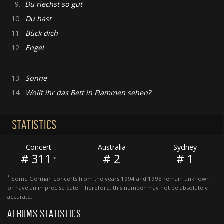
9.
Du riechst so gut
10.
Du hast
11.
Bück dich
12.
Engel
13.
Sonne
14.
Wollt ihr das Bett in Flammen sehen?
STATISTICS
Concert
Australia
Sydney
# 311
# 2
# 1
*
*
Some German concerts from the years 1994 and 1995 remain unknown
or have an imprecise date. Therefore, this number may not be absolutely
accurate.
ALBUMS STATISTICS