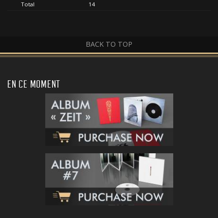
Total
14
BACK TO TOP
EN CE MOMENT