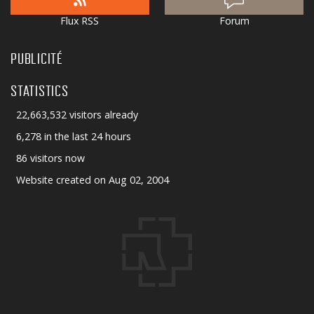
Flux RSS
Forum
PUBLICITÉ
STATISTICS
22,663,532 visitors already
6,278 in the last 24 hours
86 visitors now
Website created on Aug 02, 2004