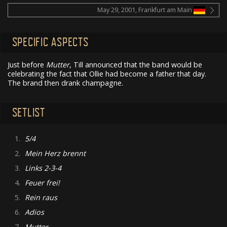
May 29, 2001, Frankfurt am Main
SPECIFIC ASPECTS
Just before
Mutter
, Till announced that the band would be
celebrating the fact that Ollie had become a father that day.
The brand then drank champagne.
SETLIST
1.
5/4
2.
Mein Herz brennt
3.
Links 2-3-4
4.
Feuer frei!
5.
Rein raus
6.
Adios
7.
Mutter