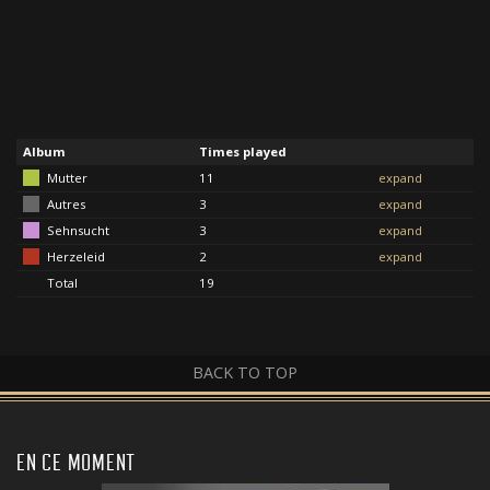
Album
Times played
Mutter
11
expand
Autres
3
expand
Sehnsucht
3
expand
Herzeleid
2
expand
Total
19
BACK TO TOP
EN CE MOMENT