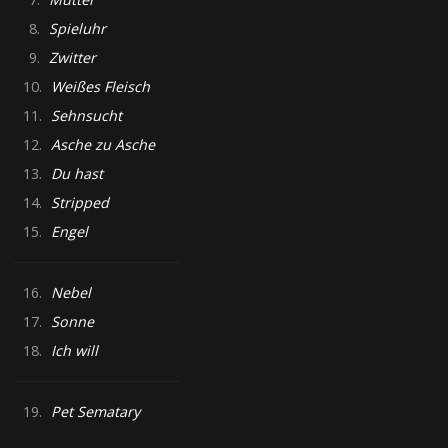
8.
Spieluhr
9.
Zwitter
10.
Weißes Fleisch
11.
Sehnsucht
12.
Asche zu Asche
13.
Du hast
14.
Stripped
15.
Engel
16.
Nebel
17.
Sonne
18.
Ich will
19.
Pet Sematary