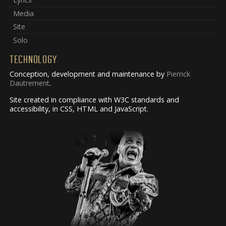
Media
Site
Solo
TECHNOLOGY
Conception, development and maintenance by
Pierrick
Dautrement
.
Site created in compliance with W3C standards and
accessibility, in CSS, HTML and JavaScript.