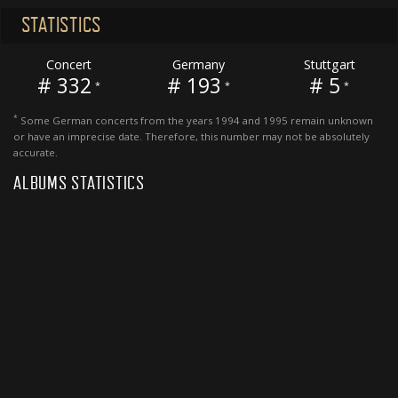
STATISTICS
Concert
Germany
Stuttgart
# 332
# 193
# 5
*
*
*
*
Some German concerts from the years 1994 and 1995 remain unknown
or have an imprecise date. Therefore, this number may not be absolutely
accurate.
ALBUMS STATISTICS