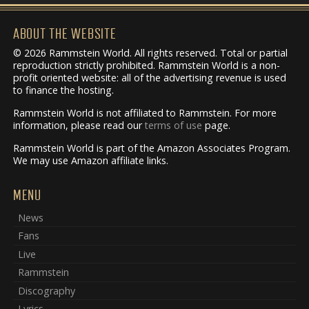
ABOUT THE WEBSITE
© 2026 Rammstein World. All rights reserved. Total or partial
reproduction strictly prohibited. Rammstein World is a non-
profit oriented website: all of the advertising revenue is used
to finance the hosting.
Rammstein World is not affiliated to Rammstein. For more
information, please read our
terms of use
page.
Rammstein World is part of the Amazon Associates Program.
We may use Amazon affiliate links.
MENU
News
Fans
Live
Rammstein
Discography
Lyrics