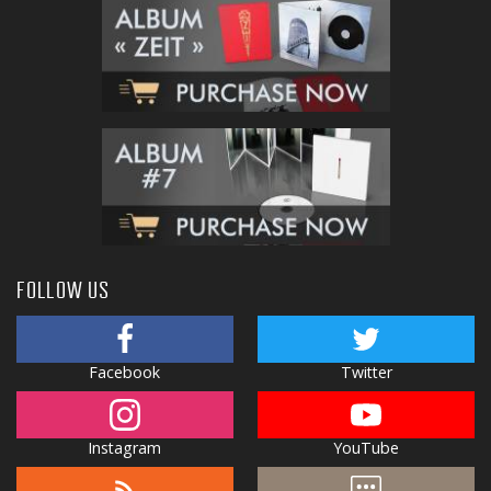
FOLLOW US
Facebook
Twitter
Instagram
YouTube