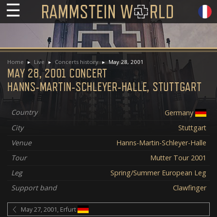
☰
Home
Live
Concerts history
May 28, 2001
MAY 28, 2001 CONCERT
HANNS-MARTIN-SCHLEYER-HALLE, STUTTGART
Country
Germany
City
Stuttgart
Venue
Hanns-Martin-Schleyer-Halle
Tour
Mutter Tour 2001
Leg
Spring/Summer European Leg
Support band
Clawfinger
May 27, 2001, Erfurt