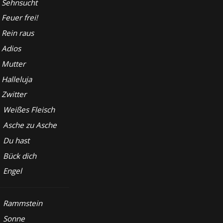
Sehnsucht
Feuer frei!
Rein raus
Adios
Mutter
Halleluja
Zwitter
Weißes Fleisch
Asche zu Asche
Du hast
Bück dich
Engel
Rammstein
Sonne