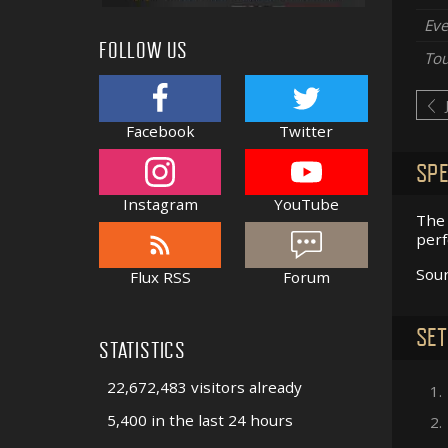
Eve
FOLLOW US
Tou
Facebook
Twitter
SPE
Instagram
YouTube
The 
perf
Sou
Flux RSS
Forum
SET
STATISTICS
22,672,483 visitors already
1.
5,400 in the last 24 hours
2.