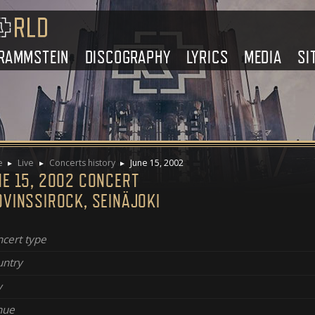
RAMMSTEIN
DISCOGRAPHY
LYRICS
MEDIA
SI
e
Live
Concerts history
June 15, 2002
NE 15, 2002 CONCERT
OVINSSIROCK, SEINÄJOKI
cert type
ntry
y
nue