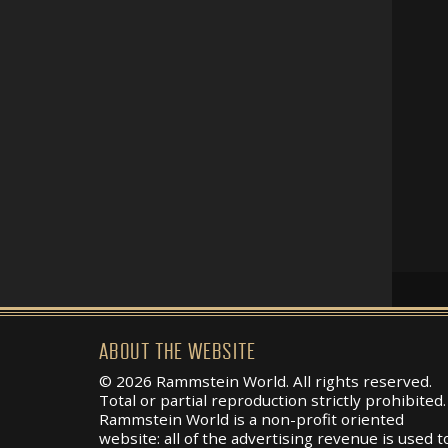
ABOUT THE WEBSITE
© 2026 Rammstein World. All rights reserved.
Total or partial reproduction strictly prohibited.
Rammstein World is a non-profit oriented
website: all of the advertising revenue is used t