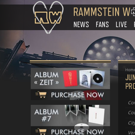
NEWS
FANS
LIVE
Hom
JU
PR
Con
Cou
Cit
Ve