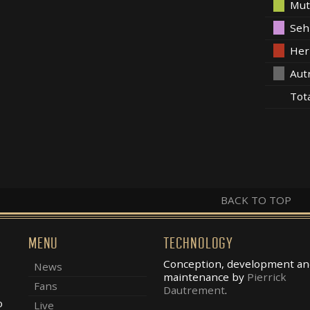
Mut
Seh
Her
Aut
Tot
BACK TO TOP
MENU
TECHNOLOGY
Conception, development an
News
maintenance by
Pierrick
Fans
Dautrement
.
o
Live