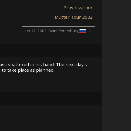
Provinssirock
Mutter Tour 2002
Jun 17, 2002, Saint Petersburg
ass shattered in his hand. The next day's
 to take place as planned.