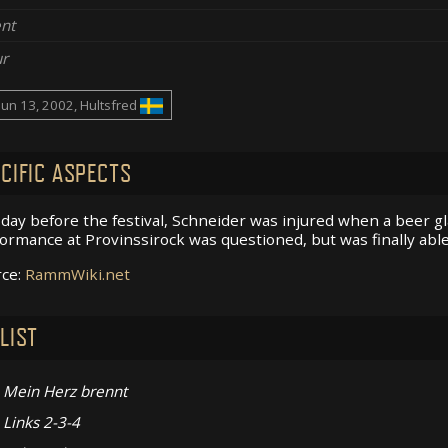
nt
r
Jun 13, 2002, Hultsfred
CIFIC ASPECTS
day before the festival, Schneider was injured when a beer gl
ormance at Provinssirock was questioned, but was finally able
rce:
RammWiki.net
LIST
Mein Herz brennt
Links 2-3-4