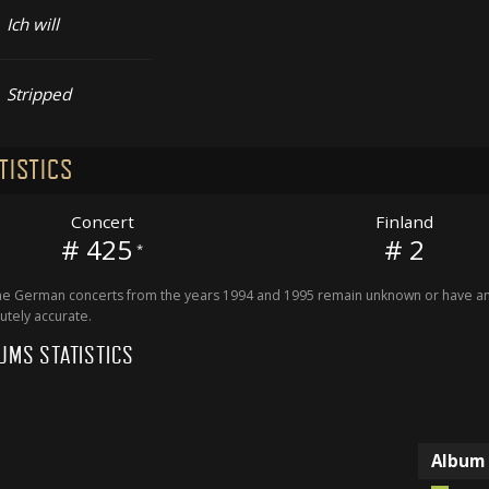
Ich will
Stripped
TISTICS
Concert
Finland
# 425
# 2
*
 German concerts from the years 1994 and 1995 remain unknown or have an 
utely accurate.
UMS STATISTICS
Album