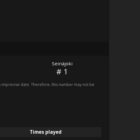
Seinäjoki
# 1
imprecise date. Therefore, this number may not be
Times played