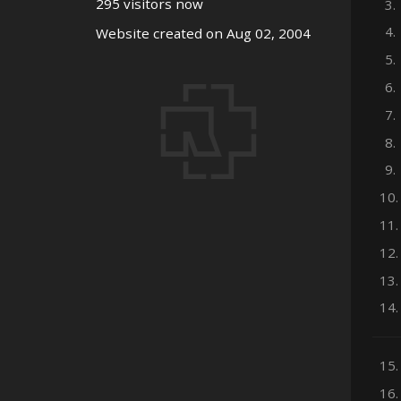
295 visitors now
3.
4.
Website created on Aug 02, 2004
5.
6.
7.
8.
9.
10.
11.
12.
13.
14.
15.
16.