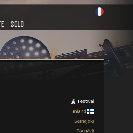
TE
SOLO
Festival
Finland
Seinäjoki
Törnävä