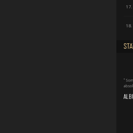
17.
18.
STA
*
Some
absol
ALB