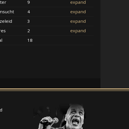
ter
9
expand
nsucht
4
expand
zeleid
3
expand
res
2
expand
al
18
d