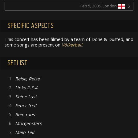
Feb 5, 2005, London
SPECIFIC ASPECTS
This concert has been filmed by a team of Done & Dusted, and
some songs are present on
Völkerball
.
SETLIST
1.
Reise, Reise
2.
Links 2-3-4
3.
Keine Lust
4.
Feuer frei!
5.
Rein raus
6.
Morgenstern
7.
Mein Teil