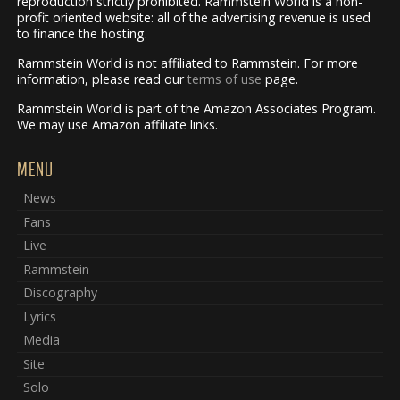
reproduction strictly prohibited. Rammstein World is a non-
profit oriented website: all of the advertising revenue is used
to finance the hosting.
Rammstein World is not affiliated to Rammstein. For more
information, please read our
terms of use
page.
Rammstein World is part of the Amazon Associates Program.
We may use Amazon affiliate links.
MENU
News
Fans
Live
Rammstein
Discography
Lyrics
Media
Site
Solo