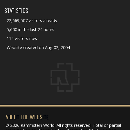
STATISTICS
22,669,507 visitors already
5,600 in the last 24 hours
114 visitors now
Website created on Aug 02, 2004
ABOUT THE WEBSITE
© 2026 Rammstein World. All rights reserved. Total or partial