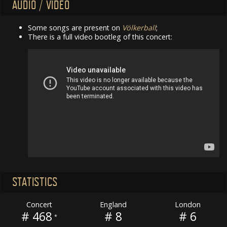
AUDIO / VIDEO
Some songs are present on
Völkerball
;
There is a full video bootleg of this concert:
STATISTICS
Concert
England
London
# 468
# 8
# 6
*