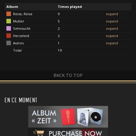
Album
Times played
Reise, Reise
9
expand
Mutter
5
expand
Sehnsucht
2
expand
Herzeleid
2
expand
Autres
1
expand
Total
19
BACK TO TOP
EN CE MOMENT