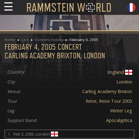
☰
Home
Live
Concerts history
February 4, 2005
FEBRUARY 4, 2005 CONCERT
CARLING ACADEMY BRIXTON, LONDON
Country
England
City
London
Venue
Carling Academy Brixton
Tour
Reise, Reise Tour 2005
Leg
Winter Leg
Support band
Apocalyptica
Feb 3, 2005, London