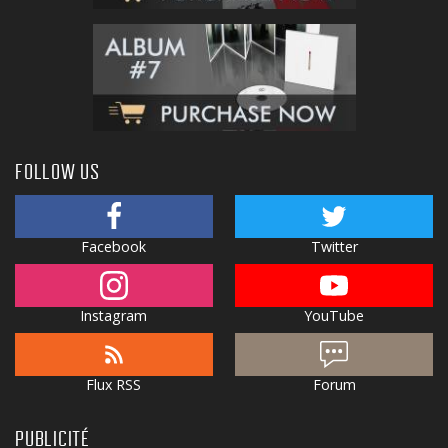
FOLLOW US
Facebook
Twitter
Instagram
YouTube
Flux RSS
Forum
PUBLICITÉ