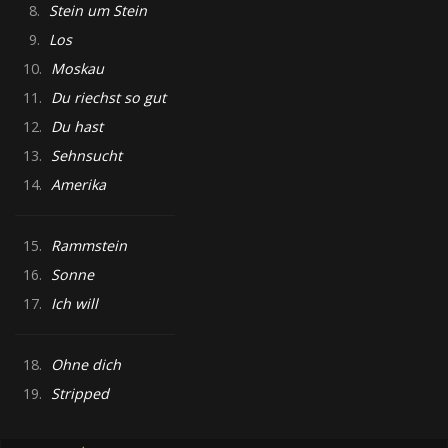
8.
Stein um Stein
9.
Los
10.
Moskau
11.
Du riechst so gut
12.
Du hast
13.
Sehnsucht
14.
Amerika
15.
Rammstein
16.
Sonne
17.
Ich will
18.
Ohne dich
19.
Stripped