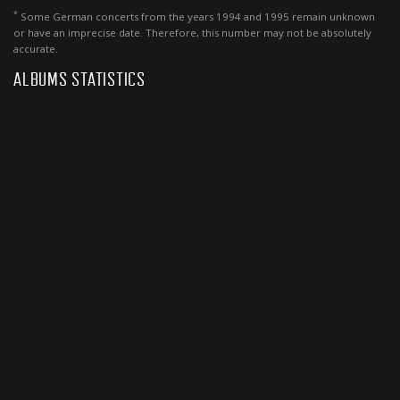
*
Some German concerts from the years 1994 and 1995 remain unknown
or have an imprecise date. Therefore, this number may not be absolutely
accurate.
ALBUMS STATISTICS