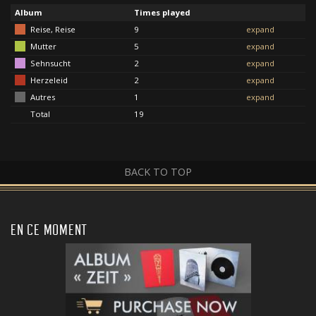
Album
Times played
Reise, Reise
9
expand
Mutter
5
expand
Sehnsucht
2
expand
Herzeleid
2
expand
Autres
1
expand
Total
19
BACK TO TOP
EN CE MOMENT