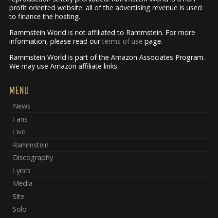
profit oriented website: all of the advertising revenue is used
to finance the hosting.
Rammstein World is not affiliated to Rammstein. For more
information, please read our
terms of use
page.
Rammstein World is part of the Amazon Associates Program.
We may use Amazon affiliate links.
MENU
News
Fans
Live
Rammstein
Discography
Lyrics
Media
Site
Solo