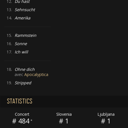
12.
Du hast
13.
Sehnsucht
14.
Amerika
15.
Rammstein
16.
Sonne
17.
Ich will
18.
Ohne dich
avec
Apocalyptica
19.
Stripped
STATISTICS
Concert
Slovenia
Ljubljana
# 484
# 1
# 1
*