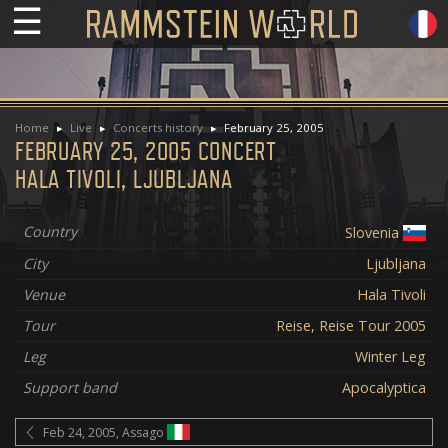
☰
Home
Live
Concerts history
February 25, 2005
FEBRUARY 25, 2005 CONCERT
HALA TIVOLI, LJUBLJANA
Country
Slovenia
City
Ljubljana
Venue
Hala Tivoli
Tour
Reise, Reise Tour 2005
Leg
Winter Leg
Support band
Apocalyptica
Feb 24, 2005, Assago