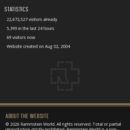
STATISTICS
22,672,527 visitors already
5,399 in the last 24 hours
69 visitors now
Website created on Aug 02, 2004
ABOUT THE WEBSITE
© 2026 Rammstein World. All rights reserved. Total or partial
reproduction strictly prohibited. Rammstein World is a non-