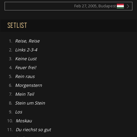
Feb 27, 2005, Budapest
SETLIST
1.
Reise, Reise
2.
Links 2-3-4
3.
Keine Lust
4.
Feuer frei!
5.
Rein raus
6.
Morgenstern
7.
Mein Teil
8.
Stein um Stein
9.
Los
10.
Moskau
11.
Du riechst so gut