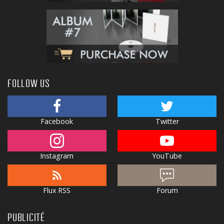
FOLLOW US
Facebook
Twitter
Instagram
YouTube
Flux RSS
Forum
PUBLICITÉ