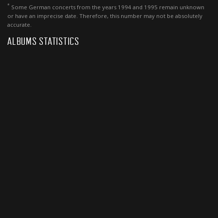
*
Some German concerts from the years 1994 and 1995 remain unknown
or have an imprecise date. Therefore, this number may not be absolutely
accurate.
ALBUMS STATISTICS