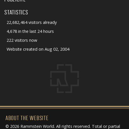
STATISTICS
22,682,464 visitors already
4,678 in the last 24 hours
222 visitors now
Website created on Aug 02, 2004
ABOUT THE WEBSITE
© 2026 Rammstein World. All rights reserved. Total or partial