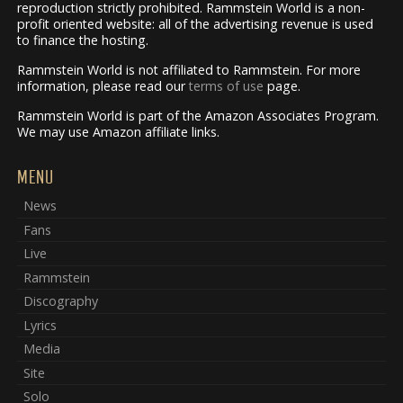
reproduction strictly prohibited. Rammstein World is a non-
profit oriented website: all of the advertising revenue is used
to finance the hosting.
Rammstein World is not affiliated to Rammstein. For more
information, please read our
terms of use
page.
Rammstein World is part of the Amazon Associates Program.
We may use Amazon affiliate links.
MENU
News
Fans
Live
Rammstein
Discography
Lyrics
Media
Site
Solo