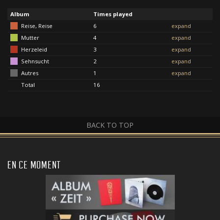
Album
Times played
Reise, Reise
6
expand
Mutter
4
expand
Herzeleid
3
expand
Sehnsucht
2
expand
Autres
1
expand
Total
16
BACK TO TOP
EN CE MOMENT