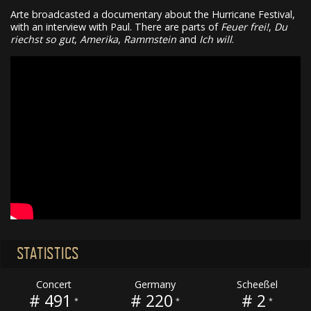
Arte broadcasted a documentary about the Hurricane Festival,
with an interview with Paul. There are parts of
Feuer frei!
,
Du
riechst so gut
,
Amerika
,
Rammstein
and
Ich will
.
STATISTICS
Concert
Germany
Scheeßel
# 491
# 220
# 2
*
*
*