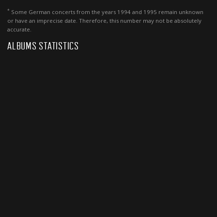
*
Some German concerts from the years 1994 and 1995 remain unknown
or have an imprecise date. Therefore, this number may not be absolutely
accurate.
ALBUMS STATISTICS