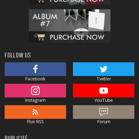
FOLLOW US
Facebook
Twitter
Instagram
YouTube
Flux RSS
Forum
PUBLICITÉ