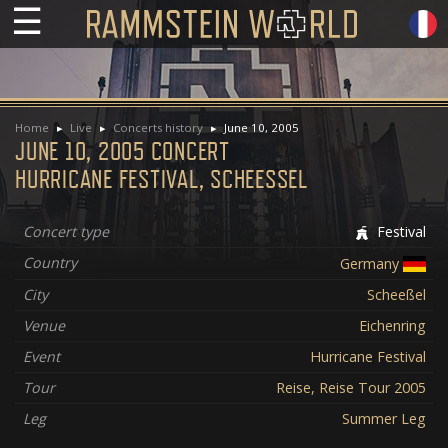
☰
Home
Live
Concerts history
June 10, 2005
JUNE 10, 2005 CONCERT
HURRICANE FESTIVAL, SCHEESSEL
Concert type
Festival
Country
Germany
City
Scheeßel
Venue
Eichenring
Event
Hurricane Festival
Tour
Reise, Reise Tour 2005
Leg
Summer Leg