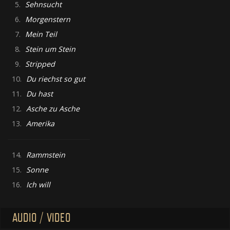
5.
Sehnsucht
6.
Morgenstern
7.
Mein Teil
8.
Stein um Stein
9.
Stripped
10.
Du riechst so gut
11.
Du hast
12.
Asche zu Asche
13.
Amerika
14.
Rammstein
15.
Sonne
16.
Ich will
AUDIO / VIDEO