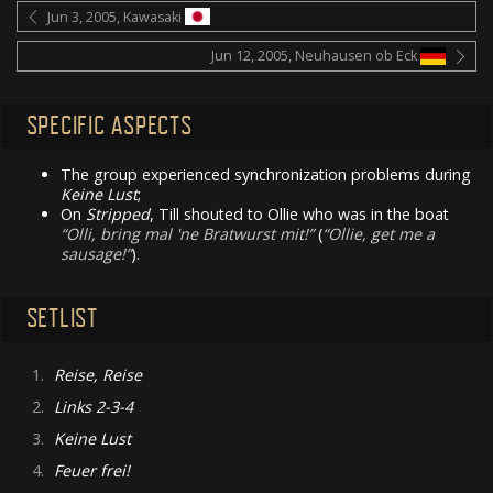
Jun 3, 2005, Kawasaki
Jun 12, 2005, Neuhausen ob Eck
SPECIFIC ASPECTS
The group experienced synchronization problems during
Keine Lust
;
On
Stripped
, Till shouted to Ollie who was in the boat
Olli, bring mal 'ne Bratwurst mit!
(
Ollie, get me a
sausage!
).
SETLIST
1.
Reise, Reise
2.
Links 2-3-4
3.
Keine Lust
4.
Feuer frei!