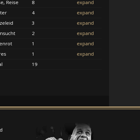
se, Reise
8
expand
ter
4
expand
zeleid
3
expand
nsucht
2
expand
enrot
1
expand
res
1
expand
al
19
d