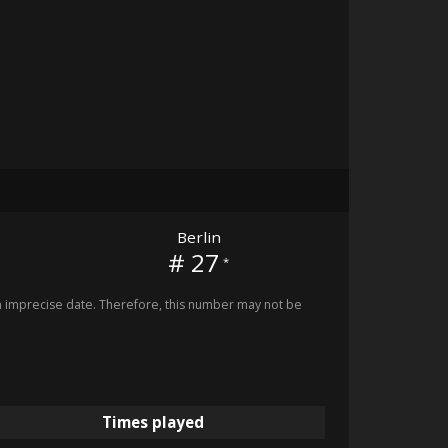
Berlin
# 27
*
imprecise date. Therefore, this number may not be
Times played