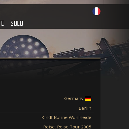
TE
SOLO
Germany
Berlin
Kindl-Bühne Wuhlheide
Reise, Reise Tour 2005