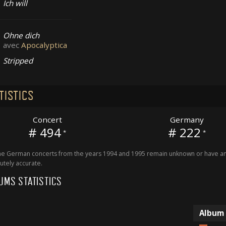
Ich will
Ohne dich
avec
Apocalyptica
Stripped
TISTICS
Concert
Germany
# 494
# 222
*
*
 German concerts from the years 1994 and 1995 remain unknown or have an 
utely accurate.
UMS STATISTICS
Album