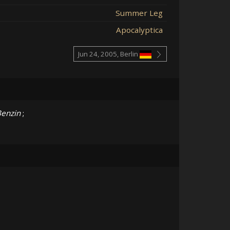
Summer Leg
Apocalyptica
Jun 24, 2005, Berlin
enzin
;