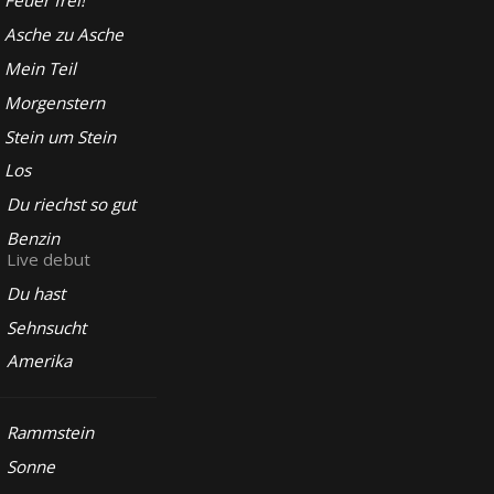
Feuer frei!
Asche zu Asche
Mein Teil
Morgenstern
Stein um Stein
Los
Du riechst so gut
Benzin
Live debut
Du hast
Sehnsucht
Amerika
Rammstein
Sonne