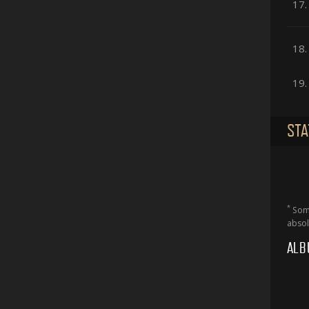
17.
18.
19.
STA
*
Some
absol
ALB