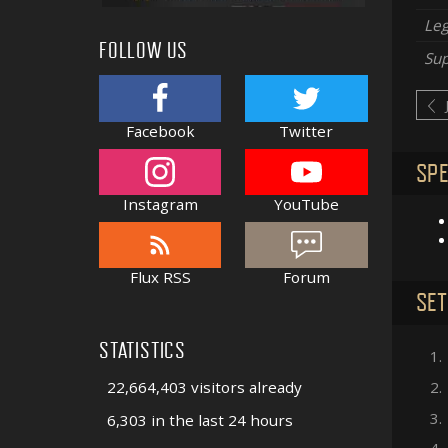
Le
FOLLOW US
Sup
Facebook
Twitter
SPE
Instagram
YouTube
Flux RSS
Forum
SET
STATISTICS
1.
22,664,403 visitors already
2.
3.
6,303 in the last 24 hours