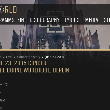
RAMMSTEIN
DISCOGRAPHY
LYRICS
MEDIA
SI
e
Live
Concerts history
June 23, 2005
NE 23, 2005 CONCERT
NDL-BÜHNE WUHLHEIDE, BERLIN
ntry
y
nue
r