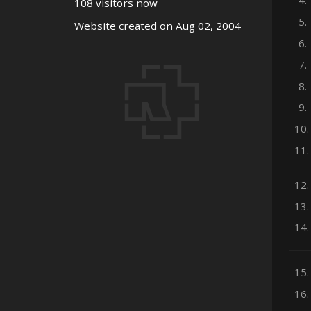
4.
108 visitors now
5.
Website created on Aug 02, 2004
6.
7.
8.
9.
10.
11.
12.
13.
14.
15.
16.