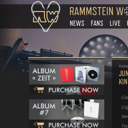
NEWS
FANS
LIVE
Hom
JU
KI
Cou
Cit
Ve
Tou