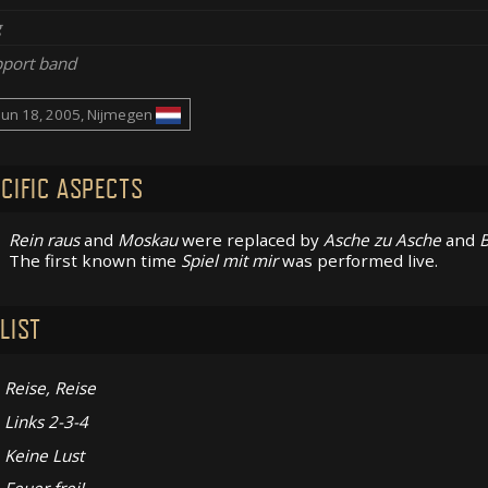
g
port band
Jun 18, 2005, Nijmegen
CIFIC ASPECTS
Rein raus
and
Moskau
were replaced by
Asche zu Asche
and
B
The first known time
Spiel mit mir
was performed live.
LIST
Reise, Reise
Links 2-3-4
Keine Lust