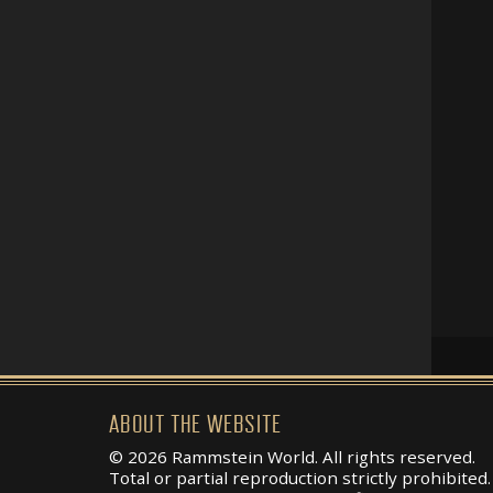
ABOUT THE WEBSITE
© 2026 Rammstein World. All rights reserved.
Total or partial reproduction strictly prohibited.