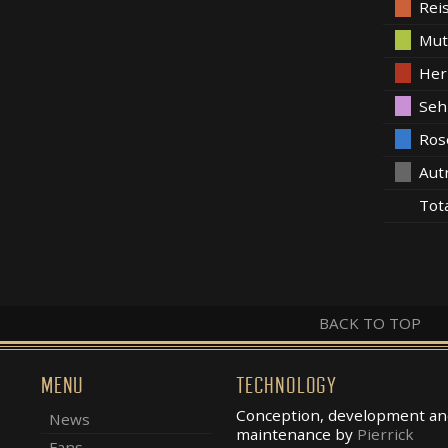
Rei
Mut
Her
Seh
Ros
Aut
Tot
BACK TO TOP
MENU
TECHNOLOGY
Conception, development an
News
maintenance by
Pierrick
Fans