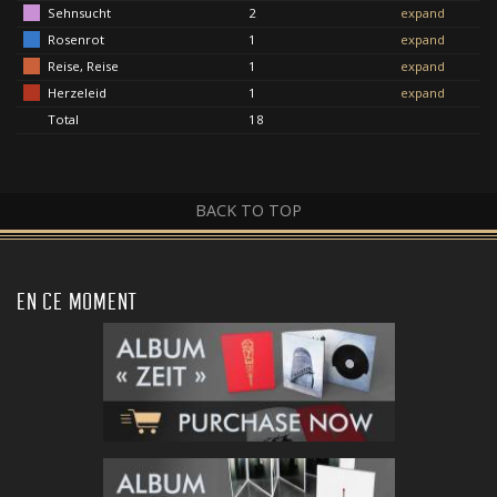
Sehnsucht
2
expand
Rosenrot
1
expand
Reise, Reise
1
expand
Herzeleid
1
expand
Total
18
BACK TO TOP
EN CE MOMENT