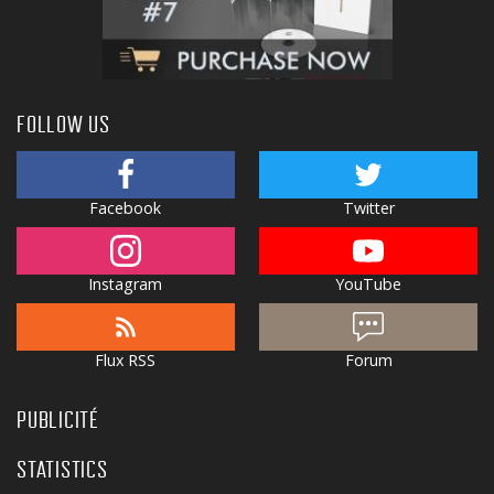
FOLLOW US
Facebook
Twitter
Instagram
YouTube
Flux RSS
Forum
PUBLICITÉ
STATISTICS