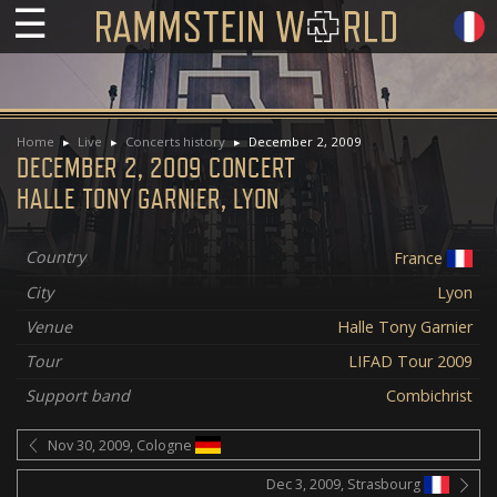
☰
Home
Live
Concerts history
December 2, 2009
DECEMBER 2, 2009 CONCERT
HALLE TONY GARNIER, LYON
Country
France
City
Lyon
Venue
Halle Tony Garnier
Tour
LIFAD Tour 2009
Support band
Combichrist
Nov 30, 2009, Cologne
Dec 3, 2009, Strasbourg