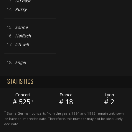
13.
Du hast
14.
Pussy
15.
Sonne
16.
Haifisch
17.
Ich will
18.
Engel
STATISTICS
Concert
France
Lyon
# 525
# 18
# 2
*
*
Some German concerts from the years 1994 and 1995 remain unknown
or have an imprecise date. Therefore, this number may not be absolutely
accurate.