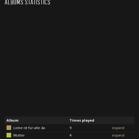
ALBUMS STATISTICS
Album
Times played
Liebe ist für alle da
9
expand
Mutter
4
expand