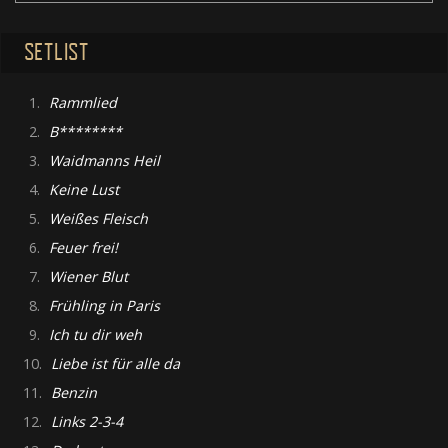
SETLIST
1.
Rammlied
2.
B********
3.
Waidmanns Heil
4.
Keine Lust
5.
Weißes Fleisch
6.
Feuer frei!
7.
Wiener Blut
8.
Frühling in Paris
9.
Ich tu dir weh
10.
Liebe ist für alle da
11.
Benzin
12.
Links 2-3-4