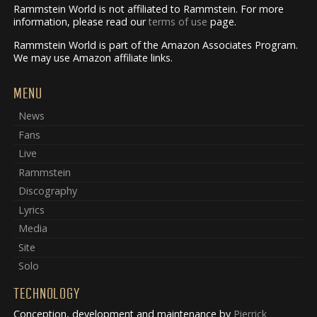
Rammstein World is not affiliated to Rammstein. For more
information, please read our
terms of use
page.
Rammstein World is part of the Amazon Associates Program.
We may use Amazon affiliate links.
MENU
News
Fans
Live
Rammstein
Discography
Lyrics
Media
Site
Solo
TECHNOLOGY
Conception, development and maintenance by
Pierrick