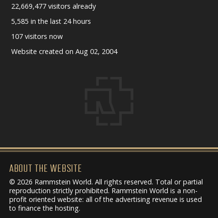
22,669,477 visitors already
5,585 in the last 24 hours
107 visitors now
Website created on Aug 02, 2004
ABOUT THE WEBSITE
© 2026 Rammstein World. All rights reserved. Total or partial
reproduction strictly prohibited. Rammstein World is a non-
profit oriented website: all of the advertising revenue is used
to finance the hosting.