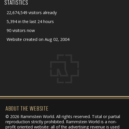
STATISTICS
22,674,549 visitors already
5,394 in the last 24 hours
90 visitors now
Website created on Aug 02, 2004
ABOUT THE WEBSITE
© 2026 Rammstein World. All rights reserved. Total or partial
reproduction strictly prohibited. Rammstein World is a non-
profit oriented website: all of the advertising revenue is used