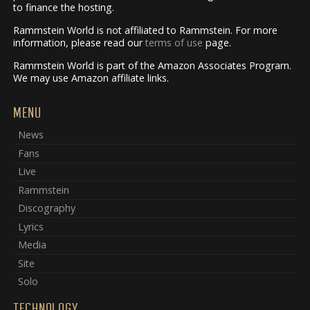
to finance the hosting.
Rammstein World is not affiliated to Rammstein. For more
information, please read our
terms of use
page.
Rammstein World is part of the Amazon Associates Program.
We may use Amazon affiliate links.
MENU
News
Fans
Live
Rammstein
Discography
Lyrics
Media
Site
Solo
TECHNOLOGY