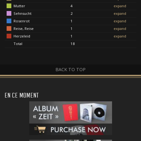
Mutter
4
expand
Sehnsucht
2
expand
Rosenrot
1
expand
Reise, Reise
1
expand
Herzeleid
1
expand
Total
18
BACK TO TOP
EN CE MOMENT