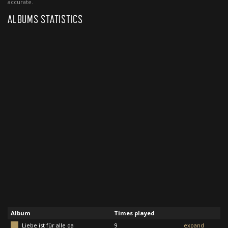
accurate.
ALBUMS STATISTICS
Album
Times played
Liebe ist für alle da
9
expand