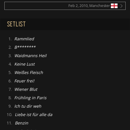
Feb 2, 2010, Manchester
SETLIST
1.
Rammlied
2.
B********
3.
Waidmanns Heil
4.
Keine Lust
5.
Weißes Fleisch
6.
Feuer frei!
7.
Wiener Blut
8.
Frühling in Paris
9.
Ich tu dir weh
10.
Liebe ist für alle da
11.
Benzin