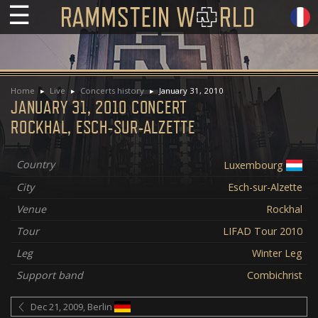
☰
Home
Live
Concerts history
January 31, 2010
JANUARY 31, 2010 CONCERT
ROCKHAL, ESCH-SUR-ALZETTE
Country
Luxembourg
City
Esch-sur-Alzette
Venue
Rockhal
Tour
LIFAD Tour 2010
Leg
Winter Leg
Support band
Combichrist
Dec 21, 2009, Berlin