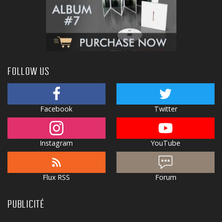
FOLLOW US
Facebook
Twitter
Instagram
YouTube
Flux RSS
Forum
PUBLICITÉ