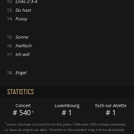
12.
Links 2-3-4
13.
Du hast
14.
Pussy
15.
Sonne
16.
Haifisch
17.
Ich will
18.
Engel
STATISTICS
Concert
Luxembourg
Esch-sur-Alzette
# 540
# 1
# 1
*
*
Some German concerts from the years 1994 and 1995 remain unknown
or have an imprecise date. Therefore, this number may not be absolutely