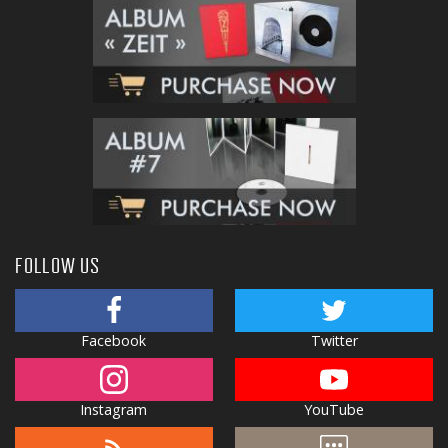
FOLLOW US
Facebook
Twitter
Instagram
YouTube