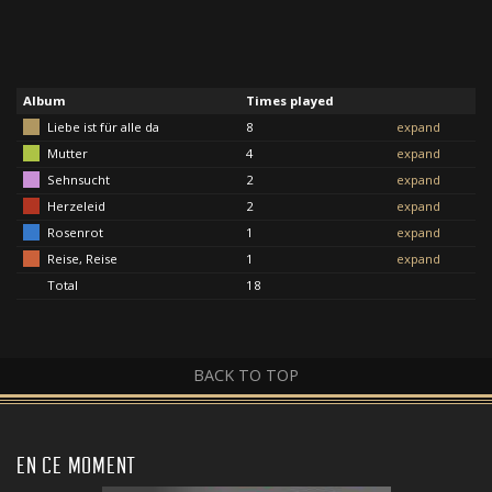
Album
Times played
Liebe ist für alle da
8
expand
Mutter
4
expand
Sehnsucht
2
expand
Herzeleid
2
expand
Rosenrot
1
expand
Reise, Reise
1
expand
Total
18
BACK TO TOP
EN CE MOMENT