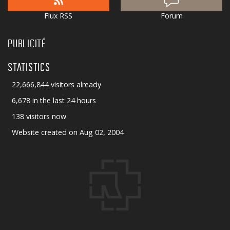
Flux RSS
Forum
PUBLICITÉ
STATISTICS
22,666,844 visitors already
6,678 in the last 24 hours
138 visitors now
Website created on Aug 02, 2004