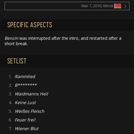
Mar 7, 2010, Minsk
SPECIFIC ASPECTS
Benzin
was interrupted after the intro, and restarted after a
short break.
SETLIST
1.
Rammlied
2.
B********
3.
Waidmanns Heil
4.
Keine Lust
5.
Weißes Fleisch
6.
Feuer frei!
7.
Wiener Blut