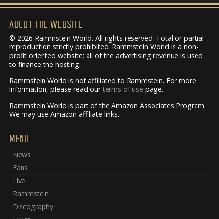
ABOUT THE WEBSITE
© 2026 Rammstein World. All rights reserved. Total or partial
reproduction strictly prohibited. Rammstein World is a non-
profit oriented website: all of the advertising revenue is used
to finance the hosting.
Rammstein World is not affiliated to Rammstein. For more
information, please read our
terms of use
page.
Rammstein World is part of the Amazon Associates Program.
We may use Amazon affiliate links.
MENU
News
Fans
Live
Rammstein
Discography