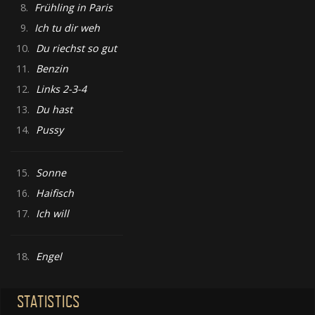
8.
Frühling in Paris
9.
Ich tu dir weh
10.
Du riechst so gut
11.
Benzin
12.
Links 2-3-4
13.
Du hast
14.
Pussy
15.
Sonne
16.
Haifisch
17.
Ich will
18.
Engel
STATISTICS