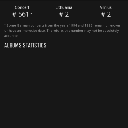
Concert
Lithuania
Vilnius
# 561
# 2
# 2
*
*
Some German concerts from the years 1994 and 1995 remain unknown
or have an imprecise date. Therefore, this number may not be absolutely
accurate.
ALBUMS STATISTICS