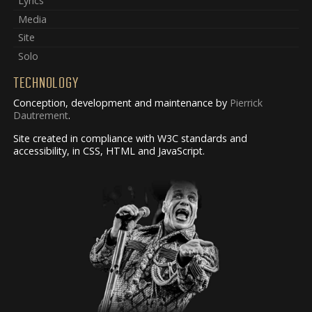
Lyrics
Media
Site
Solo
TECHNOLOGY
Conception, development and maintenance by
Pierrick
Dautrement
.
Site created in compliance with W3C standards and
accessibility, in CSS, HTML and JavaScript.