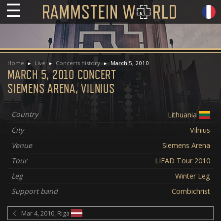
☰
Home
Live
Concerts history
March 5, 2010
MARCH 5, 2010 CONCERT
SIEMENS ARENA, VILNIUS
Country
Lithuania
City
Vilnius
Venue
Siemens Arena
Tour
LIFAD Tour 2010
Leg
Winter Leg
Support band
Combichrist
Mar 4, 2010, Riga