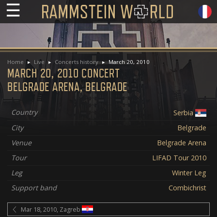
☰
Home
Live
Concerts history
March 20, 2010
MARCH 20, 2010 CONCERT
BELGRADE ARENA, BELGRADE
Country
Serbia
City
Belgrade
Venue
Belgrade Arena
Tour
LIFAD Tour 2010
Leg
Winter Leg
Support band
Combichrist
Mar 18, 2010, Zagreb