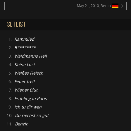
May 21, 2010, Berlin
SETLIST
1.
Rammlied
2.
B********
3.
Waidmanns Heil
4.
Keine Lust
5.
Weißes Fleisch
6.
Feuer frei!
7.
Wiener Blut
8.
Frühling in Paris
9.
Ich tu dir weh
10.
Du riechst so gut
11.
Benzin