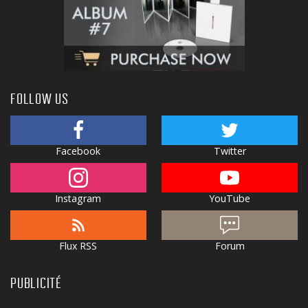
FOLLOW US
Facebook
Twitter
Instagram
YouTube
Flux RSS
Forum
PUBLICITÉ