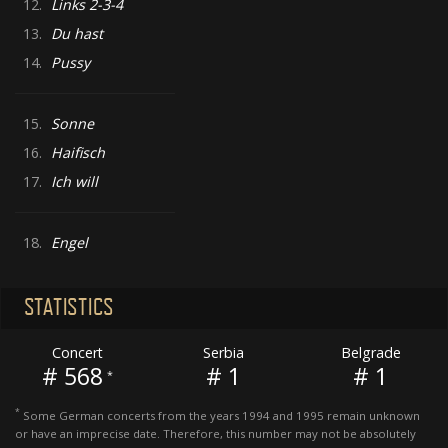
12.
Links 2-3-4
13.
Du hast
14.
Pussy
15.
Sonne
16.
Haifisch
17.
Ich will
18.
Engel
STATISTICS
Concert
Serbia
Belgrade
# 568
# 1
# 1
*
*
Some German concerts from the years 1994 and 1995 remain unknown
or have an imprecise date. Therefore, this number may not be absolutely