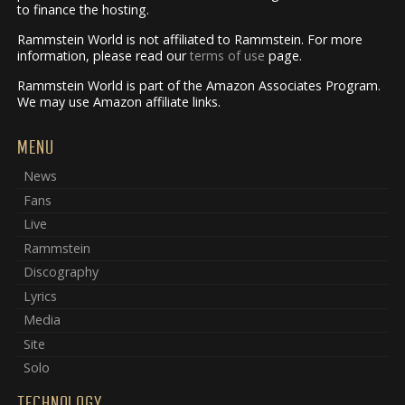
to finance the hosting.
Rammstein World is not affiliated to Rammstein. For more
information, please read our
terms of use
page.
Rammstein World is part of the Amazon Associates Program.
We may use Amazon affiliate links.
MENU
News
Fans
Live
Rammstein
Discography
Lyrics
Media
Site
Solo
TECHNOLOGY