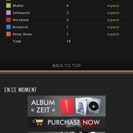
Mutter
4
expand
Sehnsucht
2
expand
Herzeleid
2
expand
Rosenrot
1
expand
Reise, Reise
1
expand
Total
18
BACK TO TOP
EN CE MOMENT