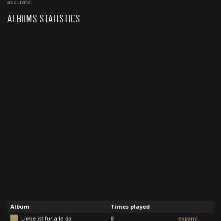
accurate.
ALBUMS STATISTICS
Album
Times played
Liebe ist für alle da
8
expand