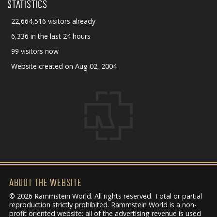
STATISTICS
22,664,516 visitors already
6,336 in the last 24 hours
99 visitors now
Website created on Aug 02, 2004
ABOUT THE WEBSITE
© 2026 Rammstein World. All rights reserved. Total or partial
reproduction strictly prohibited. Rammstein World is a non-
profit oriented website: all of the advertising revenue is used