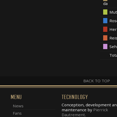
da
Mut
Ros
Her
Rei
Seh
Tot
BACK TO TOP
MENU
TECHNOLOGY
Conception, development an
News
maintenance by
Pierrick
Fans
Dautrement
.