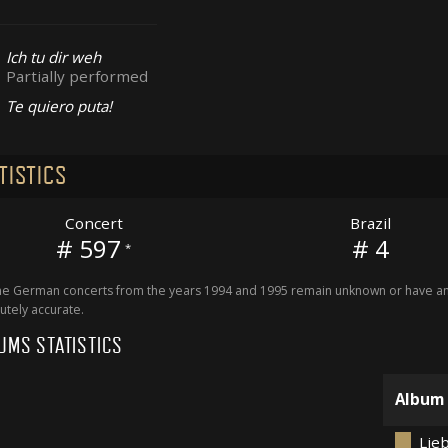
Ich tu dir weh
Partially performed
Te quiero puta!
TISTICS
Concert
Brazil
# 597
# 4
*
 German concerts from the years 1994 and 1995 remain unknown or have an 
utely accurate.
UMS STATISTICS
Album
Lieb