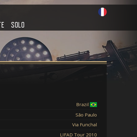
TE
SOLO
Brazil
São Paulo
Via Funchal
LIFAD Tour 2010