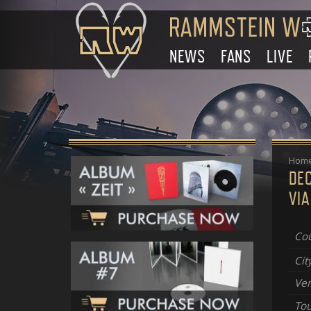
NEWS
FANS
LIVE
Hom
DE
VI
Cou
Cit
Ve
Tou