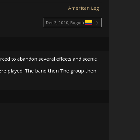
American Leg
Dec 3, 2010, Bogotá
orced to abandon several effects and scenic
re played. The band then The group then