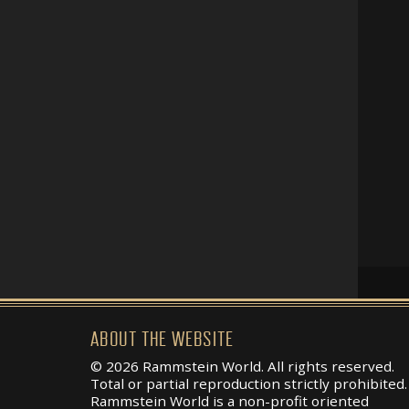
ABOUT THE WEBSITE
© 2026 Rammstein World. All rights reserved.
Total or partial reproduction strictly prohibited.
Rammstein World is a non-profit oriented