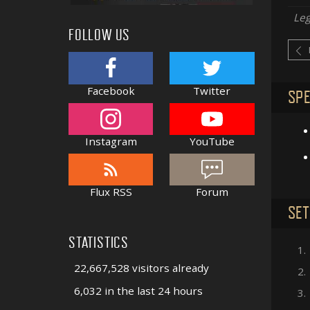
Le
FOLLOW US
Facebook
Twitter
SPE
Instagram
YouTube
Flux RSS
Forum
SET
STATISTICS
1.
22,667,528 visitors already
2.
6,032 in the last 24 hours
3.