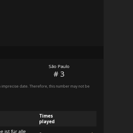
São Paulo
# 3
imprecise date. Therefore, this number may not be
Times
played
e ist für alle