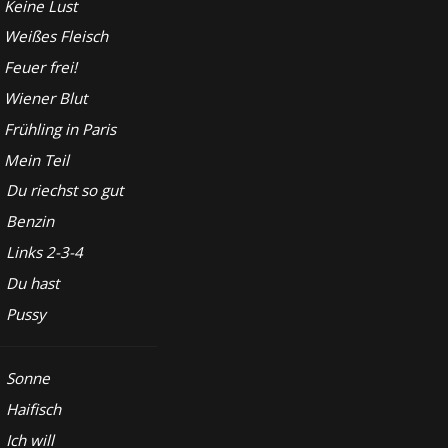
Keine Lust
Weißes Fleisch
Feuer frei!
Wiener Blut
Frühling in Paris
Mein Teil
Du riechst so gut
Benzin
Links 2-3-4
Du hast
Pussy
Sonne
Haifisch
Ich will