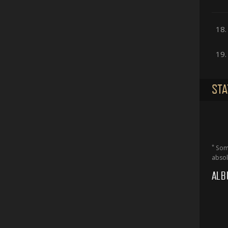
18.
19.
STA
*
Some
absol
ALB