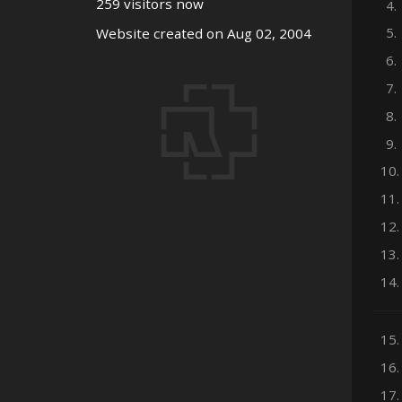
259 visitors now
4.
5.
Website created on Aug 02, 2004
6.
7.
8.
9.
10.
11.
12.
13.
14.
15.
16.
17.