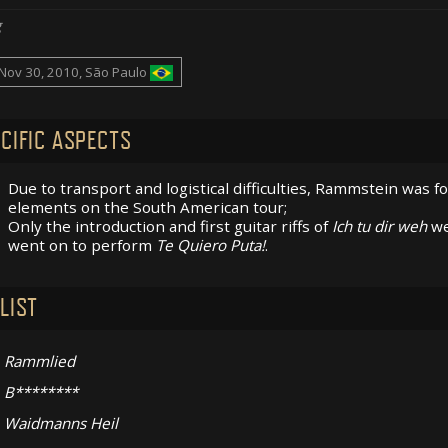
g
Nov 30, 2010, São Paulo
CIFIC ASPECTS
Due to transport and logistical difficulties, Rammstein was f
elements on the South American tour;
Only the introduction and first guitar riffs of
Ich tu dir weh
we
went on to perform
Te Quiero Puta!
.
LIST
Rammlied
B********
Waidmanns Heil