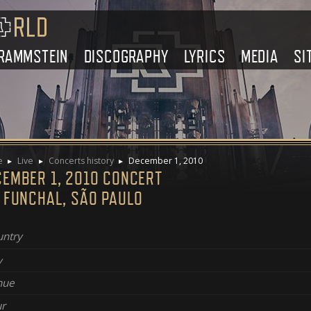
RAMMSTEIN
DISCOGRAPHY
LYRICS
MEDIA
SI
e
Live
Concerts history
December 1, 2010
CEMBER 1, 2010 CONCERT
A FUNCHAL, SÃO PAULO
ntry
y
nue
r