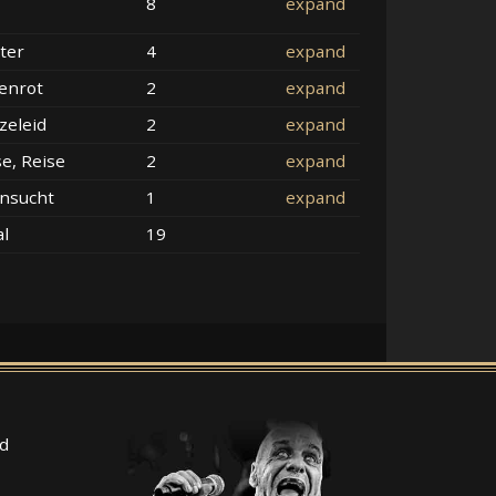
8
expand
ter
4
expand
enrot
2
expand
zeleid
2
expand
se, Reise
2
expand
nsucht
1
expand
al
19
d