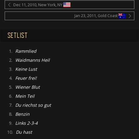
Dec 11, 2010, New York, NY
Jan 23, 2011, Gold Coast
SETLIST
1.
Rammlied
2.
Waidmanns Heil
3.
Keine Lust
4.
Feuer frei!
5.
Wiener Blut
6.
Mein Teil
7.
Du riechst so gut
8.
Benzin
9.
Links 2-3-4
10.
Du hast