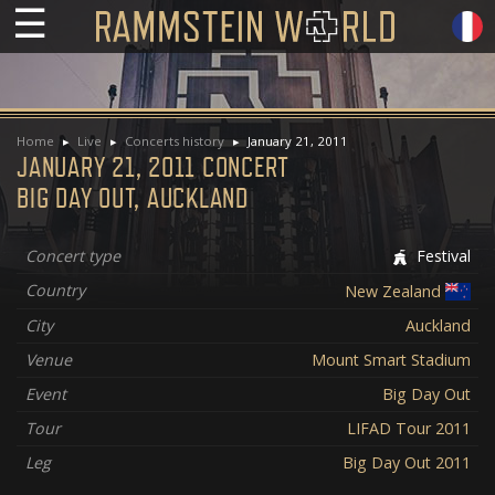
☰
Home
Live
Concerts history
January 21, 2011
JANUARY 21, 2011 CONCERT
BIG DAY OUT, AUCKLAND
Concert type
Festival
Country
New Zealand
City
Auckland
Venue
Mount Smart Stadium
Event
Big Day Out
Tour
LIFAD Tour 2011
Leg
Big Day Out 2011