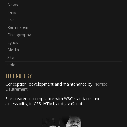
News
Fans
Live
Rammstein
Discography
Lyrics
Media
Site
Solo
TECHNOLOGY
Conception, development and maintenance by
Pierrick
Dautrement
.
Site created in compliance with W3C standards and
accessibility, in CSS, HTML and JavaScript.