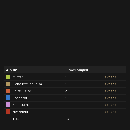
Album
Times played
Mutter
4
expand
Liebe ist für alle da
4
expand
Reise, Reise
2
expand
Rosenrot
1
expand
Sehnsucht
1
expand
Herzeleid
1
expand
Total
13