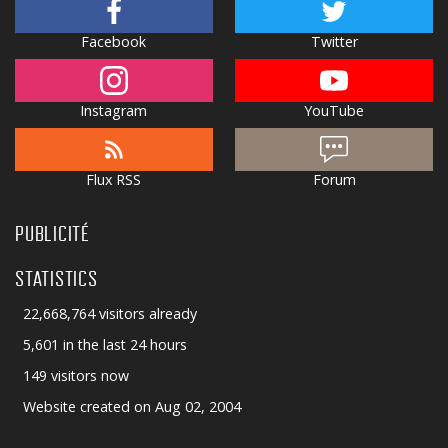
Facebook
Twitter
Instagram
YouTube
Flux RSS
Forum
PUBLICITÉ
STATISTICS
22,668,764 visitors already
5,601 in the last 24 hours
149 visitors now
Website created on Aug 02, 2004