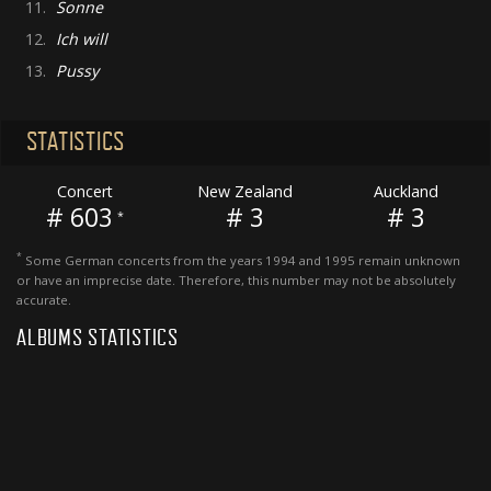
11.
Sonne
12.
Ich will
13.
Pussy
STATISTICS
Concert
New Zealand
Auckland
# 603
# 3
# 3
*
*
Some German concerts from the years 1994 and 1995 remain unknown
or have an imprecise date. Therefore, this number may not be absolutely
accurate.
ALBUMS STATISTICS