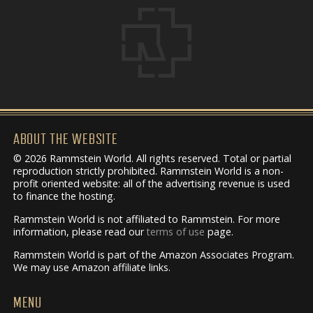
ABOUT THE WEBSITE
© 2026 Rammstein World. All rights reserved. Total or partial
reproduction strictly prohibited. Rammstein World is a non-
profit oriented website: all of the advertising revenue is used
to finance the hosting.
Rammstein World is not affiliated to Rammstein. For more
information, please read our
terms of use
page.
Rammstein World is part of the Amazon Associates Program.
We may use Amazon affiliate links.
MENU