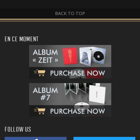
BACK TO TOP
EN CE MOMENT
FOLLOW US