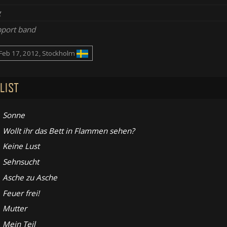
g
port band
Feb 17, 2012, Stockholm
LIST
Sonne
Wollt ihr das Bett in Flammen sehen?
Keine Lust
Sehnsucht
Asche zu Asche
Feuer frei!
Mutter
Mein Teil