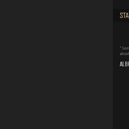
STA
*
Some
absol
ALB