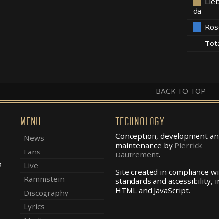
Lieb
da
Ros
Tot
BACK TO TOP
MENU
TECHNOLOGY
Conception, development an
News
maintenance by
Pierrick
Fans
Dautrement
.
o
Live
Site created in compliance w
Rammstein
standards and accessibility, i
.
HTML and JavaScript.
Discography
Lyrics