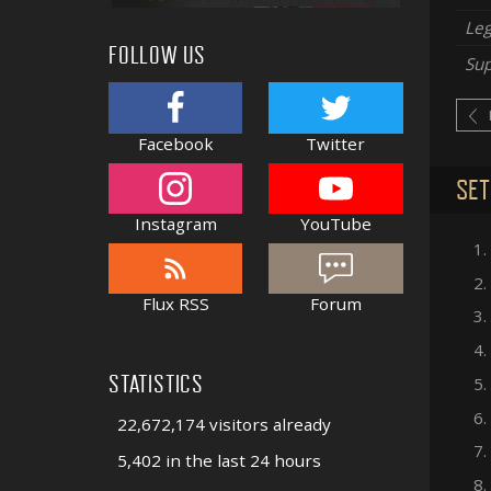
Le
FOLLOW US
Sup
Facebook
Twitter
SET
Instagram
YouTube
1.
2.
Flux RSS
Forum
3.
4.
STATISTICS
5.
6.
22,672,174 visitors already
7.
5,402 in the last 24 hours
8.