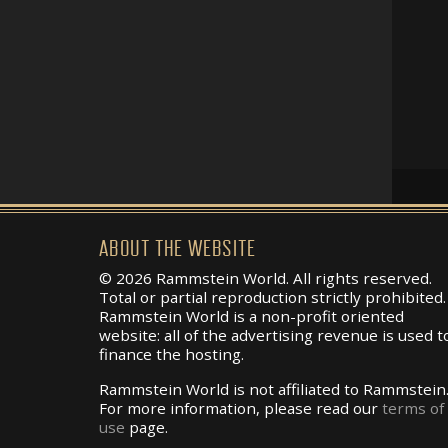
ABOUT THE WEBSITE
© 2026 Rammstein World. All rights reserved.
Total or partial reproduction strictly prohibited.
Rammstein World is a non-profit oriented
website: all of the advertising revenue is used t
finance the hosting.
Rammstein World is not affiliated to Rammstein
For more information, please read our
terms of
use
page.