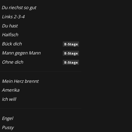
Du riechst so gut
Links 2-3-4
Du hast
Haifisch
Bück dich
B-Stage
Mann gegen Mann
B-Stage
Ohne dich
B-Stage
Mein Herz brennt
Amerika
Ich will
Engel
Pussy