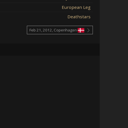
European Leg
Deathstars
Feb 21, 2012, Copenhagen