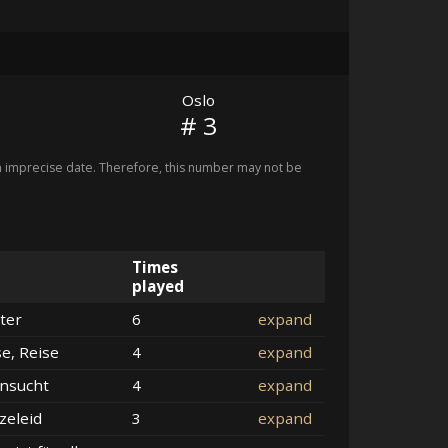
Oslo
# 3
imprecise date. Therefore, this number may not be
Times
played
ter
6
expand
se, Reise
4
expand
nsucht
4
expand
zeleid
3
expand