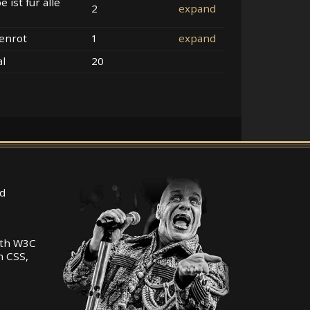
e ist für alle
2
expand
enrot
1
expand
al
20
d
ith W3C
n CSS,