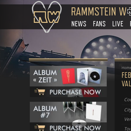
NEWS
FANS
LIVE
Hom
FE
VA
Cou
Cit
Ve
Tou