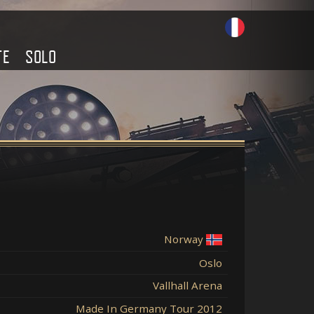
TE
SOLO
Norway
Oslo
Vallhall Arena
Made In Germany Tour 2012