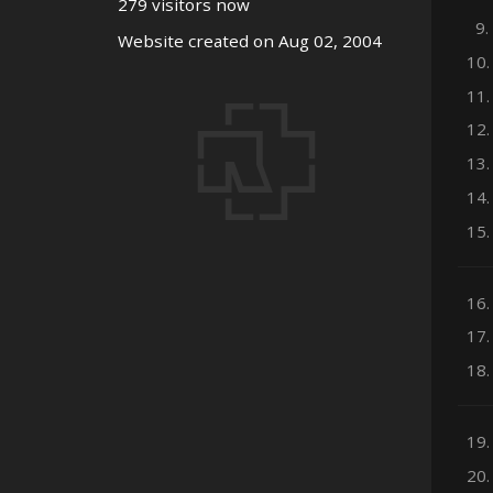
279 visitors now
9.
Website created on Aug 02, 2004
10.
11.
12.
13.
14.
15.
16.
17.
18.
19.
20.