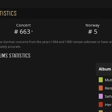
TISTICS
Concert
Norway
# 663
# 5
*
 German concerts from the years 1994 and 1995 remain unknown or have an 
utely accurate.
UMS STATISTICS
Album
Mut
Rei
Seh
Her