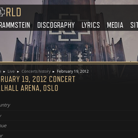
RAMMSTEIN
DISCOGRAPHY
LYRICS
MEDIA
SI
e
Live
Concerts history
February 19, 2012
BRUARY 19, 2012 CONCERT
LLHALL ARENA, OSLO
ntry
y
nue
r