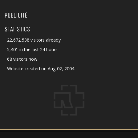
PUBLICITÉ
STATISTICS
22,672,538 visitors already
5,401 in the last 24 hours
68 visitors now
Website created on Aug 02, 2004