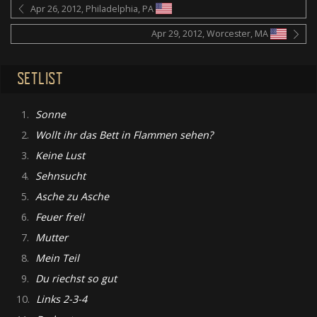
Apr 26, 2012, Philadelphia, PA
Apr 29, 2012, Worcester, MA
SETLIST
1.
Sonne
2.
Wollt ihr das Bett in Flammen sehen?
3.
Keine Lust
4.
Sehnsucht
5.
Asche zu Asche
6.
Feuer frei!
7.
Mutter
8.
Mein Teil
9.
Du riechst so gut
10.
Links 2-3-4