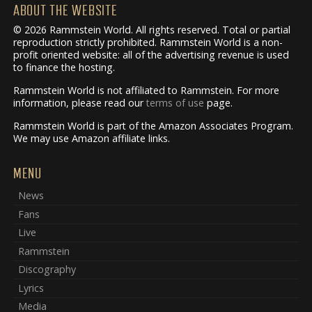
ABOUT THE WEBSITE
© 2026 Rammstein World. All rights reserved. Total or partial
reproduction strictly prohibited. Rammstein World is a non-
profit oriented website: all of the advertising revenue is used
to finance the hosting.
Rammstein World is not affiliated to Rammstein. For more
information, please read our
terms of use
page.
Rammstein World is part of the Amazon Associates Program.
We may use Amazon affiliate links.
MENU
News
Fans
Live
Rammstein
Discography
Lyrics
Media