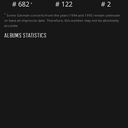
# 682
# 122
# 2
*
*
Some German concerts from the years 1994 and 1995 remain unknown
or have an imprecise date. Therefore, this number may not be absolutely
accurate.
ALBUMS STATISTICS