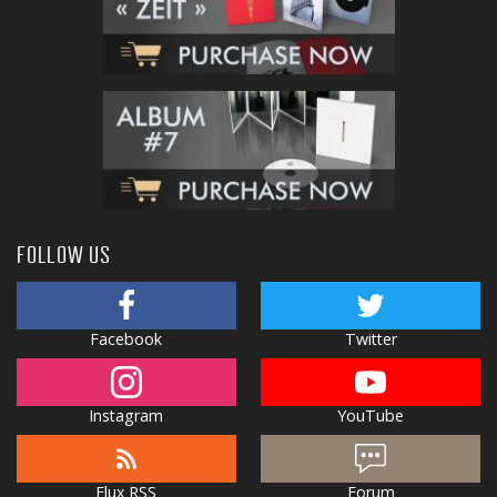
FOLLOW US
Facebook
Twitter
Instagram
YouTube
Flux RSS
Forum