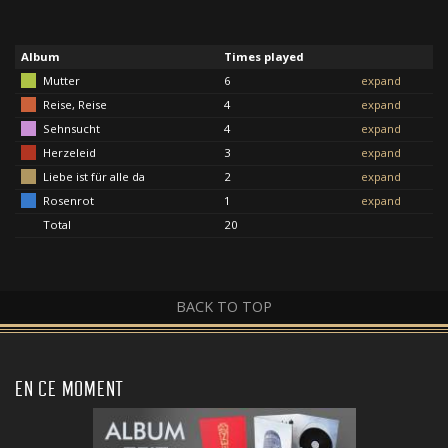
Album
Times played
Mutter
6
expand
Reise, Reise
4
expand
Sehnsucht
4
expand
Herzeleid
3
expand
Liebe ist für alle da
2
expand
Rosenrot
1
expand
Total
20
BACK TO TOP
EN CE MOMENT