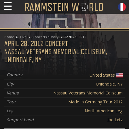
☰
Home
Live
Concerts history
April 28, 2012
APRIL 28, 2012 CONCERT
NASSAU VETERANS MEMORIAL COLISEUM,
UNIONDALE, NY
Country
United States
City
Uniondale, NY
Venue
Nassau Veterans Memorial Coliseum
Tour
Made In Germany Tour 2012
Leg
North American Leg
Support band
Joe Letz