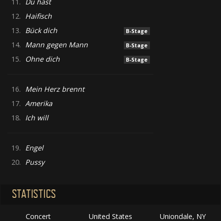
11.
Du hast
12.
Haifisch
13.
Bück dich
B-Stage
14.
Mann gegen Mann
B-Stage
15.
Ohne dich
B-Stage
16.
Mein Herz brennt
17.
Amerika
18.
Ich will
19.
Engel
20.
Pussy
STATISTICS
Concert
United States
Uniondale, NY