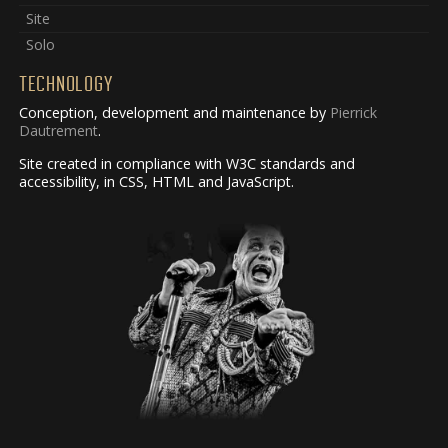
Site
Solo
TECHNOLOGY
Conception, development and maintenance by
Pierrick
Dautrement
.
Site created in compliance with W3C standards and
accessibility, in CSS, HTML and JavaScript.