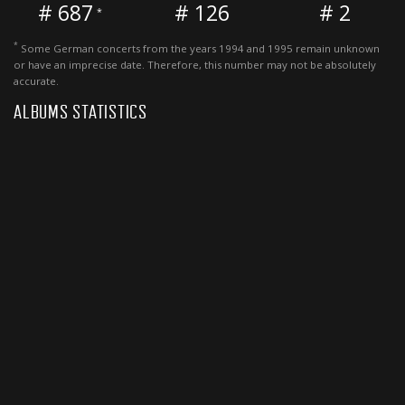
# 687
# 126
# 2
*
*
Some German concerts from the years 1994 and 1995 remain unknown
or have an imprecise date. Therefore, this number may not be absolutely
accurate.
ALBUMS STATISTICS