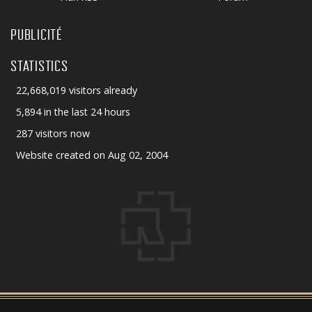
PUBLICITÉ
STATISTICS
22,668,019 visitors already
5,894 in the last 24 hours
287 visitors now
Website created on Aug 02, 2004