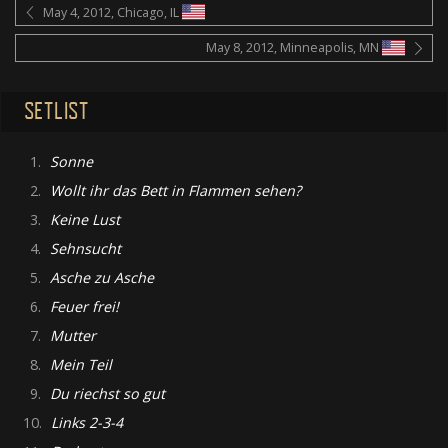
May 4, 2012, Chicago, IL
May 8, 2012, Minneapolis, MN
SETLIST
1.
Sonne
2.
Wollt ihr das Bett in Flammen sehen?
3.
Keine Lust
4.
Sehnsucht
5.
Asche zu Asche
6.
Feuer frei!
7.
Mutter
8.
Mein Teil
9.
Du riechst so gut
10.
Links 2-3-4