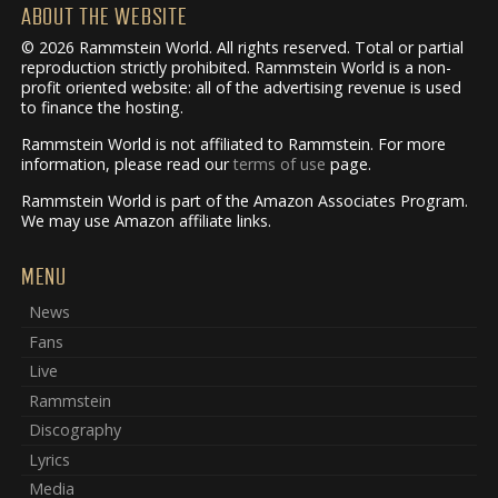
ABOUT THE WEBSITE
© 2026 Rammstein World. All rights reserved. Total or partial
reproduction strictly prohibited. Rammstein World is a non-
profit oriented website: all of the advertising revenue is used
to finance the hosting.
Rammstein World is not affiliated to Rammstein. For more
information, please read our
terms of use
page.
Rammstein World is part of the Amazon Associates Program.
We may use Amazon affiliate links.
MENU
News
Fans
Live
Rammstein
Discography
Lyrics
Media