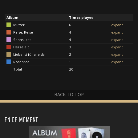
Album
Times played
Mutter
6
expand
Reise, Reise
4
expand
Sehnsucht
4
expand
Herzeleid
3
expand
Liebe ist für alle da
2
expand
Rosenrot
1
expand
Total
20
BACK TO TOP
EN CE MOMENT