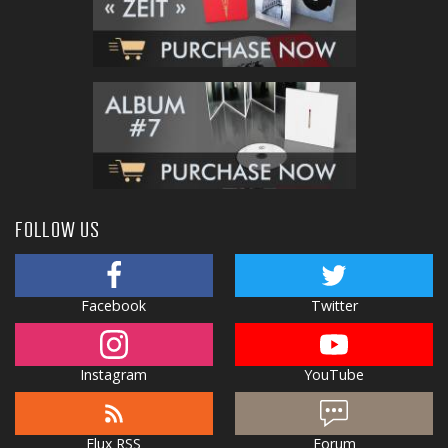
FOLLOW US
Facebook
Twitter
Instagram
YouTube
Flux RSS
Forum