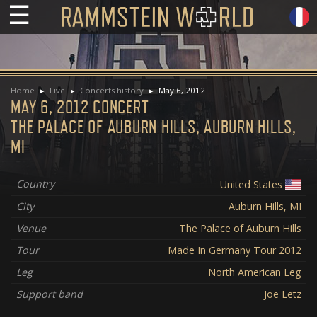
☰
Home
Live
Concerts history
May 6, 2012
MAY 6, 2012 CONCERT
THE PALACE OF AUBURN HILLS, AUBURN HILLS,
MI
Country
United States
City
Auburn Hills, MI
Venue
The Palace of Auburn Hills
Tour
Made In Germany Tour 2012
Leg
North American Leg
Support band
Joe Letz