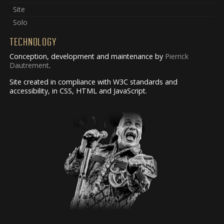
Site
Solo
TECHNOLOGY
Conception, development and maintenance by
Pierrick
Dautrement
.
Site created in compliance with W3C standards and
accessibility, in CSS, HTML and JavaScript.