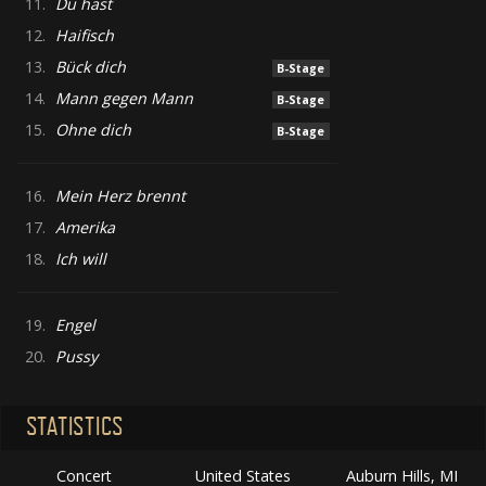
11.
Du hast
12.
Haifisch
13.
Bück dich
B-Stage
14.
Mann gegen Mann
B-Stage
15.
Ohne dich
B-Stage
16.
Mein Herz brennt
17.
Amerika
18.
Ich will
19.
Engel
20.
Pussy
STATISTICS
Concert
United States
Auburn Hills, MI