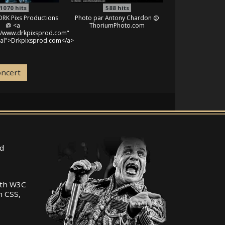
1070
hits
588
hits
DRK Pixs Productions
Photo par Antony Chardon @
@ <a
ThoriumPhoto.com
://www.drkpixsprod.com"
nal">Drkpixsprod.com</a>
oncert
d
ith W3C
n CSS,