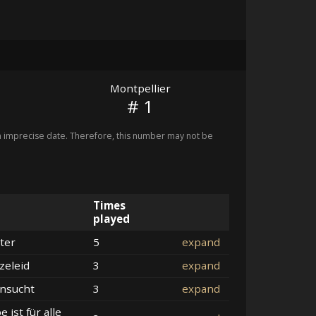
Montpellier
# 1
imprecise date. Therefore, this number may not be
Times
played
ter
5
expand
zeleid
3
expand
nsucht
3
expand
e ist für alle