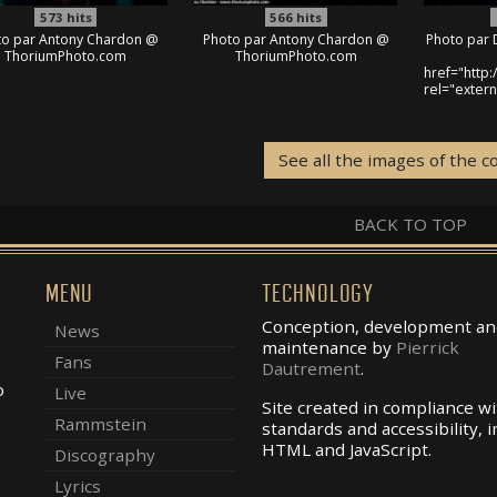
573
hits
566
hits
to par Antony Chardon @
Photo par Antony Chardon @
Photo par 
ThoriumPhoto.com
ThoriumPhoto.com
href="http
rel="exter
See all the images of the c
BACK TO TOP
MENU
TECHNOLOGY
Conception, development an
News
maintenance by
Pierrick
Fans
Dautrement
.
o
Live
Site created in compliance w
Rammstein
standards and accessibility, i
.
HTML and JavaScript.
Discography
Lyrics