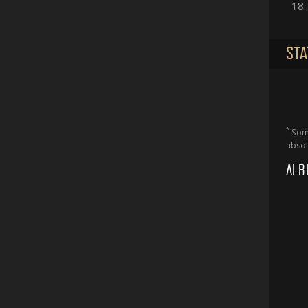
18.
STA
*
Some
absol
ALB