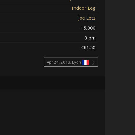
Indoor Leg
Joe Letz
15,000
8 pm
€61.50
Apr 24, 2013, Lyon