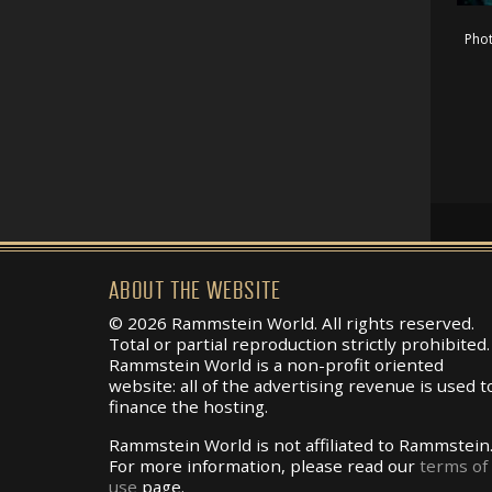
Pho
ABOUT THE WEBSITE
© 2026 Rammstein World. All rights reserved.
Total or partial reproduction strictly prohibited.
Rammstein World is a non-profit oriented
website: all of the advertising revenue is used t
finance the hosting.
Rammstein World is not affiliated to Rammstein
For more information, please read our
terms of
use
page.