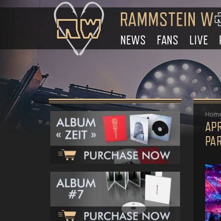
NEWS
FANS
LIVE
Hom
APR
PA