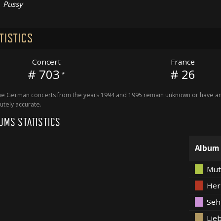
Pussy
TISTICS
Concert
France
# 703
# 26
*
 German concerts from the years 1994 and 1995 remain unknown or have an 
utely accurate.
UMS STATISTICS
Album
Mut
Her
Seh
Lieb