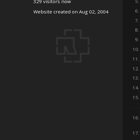
5.
329 visitors now
6.
Website created on Aug 02, 2004
7.
8.
9.
10.
11.
12.
13.
14.
15.
16.
17.