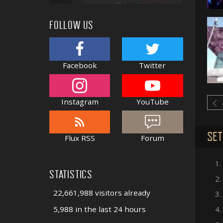
FOLLOW US
Facebook
Twitter
Instagram
YouTube
SET
Flux RSS
Forum
1.
STATISTICS
2.
22,661,988 visitors already
3.
5,988 in the last 24 hours
4.