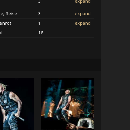
3
expand
se, Reise
3
expand
enrot
1
expand
al
18