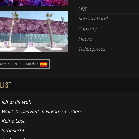
Leg
Support band
Capacity
Heure
Ticket prices
Apr 21, 2013, Madrid
LIST
Ich tu dir weh
Wollt ihr das Bett in Flammen sehen?
Keine Lust
Sehnsucht