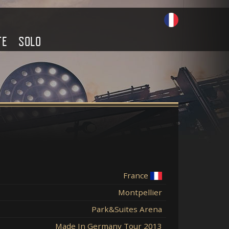
TE
SOLO
France
Montpellier
Park&Suites Arena
Made In Germany Tour 2013