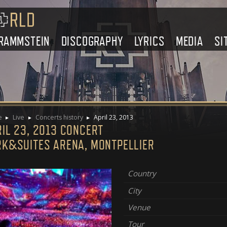
RAMMSTEIN
DISCOGRAPHY
LYRICS
MEDIA
SI
e
Live
Concerts history
April 23, 2013
IL 23, 2013 CONCERT
RK&SUITES ARENA, MONTPELLIER
Country
City
Venue
Tour