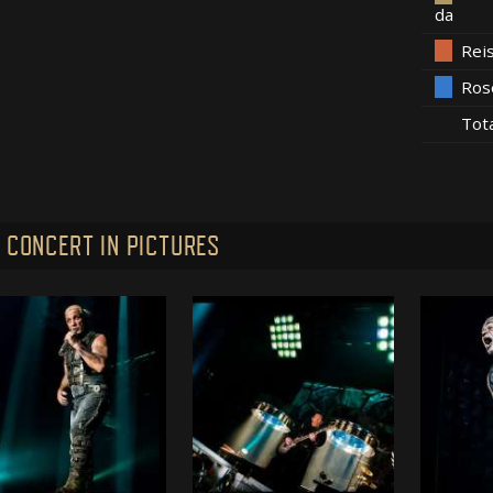
da
Rei
Ros
Tot
 CONCERT IN PICTURES