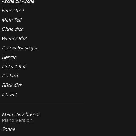
Asche zu Asche
Feuer frei!
Mein Teil
Ohne dich
Wiener Blut
Du riechst so gut
Benzin
Links 2-3-4
Du hast
Bück dich
Ich will
Mein Herz brennt
Piano Version
Sonne