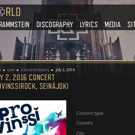
RAMMSTEIN
DISCOGRAPHY
LYRICS
MEDIA
SI
e
Live
Concerts history
July 2, 2016
Y 2, 2016 CONCERT
OVINSSIROCK, SEINÄJOKI
Concert type
Country
City