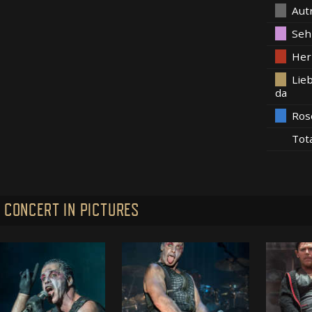
Aut
Seh
Her
Lieb
da
Ros
Tot
 CONCERT IN PICTURES