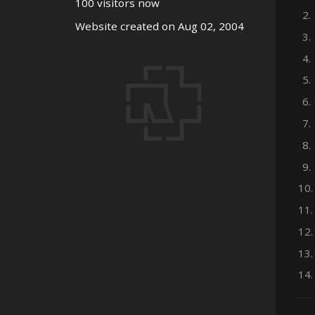
100 visitors now
2.
Website created on Aug 02, 2004
3.
4.
5.
6.
7.
8.
9.
10.
11.
12.
13.
14.