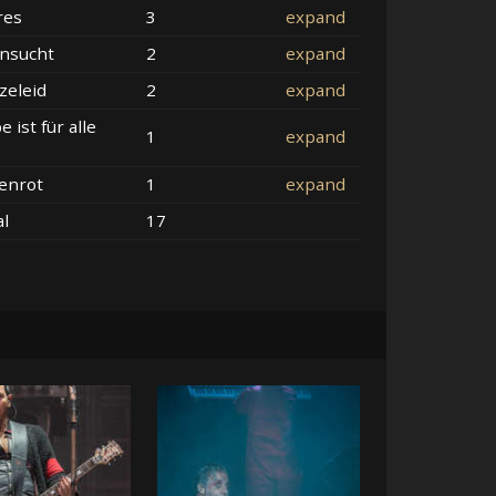
res
3
expand
nsucht
2
expand
zeleid
2
expand
e ist für alle
1
expand
enrot
1
expand
al
17