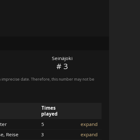
Seinäjoki
# 3
imprecise date. Therefore, this number may not be
Times
played
ter
5
expand
se, Reise
3
expand