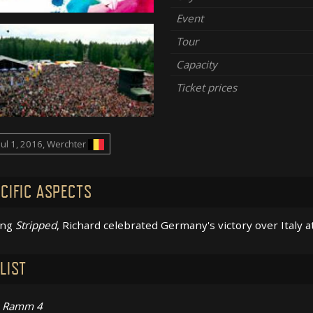
Event
Tour
Capacity
Ticket prices
Jul 1, 2016, Werchter
CIFIC ASPECTS
ing
Stripped
, Richard celebrated Germany's victory over Italy a
LIST
Ramm 4