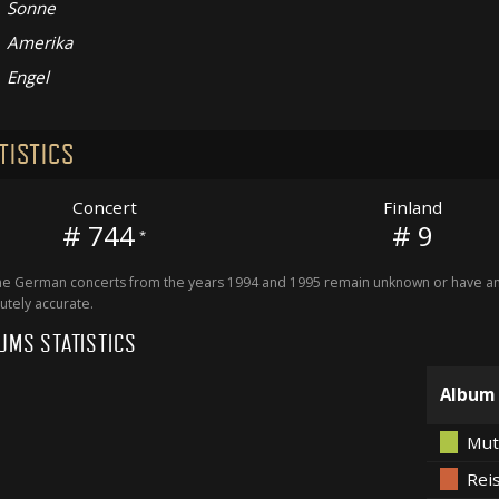
Sonne
Amerika
Engel
TISTICS
Concert
Finland
# 744
# 9
*
 German concerts from the years 1994 and 1995 remain unknown or have an 
utely accurate.
UMS STATISTICS
Album
Mut
Rei