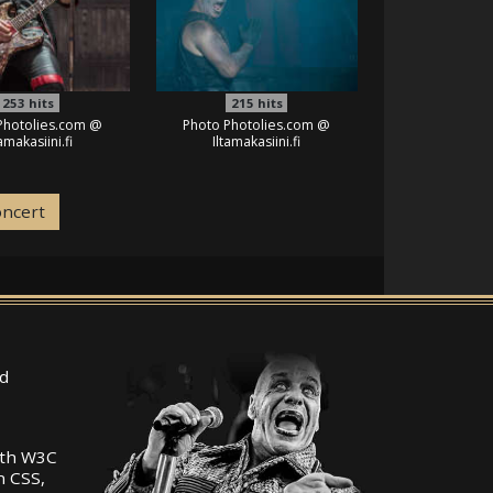
253
hits
215
hits
Photolies.com @
Photo Photolies.com @
tamakasiini.fi
Iltamakasiini.fi
oncert
d
ith W3C
n CSS,