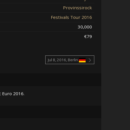
Provinssirock
Festivals Tour 2016
30,000
€79
Jul 8, 2016, Berlin
t Euro 2016.