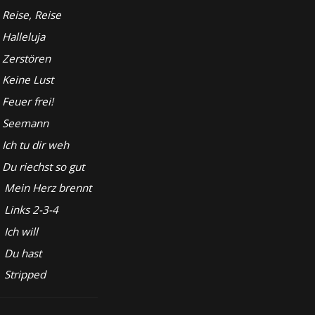
Reise, Reise
Halleluja
Zerstören
Keine Lust
Feuer frei!
Seemann
Ich tu dir weh
Du riechst so gut
Mein Herz brennt
Links 2-3-4
Ich will
Du hast
Stripped