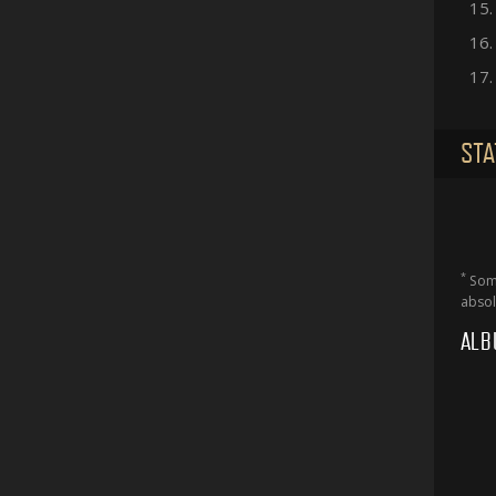
15.
16.
17.
STA
*
Some
absol
ALB