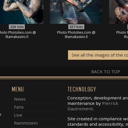
225
hits
237
hits
hoto Photolies.com @
Photo Photolies.com @
Photo 
Iltamakasiini.fi
Iltamakasiini.fi
Il
See all the images of the c
BACK TO TOP
MENU
TECHNOLOGY
Conception, development an
News
maintenance by
Pierrick
Fans
Dautrement
.
o
Live
Site created in compliance w
Rammstein
standards and accessibility, i