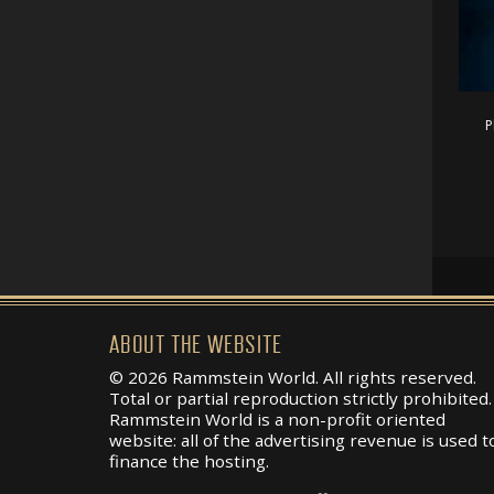
P
ABOUT THE WEBSITE
© 2026 Rammstein World. All rights reserved.
Total or partial reproduction strictly prohibited.
Rammstein World is a non-profit oriented
website: all of the advertising revenue is used t
finance the hosting.