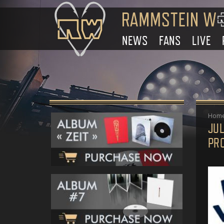
NEWS
FANS
LIVE
Hom
JUL
PR