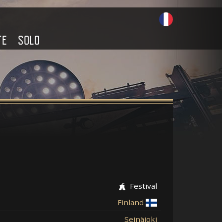
TE
SOLO
Festival
Finland
Seinäjoki