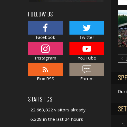
FOLLOW US
Facebook
Twitter
Instagram
YouTube
SPE
Flux RSS
Forum
Dur
STATISTICS
SET
22,663,822 visitors already
6,228 in the last 24 hours
1.